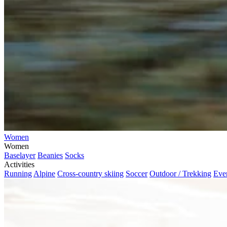
Women
Women
Baselayer
Beanies
Socks
Activities
Running
Alpine
Cross-country skiing
Soccer
Outdoor / Trekking
Eve