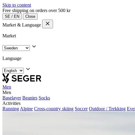
Skip to content
Free shipping on orders over 500 kr
SE
/
EN
Close
Market & Language
Market
Language
Men
Men
Baselayer
Beanies
Socks
Activities
Running
Alpine
Cross-country skiing
Soccer
Outdoor / Trekking
Eve