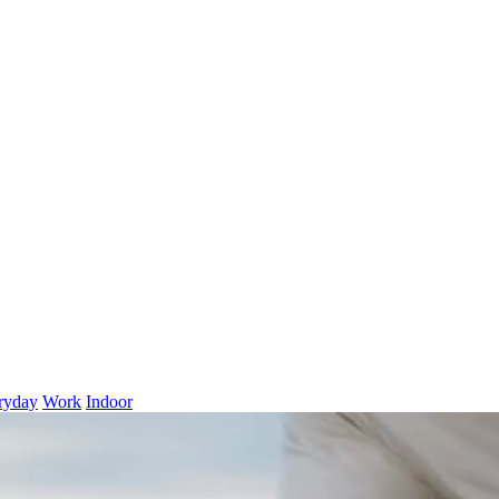
ryday
Work
Indoor