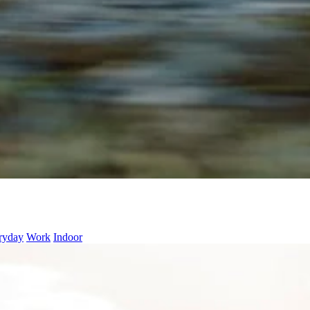
ryday
Work
Indoor