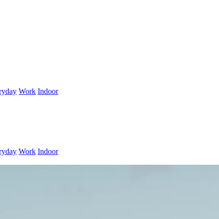
ryday
Work
Indoor
ryday
Work
Indoor