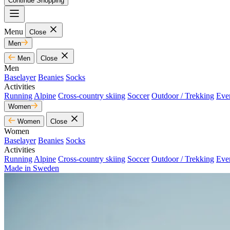
Continue Shopping
Menu
Close
Men
Men
Close
Men
Baselayer
Beanies
Socks
Activities
Running
Alpine
Cross-country skiing
Soccer
Outdoor / Trekking
Eve
Women
Women
Close
Women
Baselayer
Beanies
Socks
Activities
Running
Alpine
Cross-country skiing
Soccer
Outdoor / Trekking
Eve
Made in Sweden