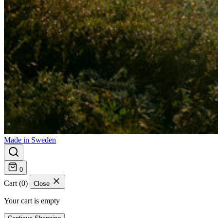
Made in Sweden
0
Cart (0)
Close
Your cart is empty