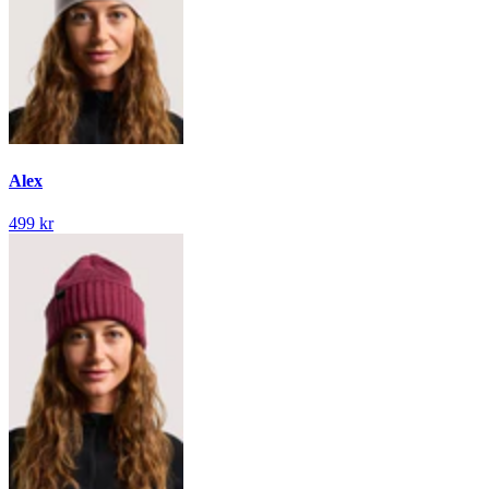
Alex
499 kr