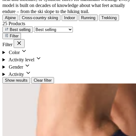
model is built on decades of knowledge about what feet actually
endure – from the ski slope to the hiking trail.
Alpine
Cross-country skiing
Indoor
Running
Trekking
25 Products
Best selling
Filter
Filter
Color
Activity level
Gender
Activity
Show results
Clear filter