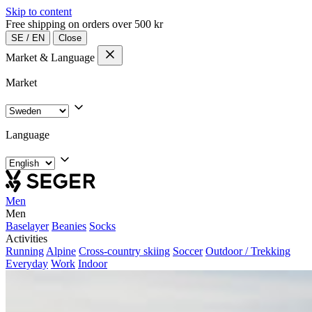
Skip to content
Free shipping on orders over 500 kr
SE
/
EN
Close
Market & Language
Market
Language
Men
Men
Baselayer
Beanies
Socks
Activities
Running
Alpine
Cross-country skiing
Soccer
Outdoor / Trekking
Everyday
Work
Indoor