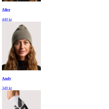
Alice
449 kr
Andy
349 kr