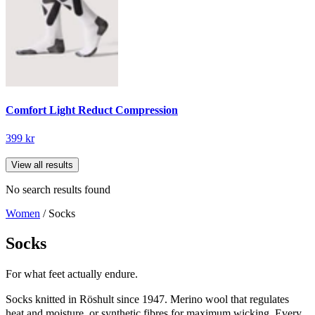
Comfort Light Reduct Compression
399 kr
View all results
No search results found
Women
/ Socks
Socks
For what feet actually endure.
Socks knitted in Röshult since 1947. Merino wool that regulates
heat and moisture, or synthetic fibres for maximum wicking. Every