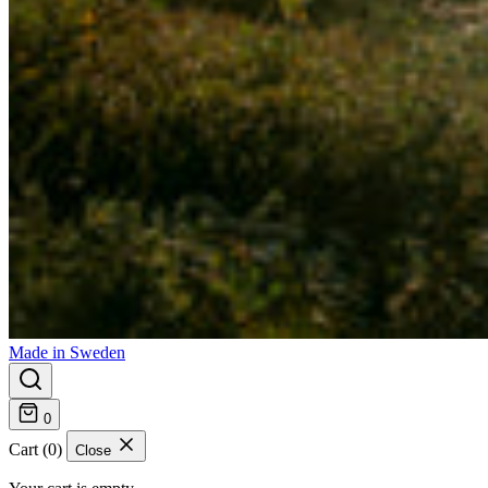
Made in Sweden
0
Cart (0)
Close