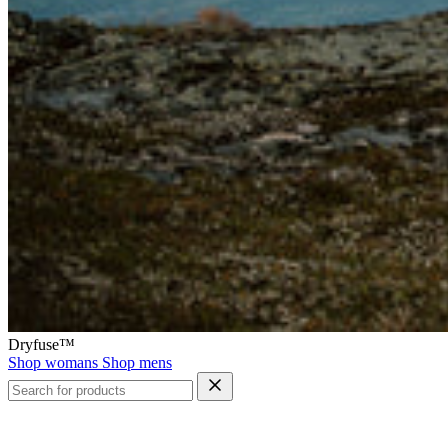
Dryfuse™
Shop womans
Shop mens