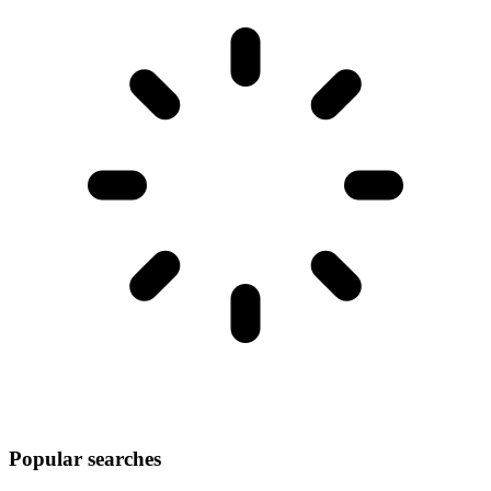
Popular searches