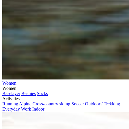
Women
Women
Baselayer
Beanies
Socks
Activities
Running
Alpine
Cross-country skiing
Soccer
Outdoor / Trekking
Everyday
Work
Indoor