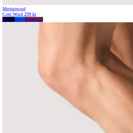
Merinowool
Core Wool
299 kr
Black
Blue
Bordeaux