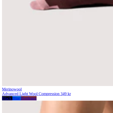
Merinowool
Advanced Light Wool Compression
349 kr
Black
Blue
Bordeaux