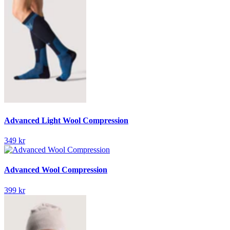
Advanced Light Wool Compression
349 kr
Advanced Wool Compression
399 kr