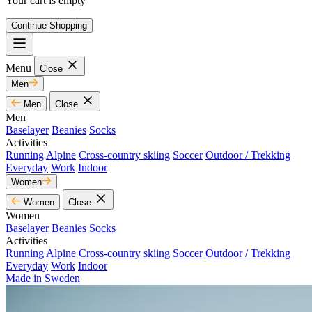
Your cart is empty
Continue Shopping
Menu
Close
Men
Men
Close
Men
Baselayer
Beanies
Socks
Activities
Running
Alpine
Cross-country skiing
Soccer
Outdoor / Trekking
Everyday
Work
Indoor
Women
Women
Close
Women
Baselayer
Beanies
Socks
Activities
Running
Alpine
Cross-country skiing
Soccer
Outdoor / Trekking
Everyday
Work
Indoor
Made in Sweden