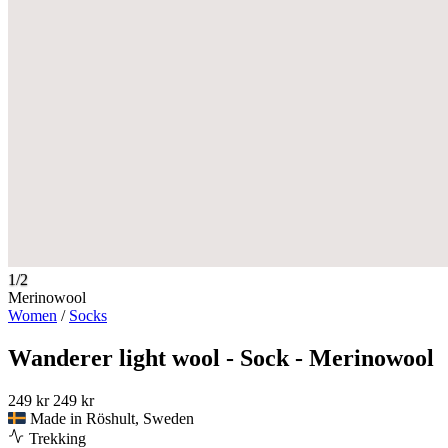
1/2
Merinowool
Women
/
Socks
Wanderer light wool - Sock - Merinowool
249 kr
249 kr
Made in Röshult, Sweden
Trekking