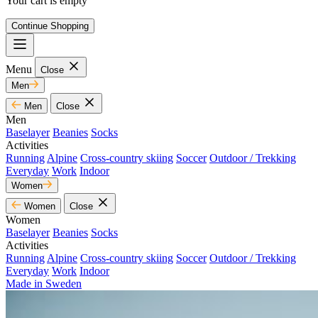
Your cart is empty
Continue Shopping
Menu
Close
Men
Men
Close
Men
Baselayer
Beanies
Socks
Activities
Running
Alpine
Cross-country skiing
Soccer
Outdoor / Trekking
Everyday
Work
Indoor
Women
Women
Close
Women
Baselayer
Beanies
Socks
Activities
Running
Alpine
Cross-country skiing
Soccer
Outdoor / Trekking
Everyday
Work
Indoor
Made in Sweden