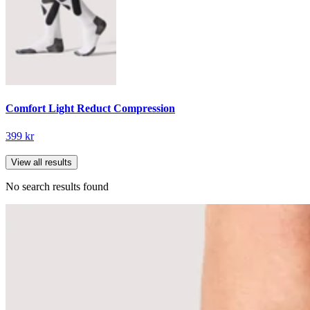
Comfort Light Reduct Compression
399 kr
View all results
No search results found