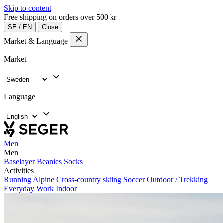
Skip to content
Free shipping on orders over 500 kr
SE
/
EN
Close
Market & Language
Market
Language
Men
Men
Baselayer
Beanies
Socks
Activities
Running
Alpine
Cross-country skiing
Soccer
Outdoor / Trekking
Everyday
Work
Indoor