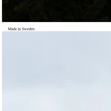
Made in Sweden