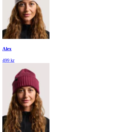
Alex
499 kr