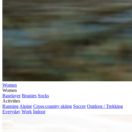
Women
Women
Baselayer
Beanies
Socks
Activities
Running
Alpine
Cross-country skiing
Soccer
Outdoor / Trekking
Everyday
Work
Indoor