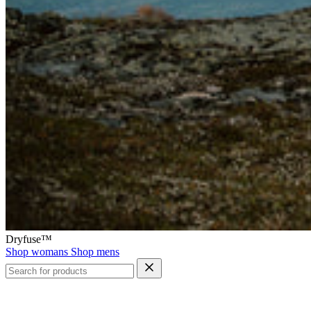
Dryfuse™
Shop womans
Shop mens