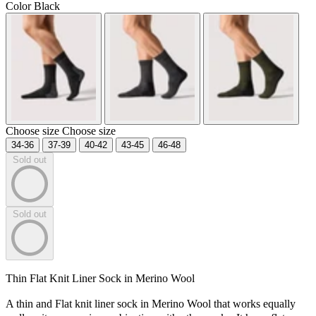
Color
Black
Choose size
Choose size
34-36
37-39
40-42
43-45
46-48
Sold out
Sold out
Thin Flat Knit Liner Sock in Merino Wool
A thin and Flat knit liner sock in Merino Wool that works equally