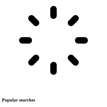
Popular searches