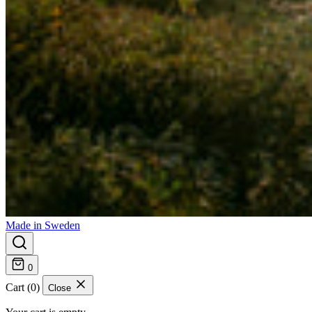
Made in Sweden
0
Cart (0)
Close