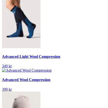
Advanced Light Wool Compression
349 kr
Advanced Wool Compression
399 kr