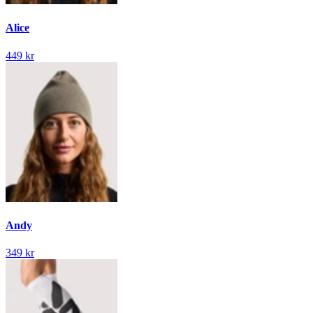
Alice
449 kr
Andy
349 kr