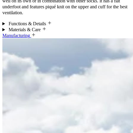
well on its own or in combination with other socks. It has a flat
underfoot and features piqué knit on the upper and cuff for the best
ventilation.
Functions & Details
Materials & Care
Manufacturing