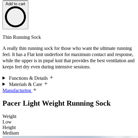
Add to cart
Thin Running Sock
A really thin running sock for those who want the ultimate running
feel. It has a Flat knit underfoot for maximum contact and response,
while the upper is in piqué knit that provides the best ventilation and
keeps feet dry even during intensive sessions.
Functions & Details
Materials & Care
Manufacturing
Pacer Light Weight Running Sock
Weight
Low
Height
Medium