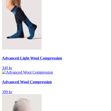
Advanced Light Wool Compression
349 kr
Advanced Wool Compression
399 kr