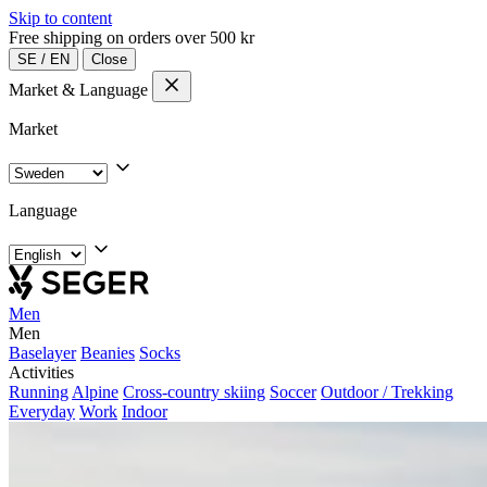
Skip to content
Free shipping on orders over 500 kr
SE
/
EN
Close
Market & Language
Market
Language
Men
Men
Baselayer
Beanies
Socks
Activities
Running
Alpine
Cross-country skiing
Soccer
Outdoor / Trekking
Everyday
Work
Indoor