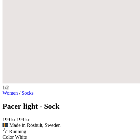
1/2
Women
/
Socks
Pacer light - Sock
199 kr
199 kr
Made in Röshult, Sweden
Running
Color
White