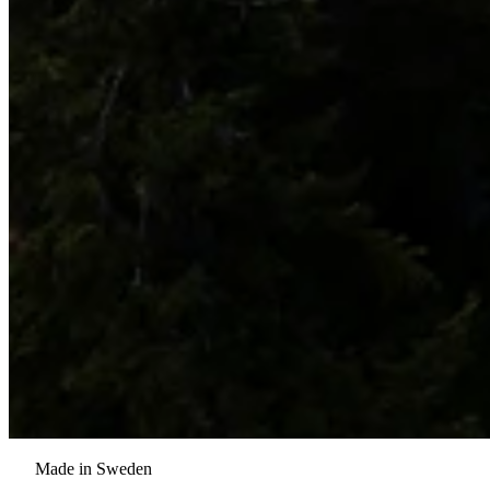
Made in Sweden