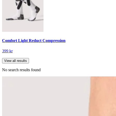
Comfort Light Reduct Compression
399 kr
View all results
No search results found