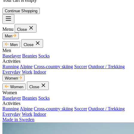
Your cart is empty
Continue Shopping
Menu
Close
Men
Men
Close
Men
Baselayer
Beanies
Socks
Activities
Running
Alpine
Cross-country skiing
Soccer
Outdoor / Trekking
Everyday
Work
Indoor
Women
Women
Close
Women
Baselayer
Beanies
Socks
Activities
Running
Alpine
Cross-country skiing
Soccer
Outdoor / Trekking
Everyday
Work
Indoor
Made in Sweden