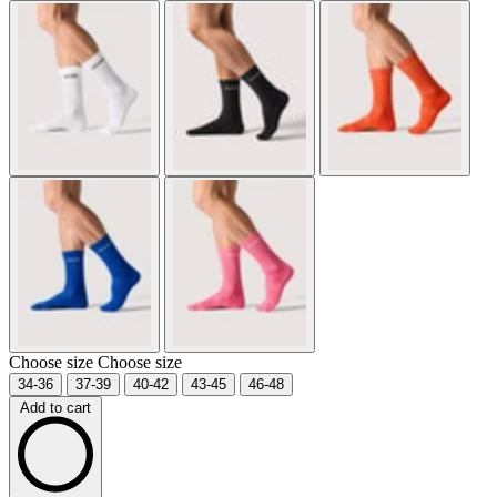
Choose size
Choose size
34-36
37-39
40-42
43-45
46-48
Add to cart