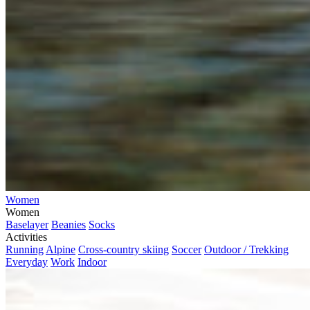
Women
Women
Baselayer
Beanies
Socks
Activities
Running
Alpine
Cross-country skiing
Soccer
Outdoor / Trekking
Everyday
Work
Indoor