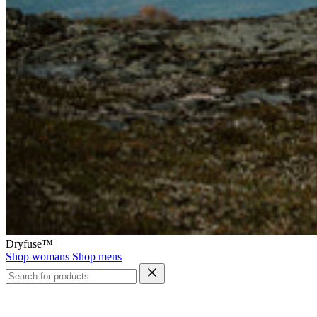
Dryfuse™
Shop womans
Shop mens