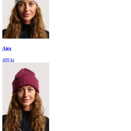
Alex
499 kr