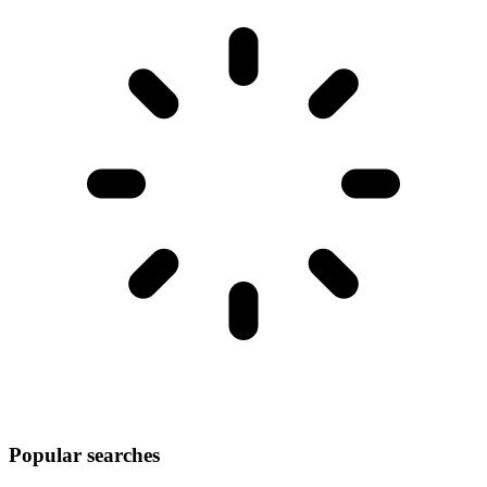
Popular searches