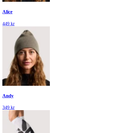
Alice
449 kr
Andy
349 kr