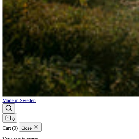
Made in Sweden
0
Cart (0)
Close