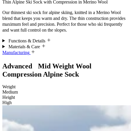
Thin Alpine Ski Sock with Compression in Merino Wool
Our thinnest ski sock for alpine skiing, knitted in a Merino Wool
blend that keeps you warm and dry. The thin construction provides
maximum feel and precision. Perfect for those who ski frequently
and want full control on the slopes.
Functions & Details
Materials & Care
Manufacturing
Advanced Mid Weight Wool
Compression Alpine Sock
Weight
Medium
Height
High