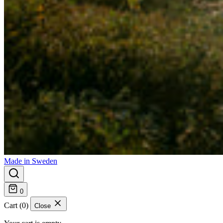
Made in Sweden
0
Cart (0)
Close