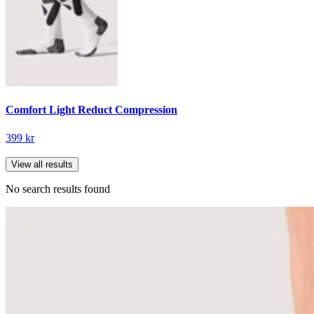
Comfort Light Reduct Compression
399 kr
View all results
No search results found