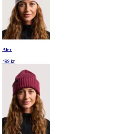
Alex
499 kr