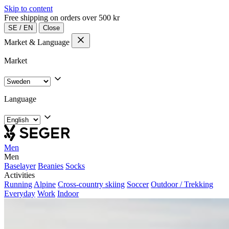
Skip to content
Free shipping on orders over 500 kr
SE
/
EN
Close
Market & Language
Market
Language
Men
Men
Baselayer
Beanies
Socks
Activities
Running
Alpine
Cross-country skiing
Soccer
Outdoor / Trekking
Everyday
Work
Indoor