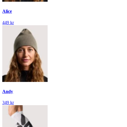
Alice
449 kr
Andy
349 kr