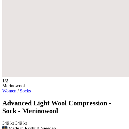
1/2
Merinowool
Women
/
Socks
Advanced Light Wool Compression -
Sock - Merinowool
349 kr
349 kr
Made in Röshult, Sweden