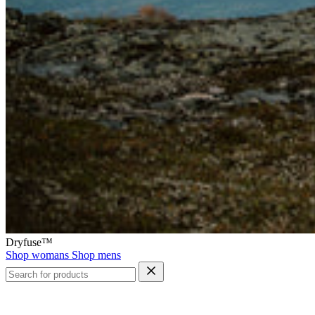
Dryfuse™
Shop womans
Shop mens