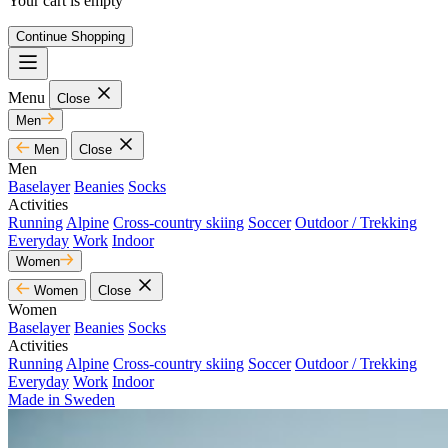
Your cart is empty
Continue Shopping
Menu
Close
Men
Men
Close
Men
Baselayer
Beanies
Socks
Activities
Running
Alpine
Cross-country skiing
Soccer
Outdoor / Trekking
Everyday
Work
Indoor
Women
Women
Close
Women
Baselayer
Beanies
Socks
Activities
Running
Alpine
Cross-country skiing
Soccer
Outdoor / Trekking
Everyday
Work
Indoor
Made in Sweden