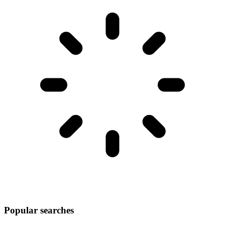
Popular searches