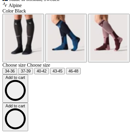
Alpine
Color
Black
Choose size
Choose size
34-36
37-39
40-42
43-45
46-48
Add to cart
Add to cart