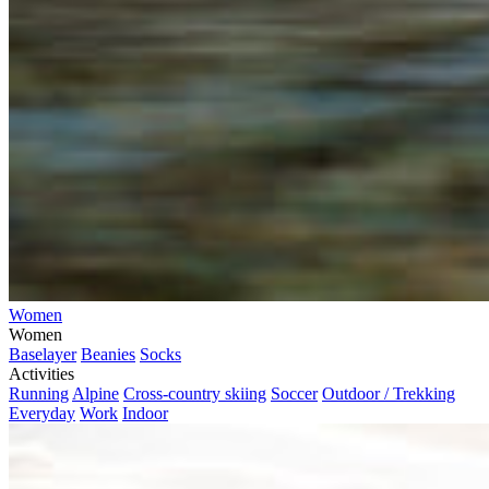
Women
Women
Baselayer
Beanies
Socks
Activities
Running
Alpine
Cross-country skiing
Soccer
Outdoor / Trekking
Everyday
Work
Indoor