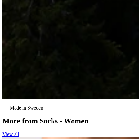
Made in Sweden
More from
Socks - Women
View all