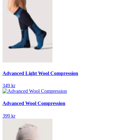
Advanced Light Wool Compression
349 kr
Advanced Wool Compression
399 kr