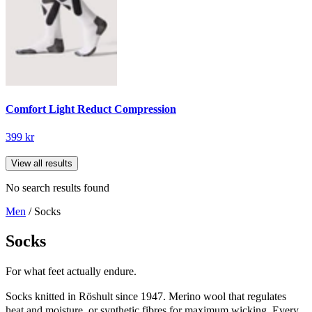
Comfort Light Reduct Compression
399 kr
View all results
No search results found
Men
/ Socks
Socks
For what feet actually endure.
Socks knitted in Röshult since 1947. Merino wool that regulates
heat and moisture, or synthetic fibres for maximum wicking. Every