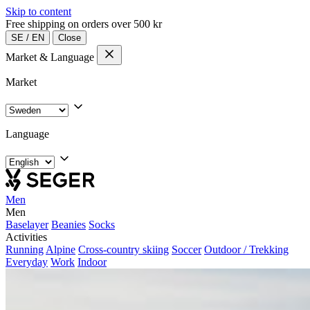
Skip to content
Free shipping on orders over 500 kr
SE
/
EN
Close
Market & Language
Market
Language
Men
Men
Baselayer
Beanies
Socks
Activities
Running
Alpine
Cross-country skiing
Soccer
Outdoor / Trekking
Everyday
Work
Indoor