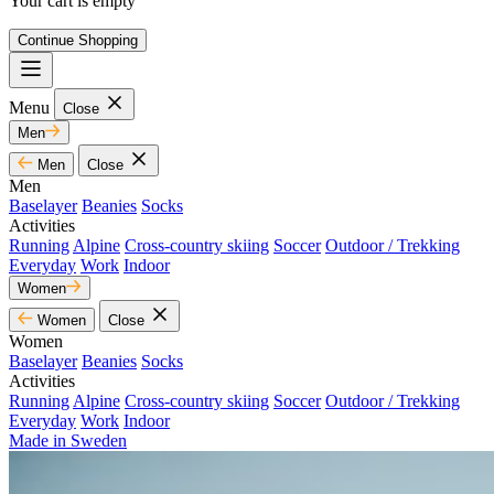
Your cart is empty
Continue Shopping
Menu
Close
Men
Men
Close
Men
Baselayer
Beanies
Socks
Activities
Running
Alpine
Cross-country skiing
Soccer
Outdoor / Trekking
Everyday
Work
Indoor
Women
Women
Close
Women
Baselayer
Beanies
Socks
Activities
Running
Alpine
Cross-country skiing
Soccer
Outdoor / Trekking
Everyday
Work
Indoor
Made in Sweden