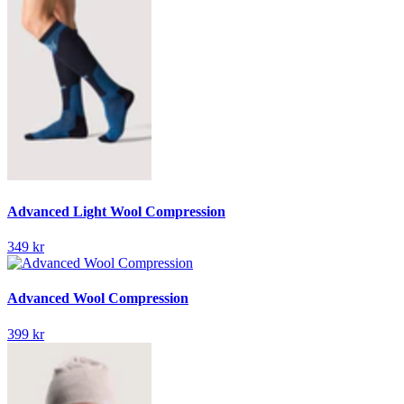
Advanced Light Wool Compression
349 kr
Advanced Wool Compression
399 kr