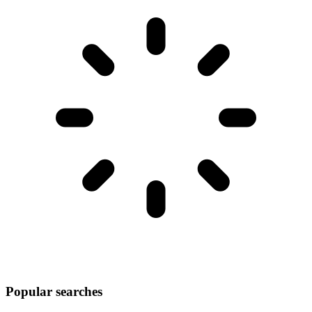
Popular searches