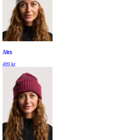
Alex
499 kr