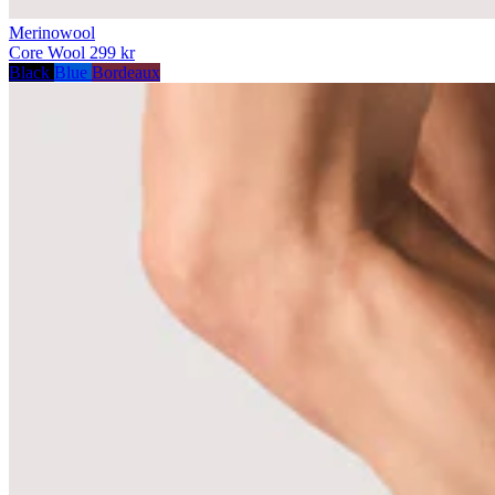
Merinowool
Core Wool
299 kr
Black
Blue
Bordeaux