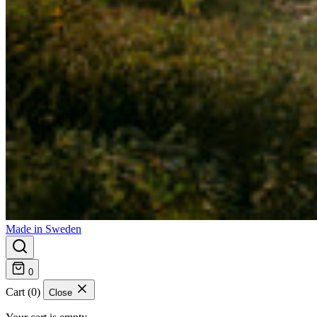
Made in Sweden
0
Cart (0)
Close