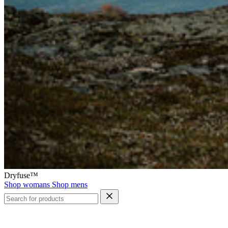
Dryfuse™
Shop womans
Shop mens