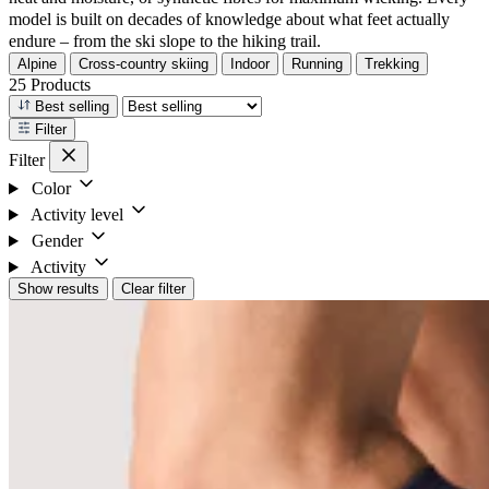
model is built on decades of knowledge about what feet actually
endure – from the ski slope to the hiking trail.
Alpine
Cross-country skiing
Indoor
Running
Trekking
25 Products
Best selling
Filter
Filter
Color
Activity level
Gender
Activity
Show results
Clear filter