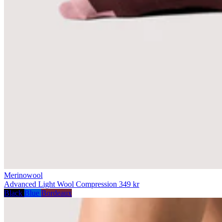
Merinowool
Advanced Light Wool Compression
349 kr
Black
Blue
Bordeaux