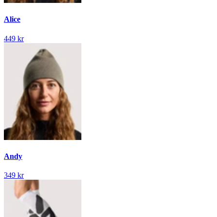
Alice
449 kr
Andy
349 kr