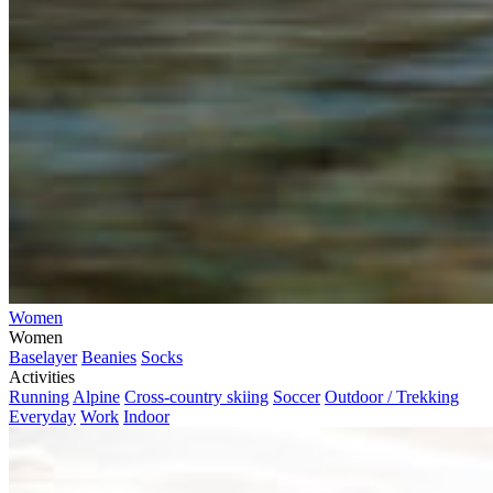
Women
Women
Baselayer
Beanies
Socks
Activities
Running
Alpine
Cross-country skiing
Soccer
Outdoor / Trekking
Everyday
Work
Indoor