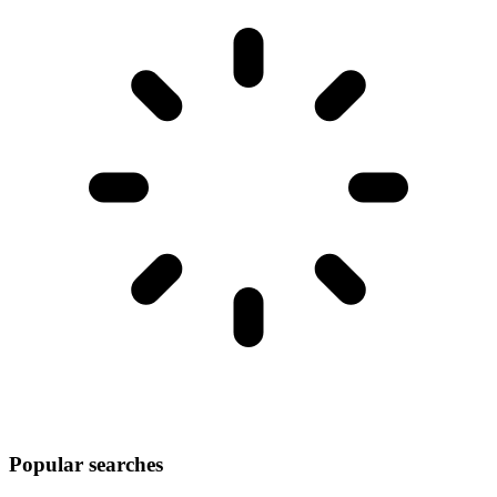
Popular searches