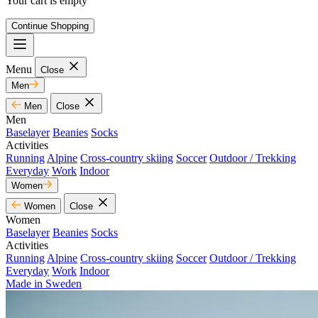
Your cart is empty
Continue Shopping
Menu
Close
Men
Men
Close
Men
Baselayer
Beanies
Socks
Activities
Running
Alpine
Cross-country skiing
Soccer
Outdoor / Trekking
Everyday
Work
Indoor
Women
Women
Close
Women
Baselayer
Beanies
Socks
Activities
Running
Alpine
Cross-country skiing
Soccer
Outdoor / Trekking
Everyday
Work
Indoor
Made in Sweden