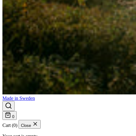
Made in Sweden
0
Cart (0)
Close