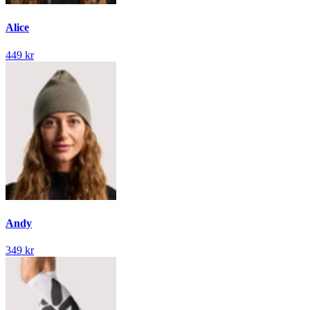
Alice
449 kr
Andy
349 kr