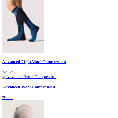
Advanced Light Wool Compression
349 kr
Advanced Wool Compression
399 kr