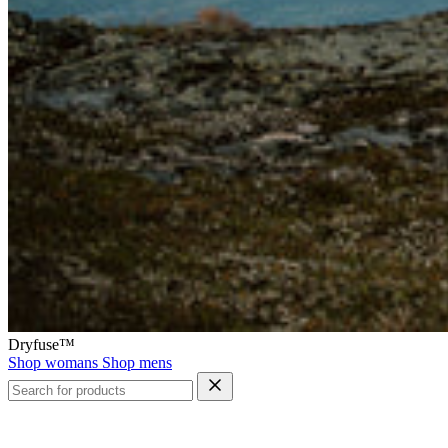
Dryfuse™
Shop womans
Shop mens