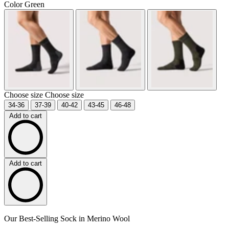
Color
Green
Choose size
Choose size
34-36
37-39
40-42
43-45
46-48
Add to cart
Add to cart
Our Best-Selling Sock in Merino Wool