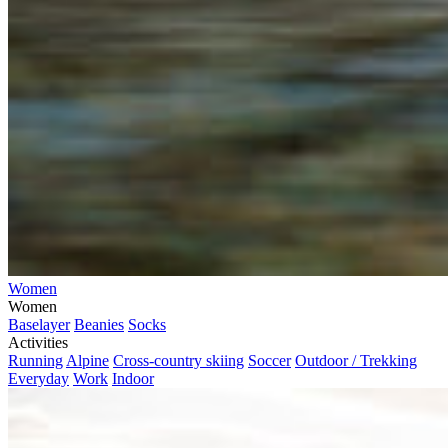
Women
Women
Baselayer
Beanies
Socks
Activities
Running
Alpine
Cross-country skiing
Soccer
Outdoor / Trekking
Everyday
Work
Indoor