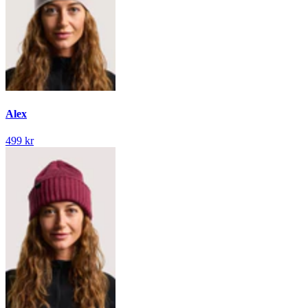
Alex
499 kr