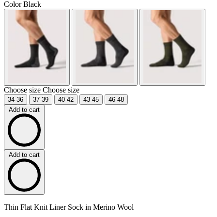
Color
Black
Choose size
Choose size
34-36
37-39
40-42
43-45
46-48
Add to cart
Add to cart
Thin Flat Knit Liner Sock in Merino Wool