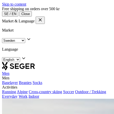
Skip to content
Free shipping on orders over 500 kr
SE
/
EN
Close
Market & Language
Market
Language
Men
Men
Baselayer
Beanies
Socks
Activities
Running
Alpine
Cross-country skiing
Soccer
Outdoor / Trekking
Everyday
Work
Indoor