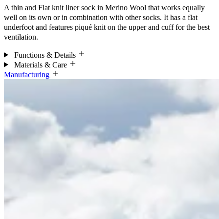
A thin and Flat knit liner sock in Merino Wool that works equally
well on its own or in combination with other socks. It has a flat
underfoot and features piqué knit on the upper and cuff for the best
ventilation.
Functions & Details
Materials & Care
Manufacturing