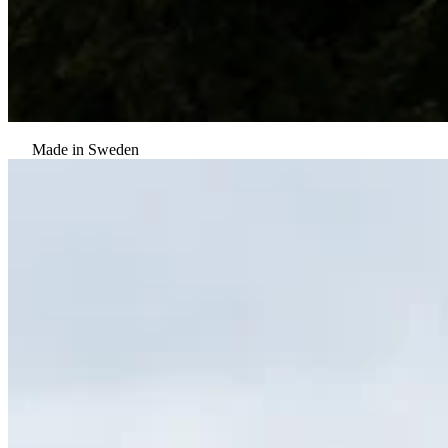
Made in Sweden