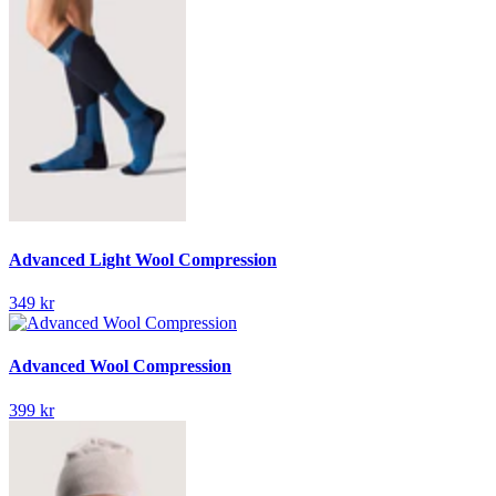
Advanced Light Wool Compression
349 kr
Advanced Wool Compression
399 kr