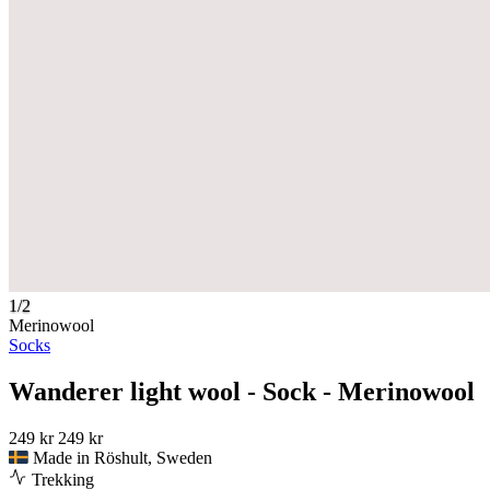
1/2
Merinowool
Socks
Wanderer light wool - Sock - Merinowool
249 kr
249 kr
Made in Röshult, Sweden
Trekking