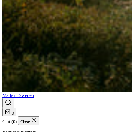
Made in Sweden
0
Cart (0)
Close