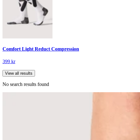
Comfort Light Reduct Compression
399 kr
View all results
No search results found