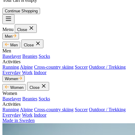
Your cart is empty
Continue Shopping
Menu
Close
Men
Men
Close
Men
Baselayer
Beanies
Socks
Activities
Running
Alpine
Cross-country skiing
Soccer
Outdoor / Trekking
Everyday
Work
Indoor
Women
Women
Close
Women
Baselayer
Beanies
Socks
Activities
Running
Alpine
Cross-country skiing
Soccer
Outdoor / Trekking
Everyday
Work
Indoor
Made in Sweden