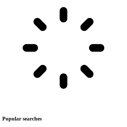
Popular searches