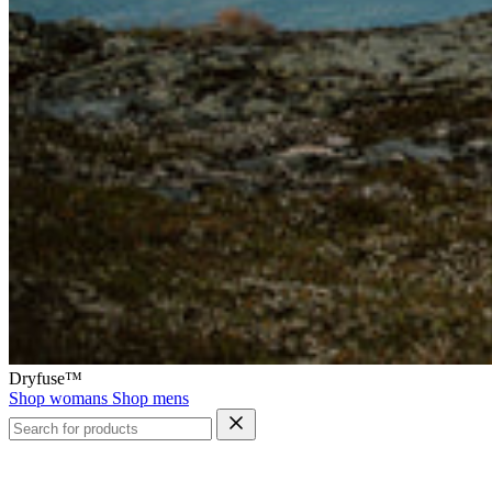
Dryfuse™
Shop womans
Shop mens