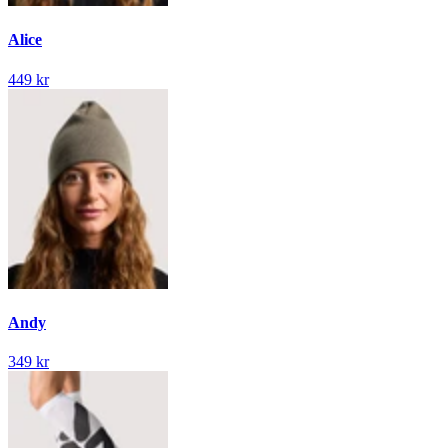
Alice
449 kr
Andy
349 kr