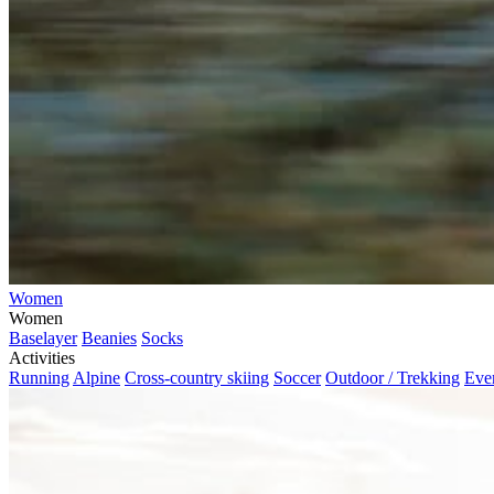
Women
Women
Baselayer
Beanies
Socks
Activities
Running
Alpine
Cross-country skiing
Soccer
Outdoor / Trekking
Eve