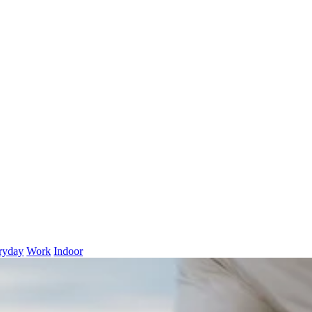
ryday
Work
Indoor