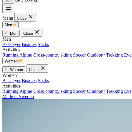
Continue Shopping
Menu
Close
Men
Men
Close
Men
Baselayer
Beanies
Socks
Activities
Running
Alpine
Cross-country skiing
Soccer
Outdoor / Trekking
Eve
Women
Women
Close
Women
Baselayer
Beanies
Socks
Activities
Running
Alpine
Cross-country skiing
Soccer
Outdoor / Trekking
Eve
Made in Sweden