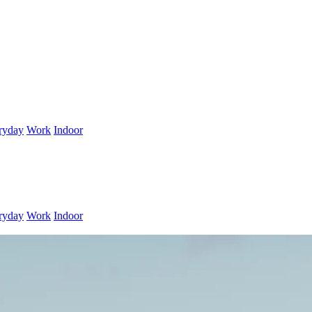
ryday
Work
Indoor
ryday
Work
Indoor