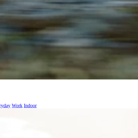
ryday
Work
Indoor