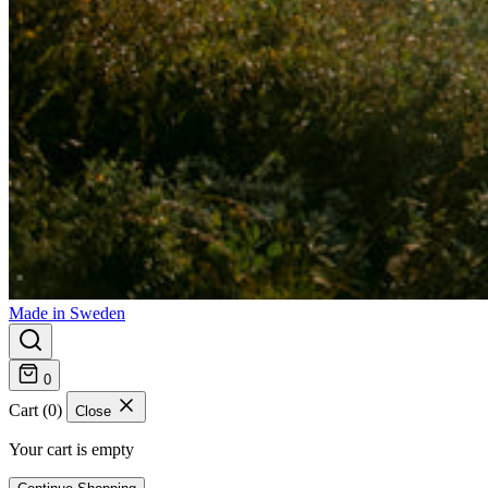
Made in Sweden
0
Cart (0)
Close
Your cart is empty