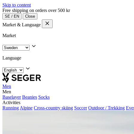
Skip to content
Free shipping on orders over 500 kr
SE
/
EN
Close
Market & Language
Market
Language
Men
Men
Baselayer
Beanies
Socks
Activities
Running
Alpine
Cross-country skiing
Soccer
Outdoor / Trekking
Eve