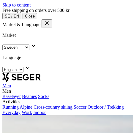
Skip to content
Free shipping on orders over 500 kr
SE
/
EN
Close
Market & Language
Market
Language
Men
Men
Baselayer
Beanies
Socks
Activities
Running
Alpine
Cross-country skiing
Soccer
Outdoor / Trekking
Everyday
Work
Indoor