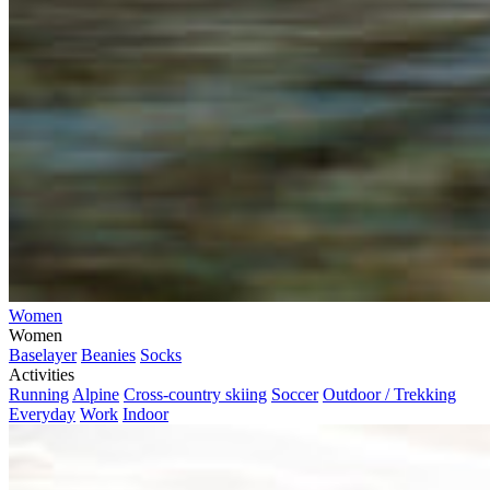
Women
Women
Baselayer
Beanies
Socks
Activities
Running
Alpine
Cross-country skiing
Soccer
Outdoor / Trekking
Everyday
Work
Indoor