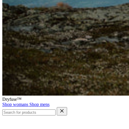
Dryfuse™
Shop womans
Shop mens