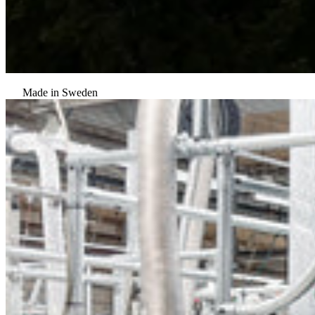
Made in Sweden