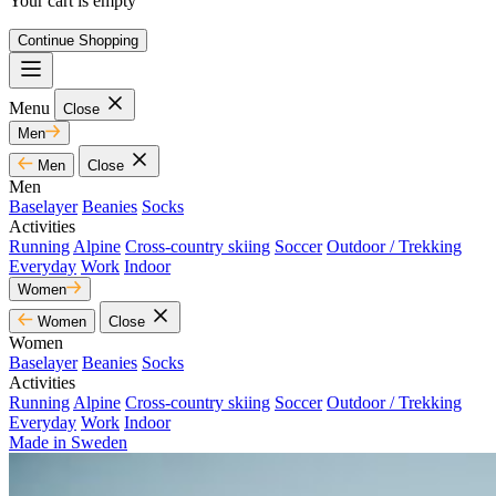
Your cart is empty
Continue Shopping
Menu
Close
Men
Men
Close
Men
Baselayer
Beanies
Socks
Activities
Running
Alpine
Cross-country skiing
Soccer
Outdoor / Trekking
Everyday
Work
Indoor
Women
Women
Close
Women
Baselayer
Beanies
Socks
Activities
Running
Alpine
Cross-country skiing
Soccer
Outdoor / Trekking
Everyday
Work
Indoor
Made in Sweden