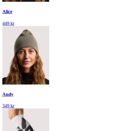
Alice
449 kr
Andy
349 kr