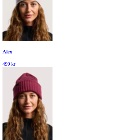
Alex
499 kr