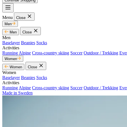
Continue Shopping
Menu
Close
Men
Men
Close
Men
Baselayer
Beanies
Socks
Activities
Running
Alpine
Cross-country skiing
Soccer
Outdoor / Trekking
Eve
Women
Women
Close
Women
Baselayer
Beanies
Socks
Activities
Running
Alpine
Cross-country skiing
Soccer
Outdoor / Trekking
Eve
Made in Sweden