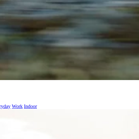
ryday
Work
Indoor