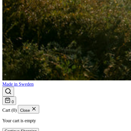
Made in Sweden
0
Cart (0)
Close
Your cart is empty