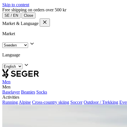
Skip to content
Free shipping on orders over 500 kr
SE
/
EN
Close
Market & Language
Market
Language
Men
Men
Baselayer
Beanies
Socks
Activities
Running
Alpine
Cross-country skiing
Soccer
Outdoor / Trekking
Eve