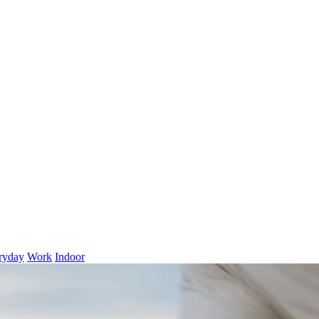
ryday
Work
Indoor