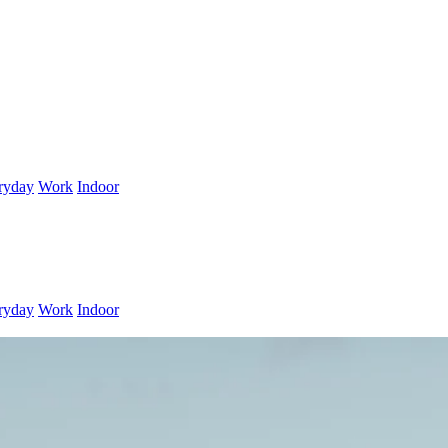
ryday
Work
Indoor
ryday
Work
Indoor