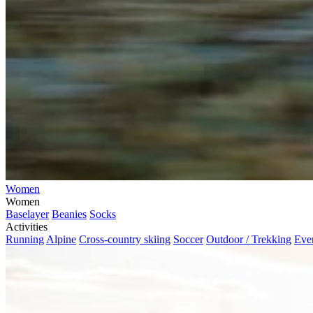
Women
Women
Baselayer
Beanies
Socks
Activities
Running
Alpine
Cross-country skiing
Soccer
Outdoor / Trekking
Eve