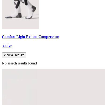
Comfort Light Reduct Compression
399 kr
View all results
No search results found