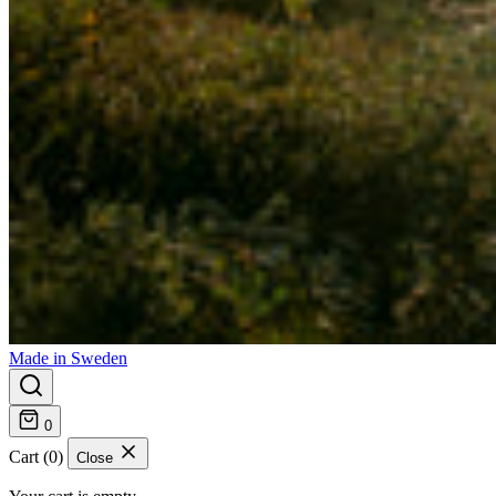
Made in Sweden
0
Cart (0)
Close