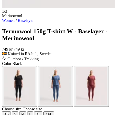
1/3
Merinowool
Women
/
Baselayer
Termowool 150g T-shirt W - Baselayer -
Merinowool
749 kr
749 kr
Knitted in Röshult, Sweden
Outdoor / Trekking
Color
Black
Choose size
Choose size
XS
S
M
L
XL
XXL