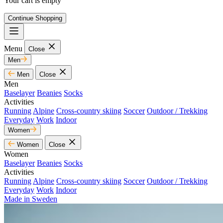
Your cart is empty
Continue Shopping
Menu
Close
Men
Men
Close
Men
Baselayer
Beanies
Socks
Activities
Running
Alpine
Cross-country skiing
Soccer
Outdoor / Trekking
Everyday
Work
Indoor
Women
Women
Close
Women
Baselayer
Beanies
Socks
Activities
Running
Alpine
Cross-country skiing
Soccer
Outdoor / Trekking
Everyday
Work
Indoor
Made in Sweden