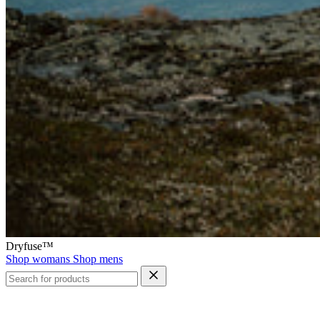
Dryfuse™
Shop womans
Shop mens