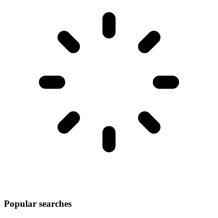
Popular searches