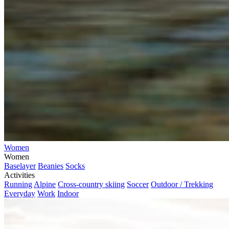
Women
Women
Baselayer
Beanies
Socks
Activities
Running
Alpine
Cross-country skiing
Soccer
Outdoor / Trekking
Everyday
Work
Indoor