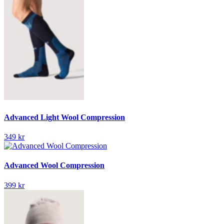
Advanced Light Wool Compression
349 kr
Advanced Wool Compression
399 kr