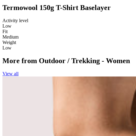
Termowool 150g T-Shirt Baselayer
Activity level
Low
Fit
Medium
Weight
Low
More from
Outdoor / Trekking - Women
View all