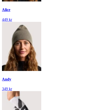
Alice
449 kr
Andy
349 kr