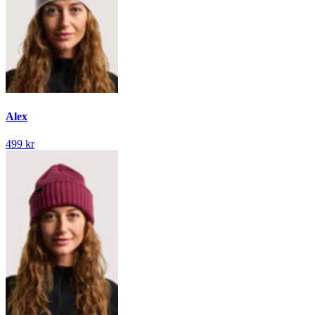
Alex
499 kr