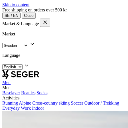
Skip to content
Free shipping on orders over 500 kr
SE
/
EN
Close
Market & Language
Market
Language
Men
Men
Baselayer
Beanies
Socks
Activities
Running
Alpine
Cross-country skiing
Soccer
Outdoor / Trekking
Everyday
Work
Indoor