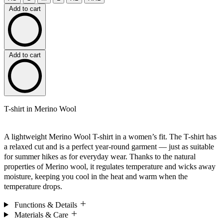
Add to cart
Add to cart
T-shirt in Merino Wool
A lightweight Merino Wool T-shirt in a women’s fit. The T-shirt has
a relaxed cut and is a perfect year-round garment — just as suitable
for summer hikes as for everyday wear. Thanks to the natural
properties of Merino wool, it regulates temperature and wicks away
moisture, keeping you cool in the heat and warm when the
temperature drops.
Functions & Details
Materials & Care