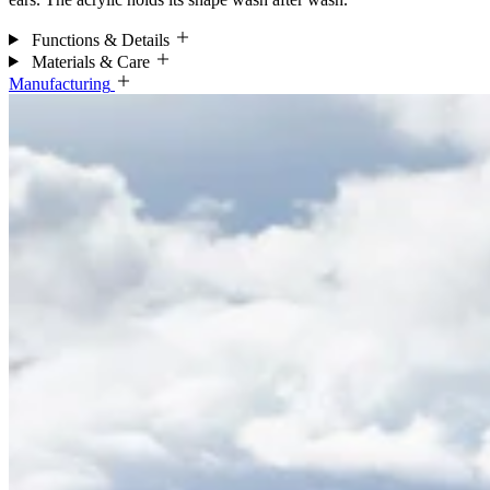
Functions & Details
Materials & Care
Manufacturing