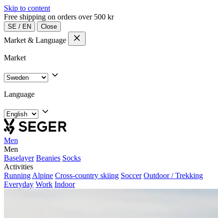
Skip to content
Free shipping on orders over 500 kr
SE
/
EN
Close
Market & Language
Market
Language
Men
Men
Baselayer
Beanies
Socks
Activities
Running
Alpine
Cross-country skiing
Soccer
Outdoor / Trekking
Everyday
Work
Indoor