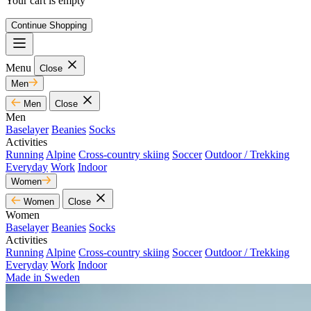
Your cart is empty
Continue Shopping
Menu
Close
Men
Men
Close
Men
Baselayer
Beanies
Socks
Activities
Running
Alpine
Cross-country skiing
Soccer
Outdoor / Trekking
Everyday
Work
Indoor
Women
Women
Close
Women
Baselayer
Beanies
Socks
Activities
Running
Alpine
Cross-country skiing
Soccer
Outdoor / Trekking
Everyday
Work
Indoor
Made in Sweden