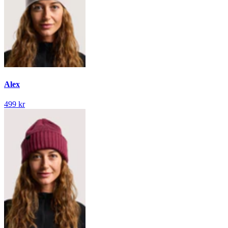
Alex
499 kr