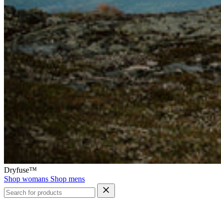
Dryfuse™
Shop womans
Shop mens