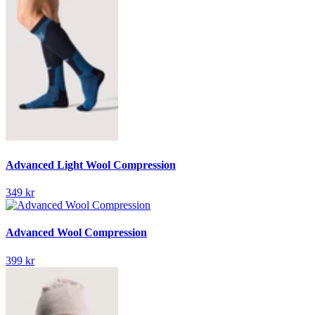
Advanced Light Wool Compression
349 kr
Advanced Wool Compression
399 kr