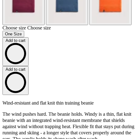
Choose size
Choose size
One Size
Add to cart
Add to cart
Wind-resistant and flat knit thin training beanie
The wind pushes hard. The beanie holds. Windy is a thin, flat knit
beanie with an integrated wind-resistant membrane that shields
against wind without trapping heat. Flexible fit that stays put during
running and skiing - a longer style that covers properly around the
ears. The acrylic holds its shape wash after wash.