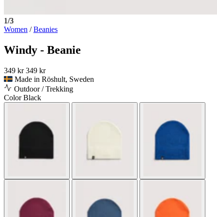
1/3
Women
/
Beanies
Windy - Beanie
349 kr
349 kr
Made in Röshult, Sweden
Outdoor / Trekking
Color
Black