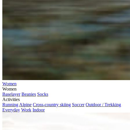
Women
Women
Baselayer
Beanies
Socks
Activities
Running
Alpine
Cross-country skiing
Soccer
Outdoor / Trekking
Everyday
Work
Indoor