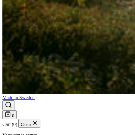
Made in Sweden
0
Cart (0)
Close