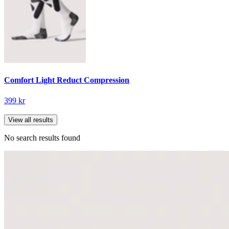
Comfort Light Reduct Compression
399 kr
View all results
No search results found