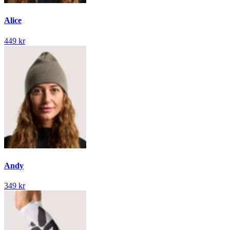
Alice
449 kr
Andy
349 kr