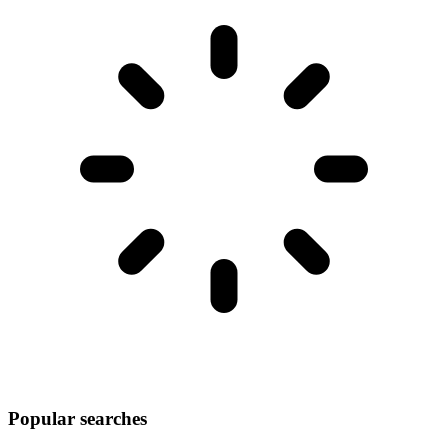
Popular searches