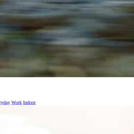
ryday
Work
Indoor