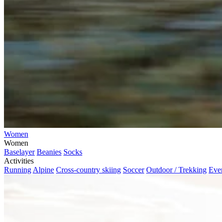
Women
Women
Baselayer
Beanies
Socks
Activities
Running
Alpine
Cross-country skiing
Soccer
Outdoor / Trekking
Eve