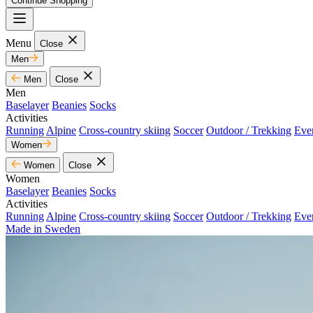
Continue Shopping
Menu
Close
Men
Men
Close
Men
Baselayer
Beanies
Socks
Activities
Running
Alpine
Cross-country skiing
Soccer
Outdoor / Trekking
Eve
Women
Women
Close
Women
Baselayer
Beanies
Socks
Activities
Running
Alpine
Cross-country skiing
Soccer
Outdoor / Trekking
Eve
Made in Sweden