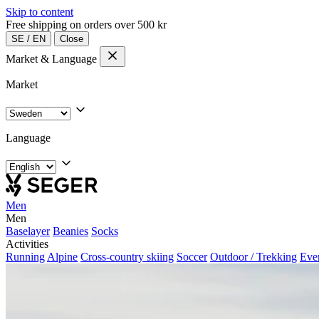
Skip to content
Free shipping on orders over 500 kr
SE
/
EN
Close
Market & Language
Market
Language
Men
Men
Baselayer
Beanies
Socks
Activities
Running
Alpine
Cross-country skiing
Soccer
Outdoor / Trekking
Eve