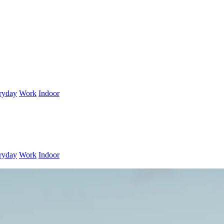
ryday
Work
Indoor
ryday
Work
Indoor