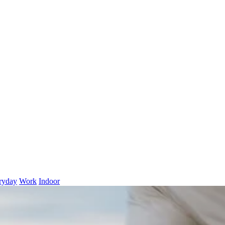
ryday
Work
Indoor