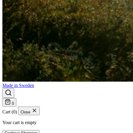
Made in Sweden
0
Cart (0)
Close
Your cart is empty