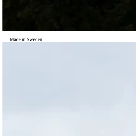
Made in Sweden