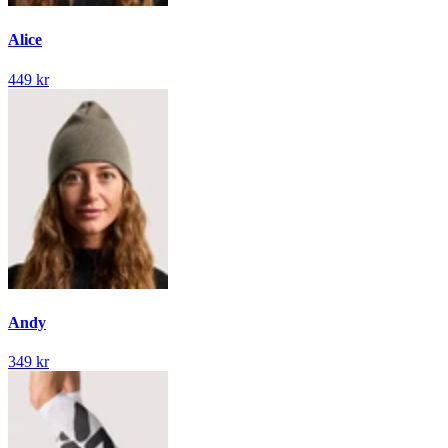
Alice
449 kr
Andy
349 kr