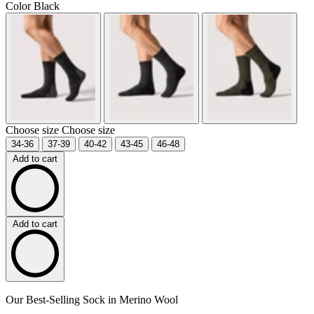
Color
Black
Choose size
Choose size
34-36
37-39
40-42
43-45
46-48
Add to cart
Add to cart
Our Best-Selling Sock in Merino Wool