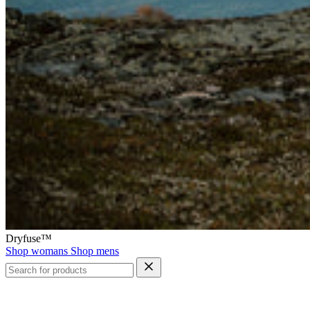
Dryfuse™
Shop womans
Shop mens