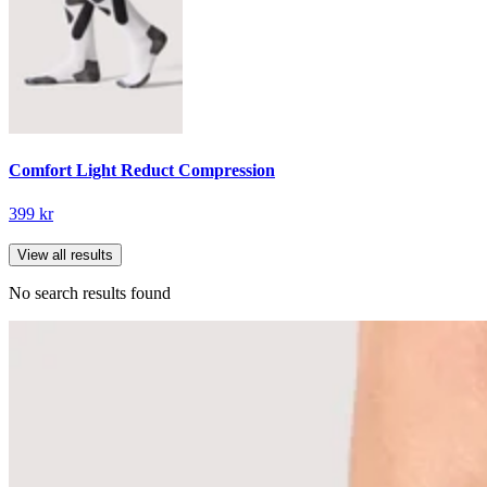
Comfort Light Reduct Compression
399 kr
View all results
No search results found