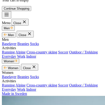
Your cart is empty
Continue Shopping
Menu
Close
Men
Men
Close
Men
Baselayer
Beanies
Socks
Activities
Running
Alpine
Cross-country skiing
Soccer
Outdoor / Trekking
Everyday
Work
Indoor
Women
Women
Close
Women
Baselayer
Beanies
Socks
Activities
Running
Alpine
Cross-country skiing
Soccer
Outdoor / Trekking
Everyday
Work
Indoor
Made in Sweden