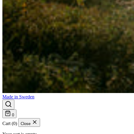
Made in Sweden
0
Cart (0)
Close