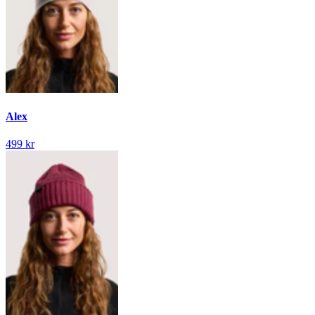
Alex
499 kr