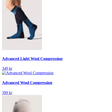
Advanced Light Wool Compression
349 kr
Advanced Wool Compression
399 kr