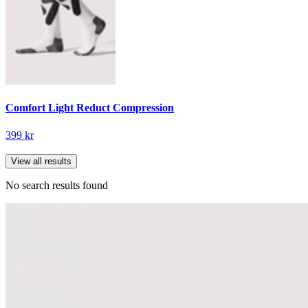
Comfort Light Reduct Compression
399 kr
View all results
No search results found