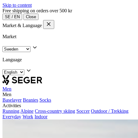
Skip to content
Free shipping on orders over 500 kr
SE
/
EN
Close
Market & Language
Market
Language
Men
Men
Baselayer
Beanies
Socks
Activities
Running
Alpine
Cross-country skiing
Soccer
Outdoor / Trekking
Everyday
Work
Indoor