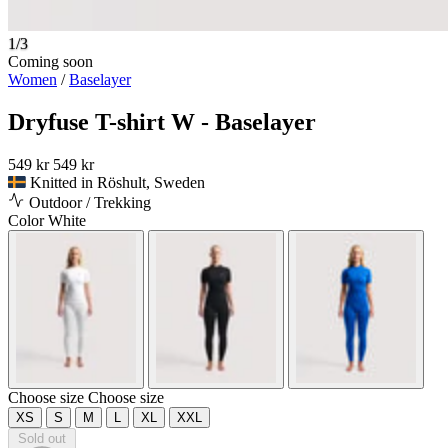
1/3
Coming soon
Women
/
Baselayer
Dryfuse T-shirt W - Baselayer
549 kr
549 kr
Knitted in Röshult, Sweden
Outdoor / Trekking
Color
White
Choose size
Choose size
XS
S
M
L
XL
XXL
Sold out