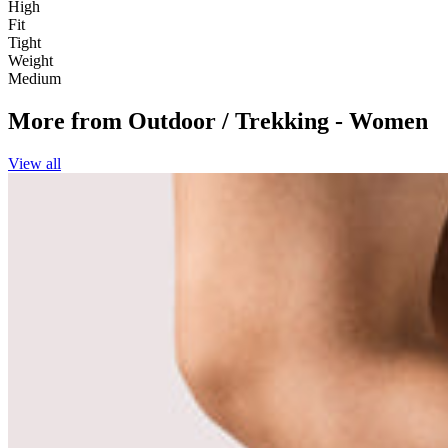
High
Fit
Tight
Weight
Medium
More from
Outdoor / Trekking - Women
View all