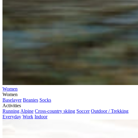
Women
Women
Baselayer
Beanies
Socks
Activities
Running
Alpine
Cross-country skiing
Soccer
Outdoor / Trekking
Everyday
Work
Indoor