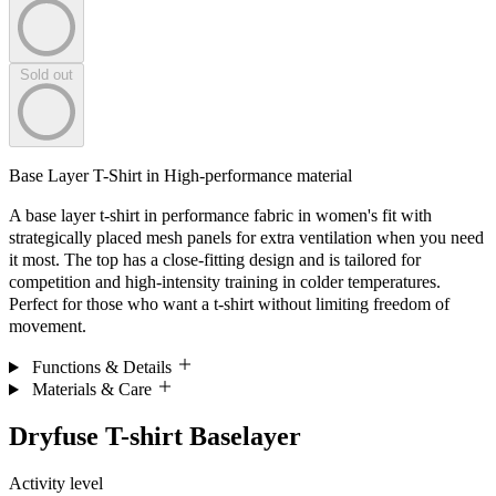
Sold out
Base Layer T-Shirt in High-performance material
A base layer t-shirt in performance fabric in women's fit with
strategically placed mesh panels for extra ventilation when you need
it most. The top has a close-fitting design and is tailored for
competition and high-intensity training in colder temperatures.
Perfect for those who want a t-shirt without limiting freedom of
movement.
Functions & Details
Materials & Care
Dryfuse T-shirt Baselayer
Activity level