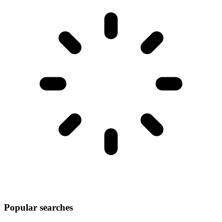
Popular searches