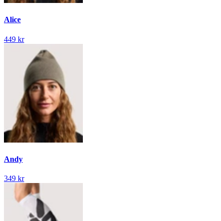
Alice
449 kr
Andy
349 kr