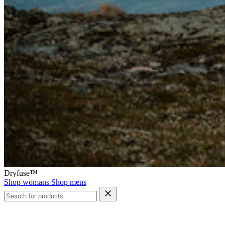
Dryfuse™
Shop womans
Shop mens