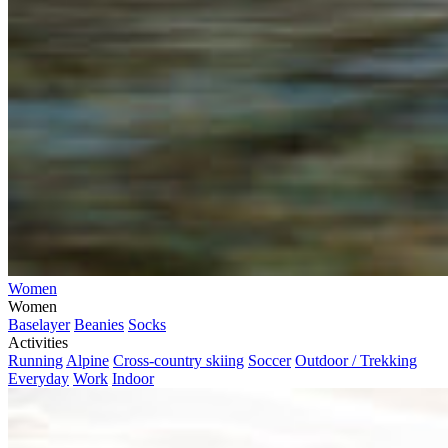
Women
Women
Baselayer
Beanies
Socks
Activities
Running
Alpine
Cross-country skiing
Soccer
Outdoor / Trekking
Everyday
Work
Indoor