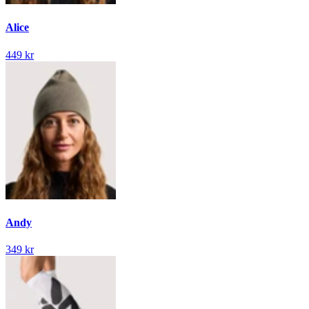
Alice
449 kr
Andy
349 kr