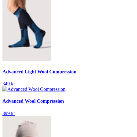
Advanced Light Wool Compression
349 kr
Advanced Wool Compression
399 kr