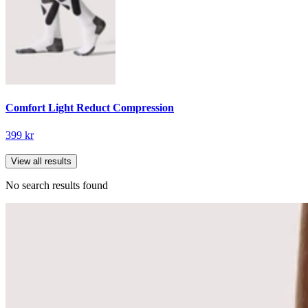
Comfort Light Reduct Compression
399 kr
View all results
No search results found