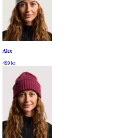
Alex
499 kr