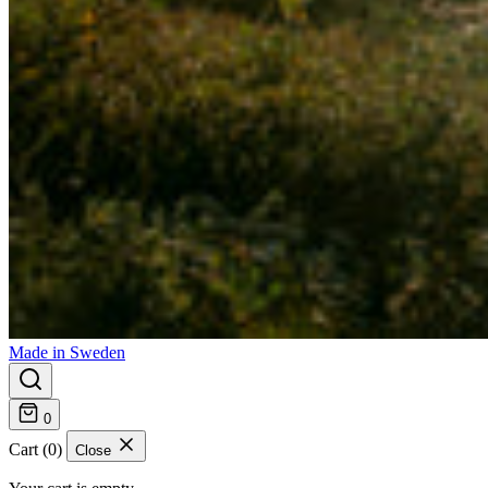
Made in Sweden
0
Cart (0)
Close