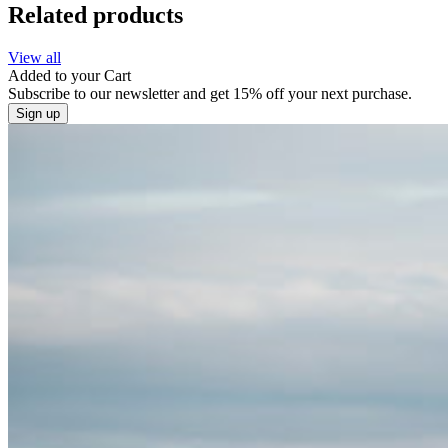
Related products
View all
Added to your
Cart
Subscribe to our newsletter and get 15% off your next purchase.
Sign up