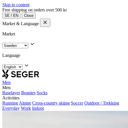
Skip to content
Free shipping on orders over 500 kr
SE
/
EN
Close
Market & Language
Market
Language
Men
Men
Baselayer
Beanies
Socks
Activities
Running
Alpine
Cross-country skiing
Soccer
Outdoor / Trekking
Everyday
Work
Indoor