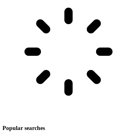
Popular searches