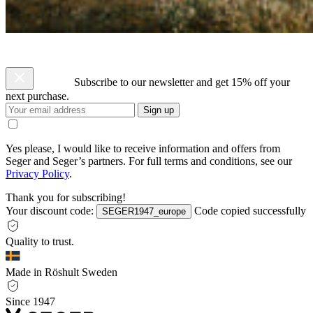
Subscribe to our newsletter and get 15% off your
next purchase.
Sign up
Yes please, I would like to receive information and offers from
Seger and Seger’s partners. For full terms and conditions, see our
Privacy Policy
.
Thank you for subscribing!
Your discount code:
Code copied successfully
SEGER1947_europe
Quality to trust.
Made in Röshult Sweden
Since 1947