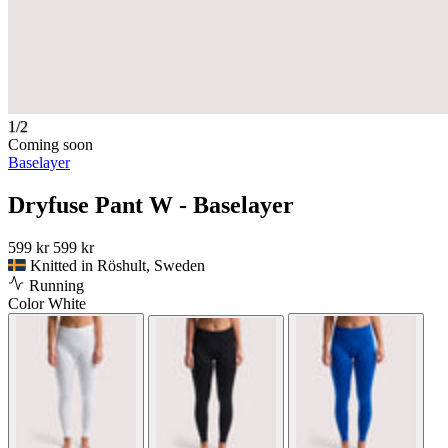
1/2
Coming soon
Baselayer
Dryfuse Pant W - Baselayer
599 kr
599 kr
Knitted in Röshult, Sweden
Running
Color
White