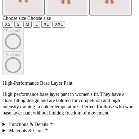
Choose size
Choose size
XS
S
M
L
XL
XXL
Sold out
Sold out
High-Performance Base Layer Pant
High-performance base layer pant in women's fit. They have a
close-fitting design and are tailored for competition and high-
intensity training in colder temperatures. Perfect for those who want
base layer pant without limiting freedom of movement.
Functions & Details
Materials & Care