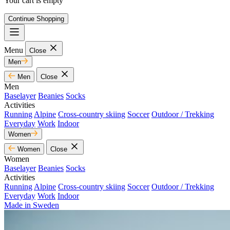
Your cart is empty
Continue Shopping
Menu
Close
Men
Men
Close
Men
Baselayer
Beanies
Socks
Activities
Running
Alpine
Cross-country skiing
Soccer
Outdoor / Trekking
Everyday
Work
Indoor
Women
Women
Close
Women
Baselayer
Beanies
Socks
Activities
Running
Alpine
Cross-country skiing
Soccer
Outdoor / Trekking
Everyday
Work
Indoor
Made in Sweden