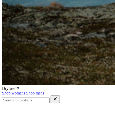
Dryfuse™
Shop womans
Shop mens