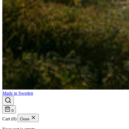
Made in Sweden
0
Cart (0)
Close