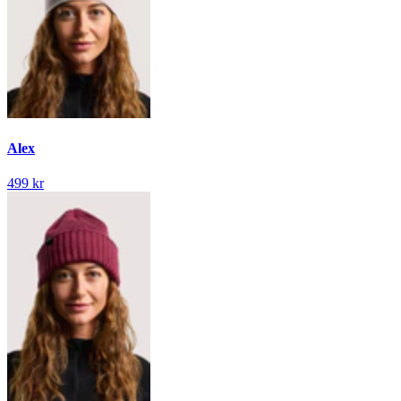
Alex
499 kr