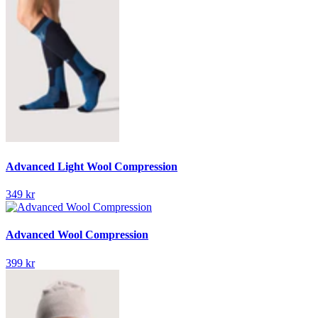
Advanced Light Wool Compression
349 kr
Advanced Wool Compression
399 kr