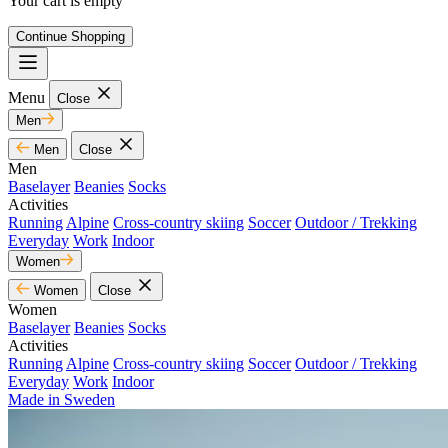
Your cart is empty
Continue Shopping
Menu
Close
Men
Men
Close
Men
Baselayer
Beanies
Socks
Activities
Running
Alpine
Cross-country skiing
Soccer
Outdoor / Trekking
Everyday
Work
Indoor
Women
Women
Close
Women
Baselayer
Beanies
Socks
Activities
Running
Alpine
Cross-country skiing
Soccer
Outdoor / Trekking
Everyday
Work
Indoor
Made in Sweden