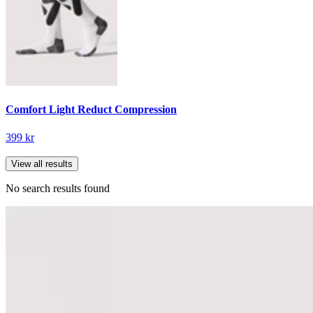
Comfort Light Reduct Compression
399 kr
View all results
No search results found