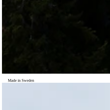
Made in Sweden