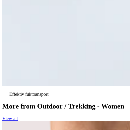
Effektiv fukttransport
More from
Outdoor / Trekking - Women
View all