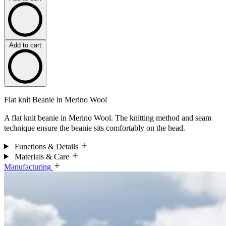
Add to cart
Flat knit Beanie in Merino Wool
A flat knit beanie in Merino Wool. The knitting method and seam
technique ensure the beanie sits comfortably on the head.
Functions & Details
Materials & Care
Manufacturing