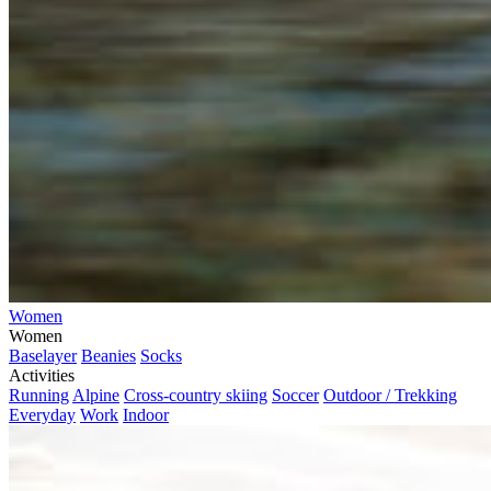
Women
Women
Baselayer
Beanies
Socks
Activities
Running
Alpine
Cross-country skiing
Soccer
Outdoor / Trekking
Everyday
Work
Indoor