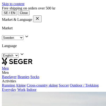
Skip to content
Free shipping on orders over 500 kr
SE
/
EN
Close
Market & Language
Market
Language
Men
Men
Baselayer
Beanies
Socks
Activities
Running
Alpine
Cross-country skiing
Soccer
Outdoor / Trekking
Everyday
Work
Indoor