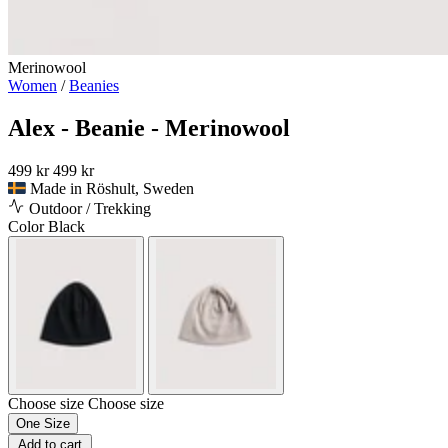
Merinowool
Women
/
Beanies
Alex - Beanie - Merinowool
499 kr
499 kr
Made in Röshult, Sweden
Outdoor / Trekking
Color
Black
Choose size
Choose size
One Size
Add to cart