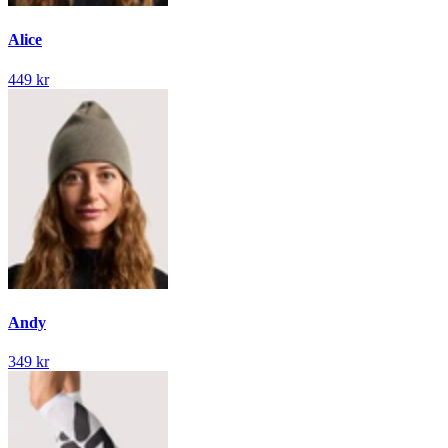
Alice
449 kr
Andy
349 kr