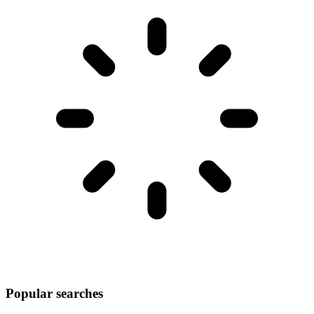
Popular searches