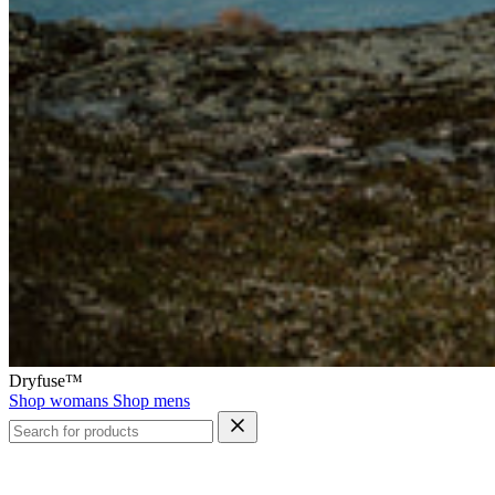
Dryfuse™
Shop womans
Shop mens