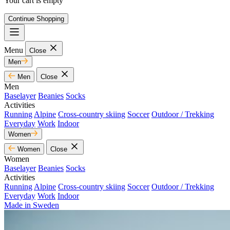
Your cart is empty
Continue Shopping
Menu
Close
Men
Men
Close
Men
Baselayer
Beanies
Socks
Activities
Running
Alpine
Cross-country skiing
Soccer
Outdoor / Trekking
Everyday
Work
Indoor
Women
Women
Close
Women
Baselayer
Beanies
Socks
Activities
Running
Alpine
Cross-country skiing
Soccer
Outdoor / Trekking
Everyday
Work
Indoor
Made in Sweden