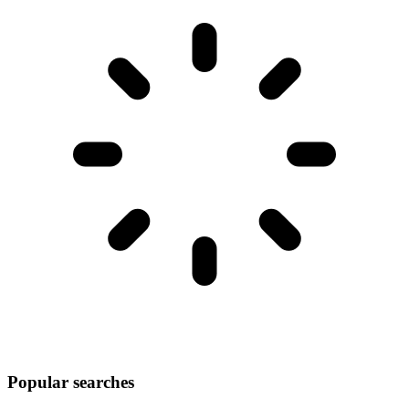
Popular searches