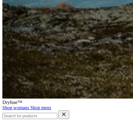
Dryfuse™
Shop womans
Shop mens