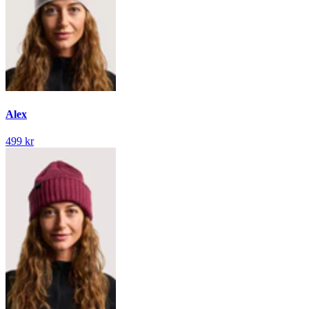
Alex
499 kr