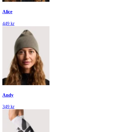
Alice
449 kr
Andy
349 kr