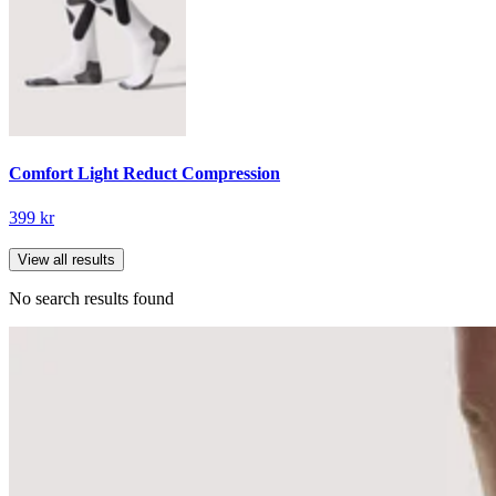
Comfort Light Reduct Compression
399 kr
View all results
No search results found