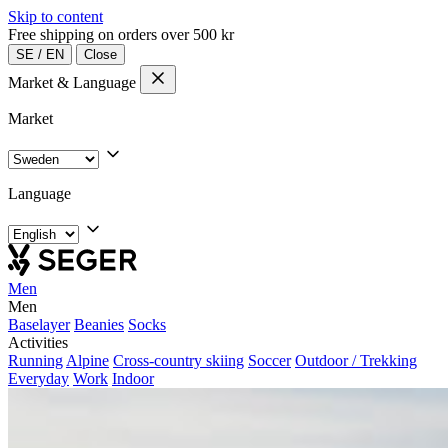
Skip to content
Free shipping on orders over 500 kr
SE
/
EN
Close
Market & Language
Market
Language
Men
Men
Baselayer
Beanies
Socks
Activities
Running
Alpine
Cross-country skiing
Soccer
Outdoor / Trekking
Everyday
Work
Indoor