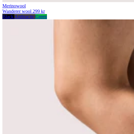
Merinowool
Wanderer wool
299 kr
Black
Anthracite
Green