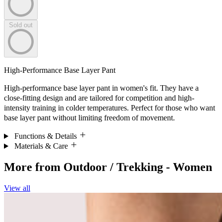
Sold out
High-Performance Base Layer Pant
High-performance base layer pant in women's fit. They have a
close-fitting design and are tailored for competition and high-
intensity training in colder temperatures. Perfect for those who want
base layer pant without limiting freedom of movement.
Functions & Details
Materials & Care
More from
Outdoor / Trekking - Women
View all