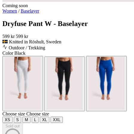
Coming soon
Women
/
Baselayer
Dryfuse Pant W - Baselayer
599 kr
599 kr
Knitted in Röshult, Sweden
Outdoor / Trekking
Color
Black
Choose size
Choose size
XS
S
M
L
XL
XXL
Sold out