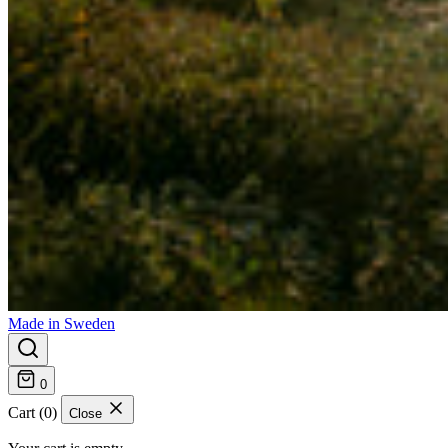
Made in Sweden
0
Cart (0)
Close