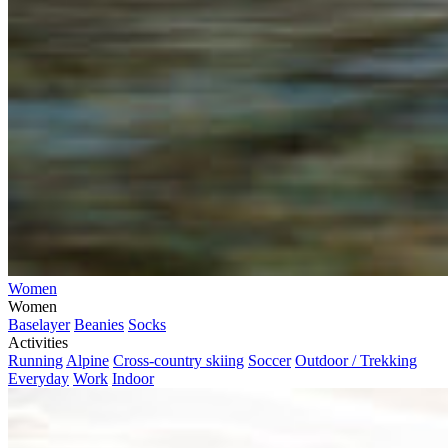
Women
Women
Baselayer
Beanies
Socks
Activities
Running
Alpine
Cross-country skiing
Soccer
Outdoor / Trekking
Everyday
Work
Indoor