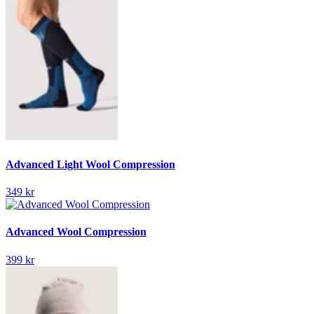
Advanced Light Wool Compression
349 kr
Advanced Wool Compression
399 kr