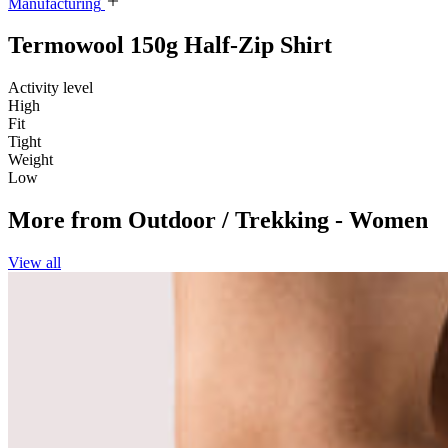
Manufacturing
Termowool 150g Half-Zip Shirt
Activity level
High
Fit
Tight
Weight
Low
More from
Outdoor / Trekking - Women
View all