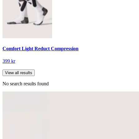
Comfort Light Reduct Compression
399 kr
View all results
No search results found