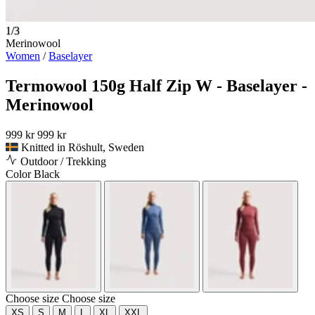
1/3
Merinowool
Women
/
Baselayer
Termowool 150g Half Zip W - Baselayer -
Merinowool
999 kr
999 kr
Knitted in Röshult, Sweden
Outdoor / Trekking
Color
Black
Choose size
Choose size
XS
S
M
L
XL
XXL