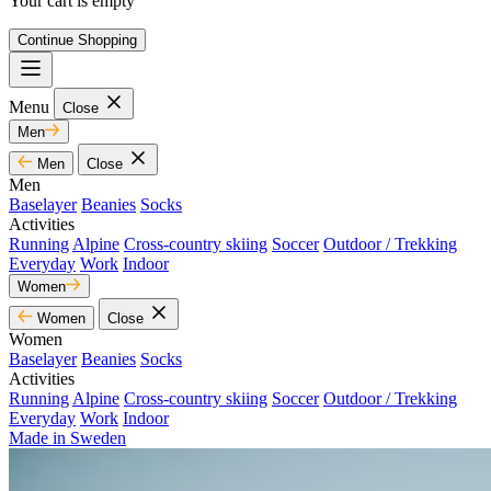
Your cart is empty
Continue Shopping
Menu
Close
Men
Men
Close
Men
Baselayer
Beanies
Socks
Activities
Running
Alpine
Cross-country skiing
Soccer
Outdoor / Trekking
Everyday
Work
Indoor
Women
Women
Close
Women
Baselayer
Beanies
Socks
Activities
Running
Alpine
Cross-country skiing
Soccer
Outdoor / Trekking
Everyday
Work
Indoor
Made in Sweden