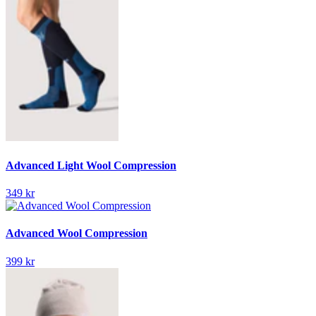
Advanced Light Wool Compression
349 kr
Advanced Wool Compression
399 kr