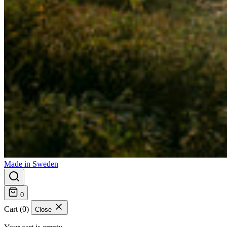
Made in Sweden
0
Cart (0)
Close