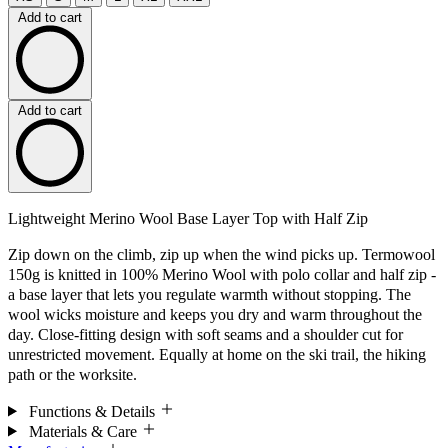
Add to cart
Add to cart
Lightweight Merino Wool Base Layer Top with Half Zip
Zip down on the climb, zip up when the wind picks up. Termowool
150g is knitted in 100% Merino Wool with polo collar and half zip -
a base layer that lets you regulate warmth without stopping. The
wool wicks moisture and keeps you dry and warm throughout the
day. Close-fitting design with soft seams and a shoulder cut for
unrestricted movement. Equally at home on the ski trail, the hiking
path or the worksite.
Functions & Details
Materials & Care