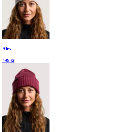
Alex
499 kr