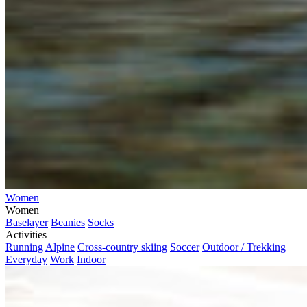
Women
Women
Baselayer
Beanies
Socks
Activities
Running
Alpine
Cross-country skiing
Soccer
Outdoor / Trekking
Everyday
Work
Indoor