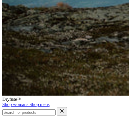
Dryfuse™
Shop womans
Shop mens