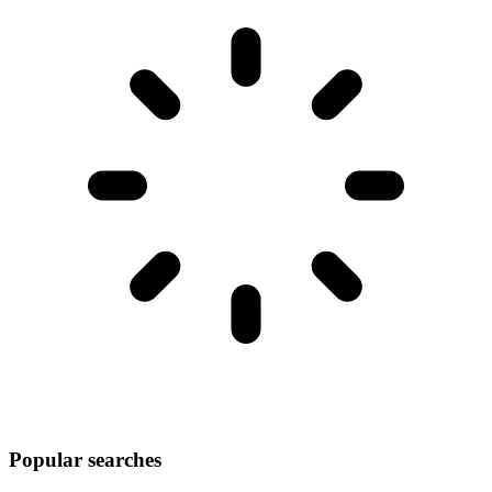
Popular searches