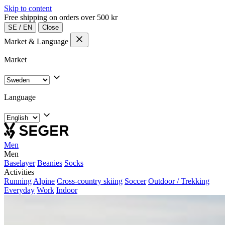
Skip to content
Free shipping on orders over 500 kr
SE
/
EN
Close
Market & Language
Market
Language
Men
Men
Baselayer
Beanies
Socks
Activities
Running
Alpine
Cross-country skiing
Soccer
Outdoor / Trekking
Everyday
Work
Indoor