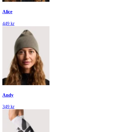
Alice
449 kr
Andy
349 kr