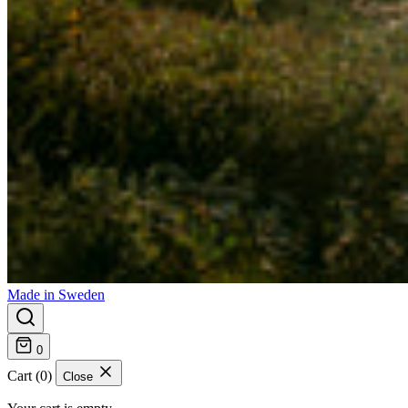
Made in Sweden
0
Cart (0)
Close