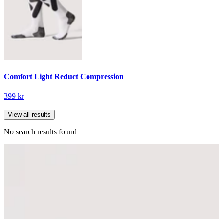
Comfort Light Reduct Compression
399 kr
View all results
No search results found