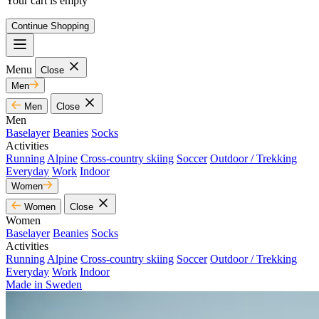
Your cart is empty
Continue Shopping
Menu
Close
Men
Men
Close
Men
Baselayer
Beanies
Socks
Activities
Running
Alpine
Cross-country skiing
Soccer
Outdoor / Trekking
Everyday
Work
Indoor
Women
Women
Close
Women
Baselayer
Beanies
Socks
Activities
Running
Alpine
Cross-country skiing
Soccer
Outdoor / Trekking
Everyday
Work
Indoor
Made in Sweden