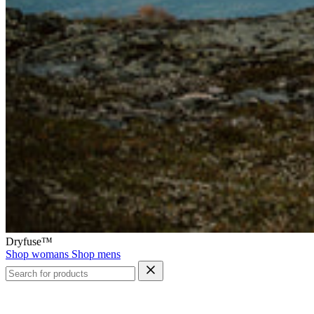
Dryfuse™
Shop womans
Shop mens