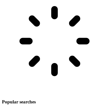
Popular searches