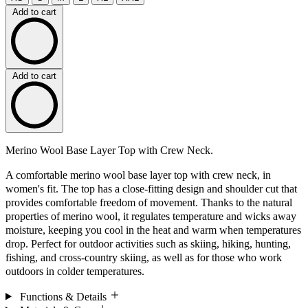
Add to cart
Add to cart
Merino Wool Base Layer Top with Crew Neck.
A comfortable merino wool base layer top with crew neck, in
women's fit. The top has a close-fitting design and shoulder cut that
provides comfortable freedom of movement. Thanks to the natural
properties of merino wool, it regulates temperature and wicks away
moisture, keeping you cool in the heat and warm when temperatures
drop. Perfect for outdoor activities such as skiing, hiking, hunting,
fishing, and cross-country skiing, as well as for those who work
outdoors in colder temperatures.
Functions & Details