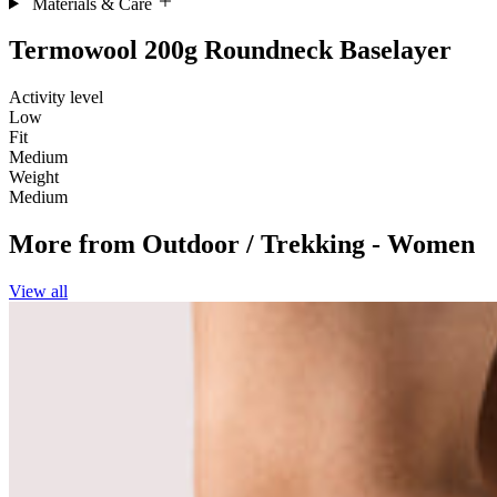
Materials & Care
Termowool 200g Roundneck Baselayer
Activity level
Low
Fit
Medium
Weight
Medium
More from
Outdoor / Trekking - Women
View all