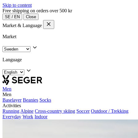
Skip to content
Free shipping on orders over 500 kr
SE
/
EN
Close
Market & Language
Market
Language
Men
Men
Baselayer
Beanies
Socks
Activities
Running
Alpine
Cross-country skiing
Soccer
Outdoor / Trekking
Everyday
Work
Indoor