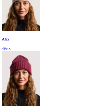
Alex
499 kr