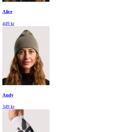
Alice
449 kr
Andy
349 kr