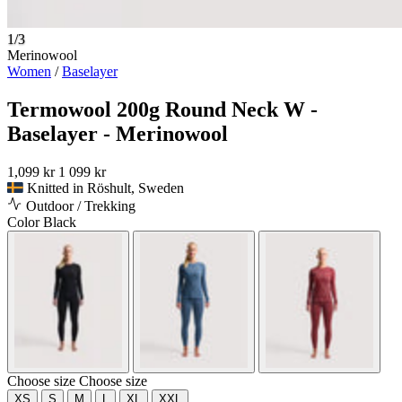
1/3
Merinowool
Women
/
Baselayer
Termowool 200g Round Neck W -
Baselayer - Merinowool
1,099 kr
1 099 kr
Knitted in Röshult, Sweden
Outdoor / Trekking
Color
Black
Choose size
Choose size
XS
S
M
L
XL
XXL