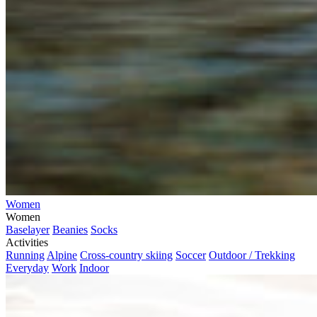
Women
Women
Baselayer
Beanies
Socks
Activities
Running
Alpine
Cross-country skiing
Soccer
Outdoor / Trekking
Everyday
Work
Indoor