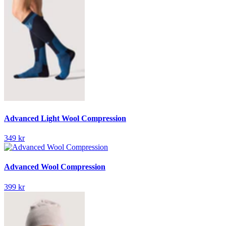
Advanced Light Wool Compression
349 kr
Advanced Wool Compression
399 kr