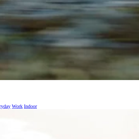
ryday
Work
Indoor