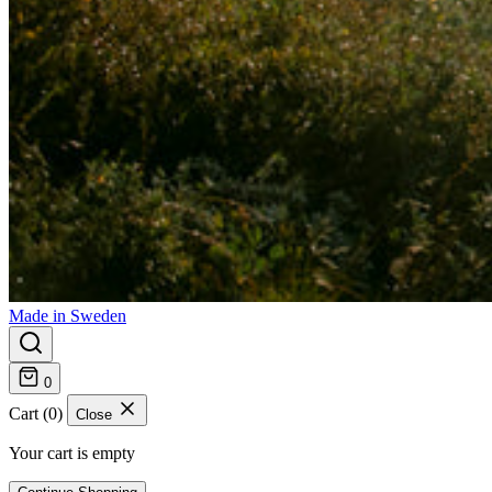
Made in Sweden
0
Cart (0)
Close
Your cart is empty