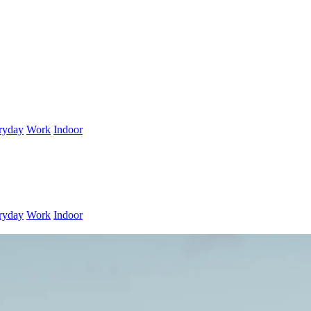
ryday
Work
Indoor
ryday
Work
Indoor