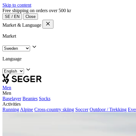
Skip to content
Free shipping on orders over 500 kr
SE
/
EN
Close
Market & Language
Market
Language
Men
Men
Baselayer
Beanies
Socks
Activities
Running
Alpine
Cross-country skiing
Soccer
Outdoor / Trekking
Eve