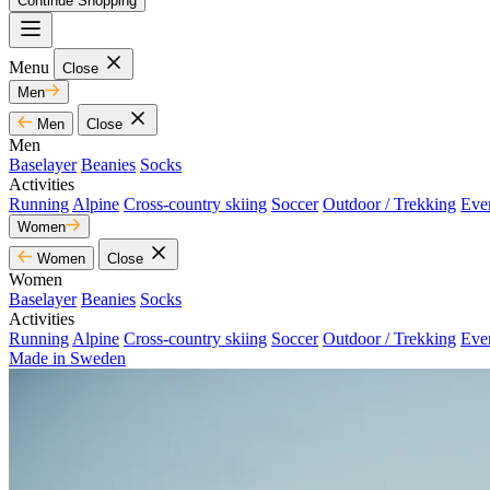
Continue Shopping
Menu
Close
Men
Men
Close
Men
Baselayer
Beanies
Socks
Activities
Running
Alpine
Cross-country skiing
Soccer
Outdoor / Trekking
Eve
Women
Women
Close
Women
Baselayer
Beanies
Socks
Activities
Running
Alpine
Cross-country skiing
Soccer
Outdoor / Trekking
Eve
Made in Sweden