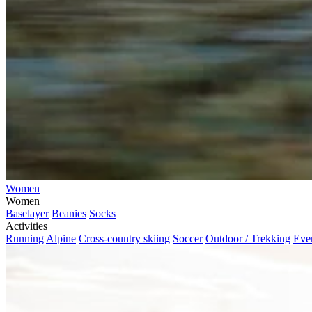
Women
Women
Baselayer
Beanies
Socks
Activities
Running
Alpine
Cross-country skiing
Soccer
Outdoor / Trekking
Eve