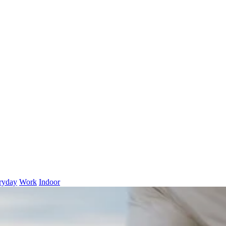
ryday
Work
Indoor