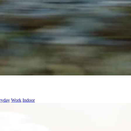
ryday
Work
Indoor