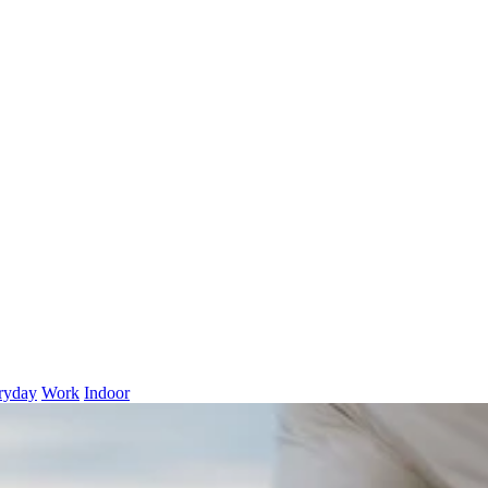
ryday
Work
Indoor