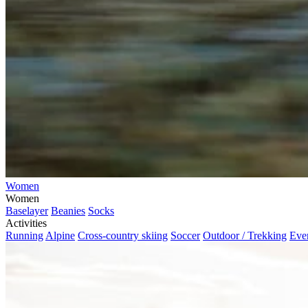
Women
Women
Baselayer
Beanies
Socks
Activities
Running
Alpine
Cross-country skiing
Soccer
Outdoor / Trekking
Eve