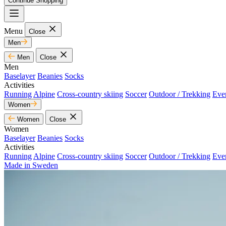
Continue Shopping
Menu
Close
Men
Men
Close
Men
Baselayer
Beanies
Socks
Activities
Running
Alpine
Cross-country skiing
Soccer
Outdoor / Trekking
Eve
Women
Women
Close
Women
Baselayer
Beanies
Socks
Activities
Running
Alpine
Cross-country skiing
Soccer
Outdoor / Trekking
Eve
Made in Sweden