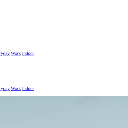
ryday
Work
Indoor
ryday
Work
Indoor