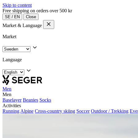
Skip to content
Free shipping on orders over 500 kr
SE
/
EN
Close
Market & Language
Market
Language
Men
Men
Baselayer
Beanies
Socks
Activities
Running
Alpine
Cross-country skiing
Soccer
Outdoor / Trekking
Eve