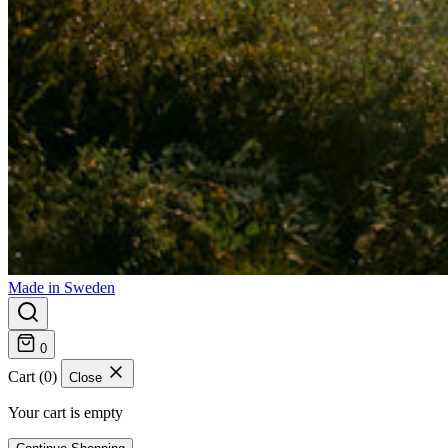
Made in Sweden
0
Cart (0)
Close
Your cart is empty