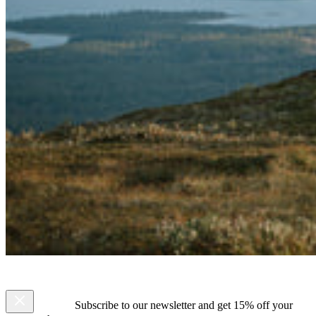
Subscribe to our newsletter and get 15% off your