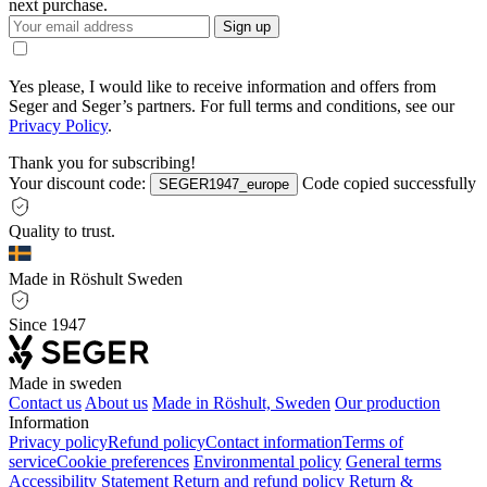
next purchase.
Sign up
Yes please, I would like to receive information and offers from
Seger and Seger’s partners. For full terms and conditions, see our
Privacy Policy
.
Thank you for subscribing!
Your discount code:
Code copied successfully
SEGER1947_europe
Quality to trust.
Made in Röshult Sweden
Since 1947
Made in sweden
Contact us
About us
Made in Röshult, Sweden
Our production
Information
Privacy policy
Refund policy
Contact information
Terms of
service
Cookie preferences
Environmental policy
General terms
Accessibility Statement
Return and refund policy
Return &