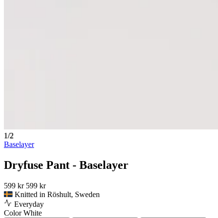
1/2
Baselayer
Dryfuse Pant - Baselayer
599 kr
599 kr
Knitted in Röshult, Sweden
Everyday
Color
White