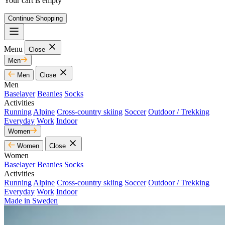
Your cart is empty
Continue Shopping
Menu
Close
Men
Men
Close
Men
Baselayer
Beanies
Socks
Activities
Running
Alpine
Cross-country skiing
Soccer
Outdoor / Trekking
Everyday
Work
Indoor
Women
Women
Close
Women
Baselayer
Beanies
Socks
Activities
Running
Alpine
Cross-country skiing
Soccer
Outdoor / Trekking
Everyday
Work
Indoor
Made in Sweden