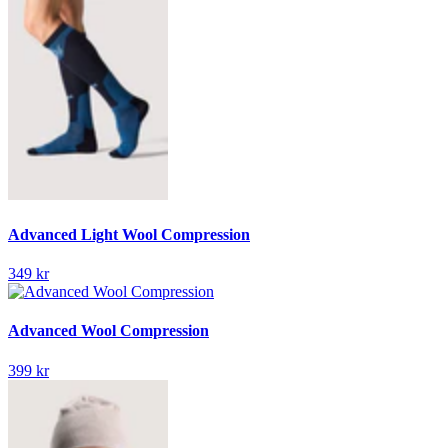
Advanced Light Wool Compression
349 kr
Advanced Wool Compression
399 kr