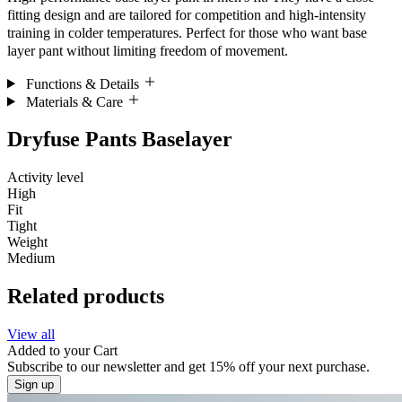
fitting design and are tailored for competition and high-intensity
training in colder temperatures. Perfect for those who want base
layer pant without limiting freedom of movement.
Functions & Details
Materials & Care
Dryfuse Pants Baselayer
Activity level
High
Fit
Tight
Weight
Medium
Related products
View all
Added to your
Cart
Subscribe to our newsletter and get 15% off your next purchase.
Sign up