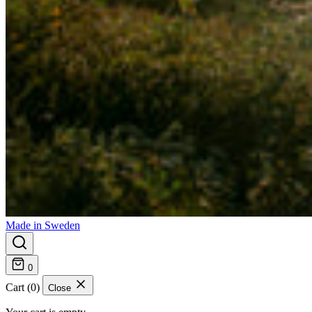
Made in Sweden
0
Cart (0)
Close