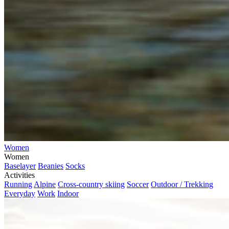
Women
Women
Baselayer
Beanies
Socks
Activities
Running
Alpine
Cross-country skiing
Soccer
Outdoor / Trekking
Everyday
Work
Indoor