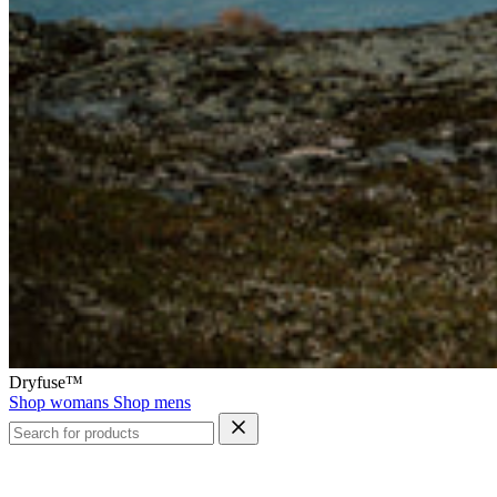
Dryfuse™
Shop womans
Shop mens