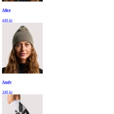
Alice
449 kr
Andy
349 kr