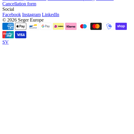
Cancellation form
Social
Facebook
Instagram
LinkedIn
© 2026 Seger Europe
SV