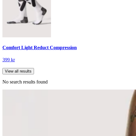
Comfort Light Reduct Compression
399 kr
View all results
No search results found