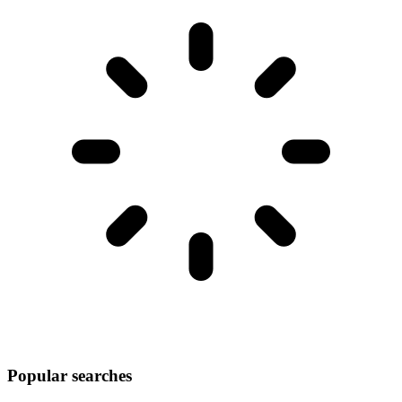
Popular searches