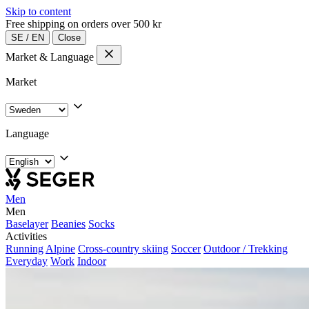
Skip to content
Free shipping on orders over 500 kr
SE
/
EN
Close
Market & Language
Market
Language
Men
Men
Baselayer
Beanies
Socks
Activities
Running
Alpine
Cross-country skiing
Soccer
Outdoor / Trekking
Everyday
Work
Indoor