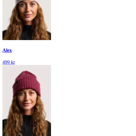
Alex
499 kr