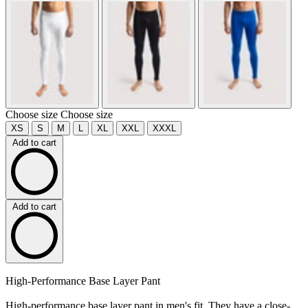
Choose size
Choose size
XS
S
M
L
XL
XXL
XXXL
Add to cart
Add to cart
High-Performance Base Layer Pant
High-performance base layer pant in men's fit. They have a close-