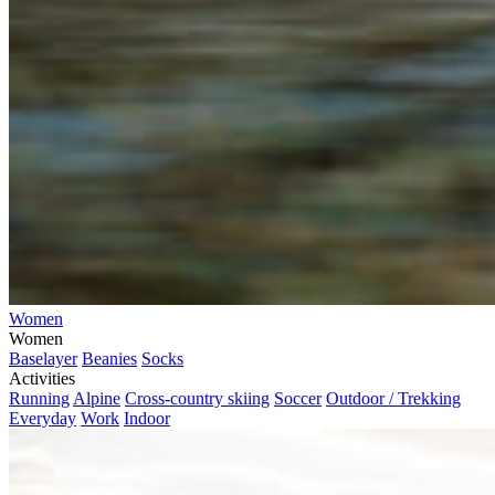
Women
Women
Baselayer
Beanies
Socks
Activities
Running
Alpine
Cross-country skiing
Soccer
Outdoor / Trekking
Everyday
Work
Indoor