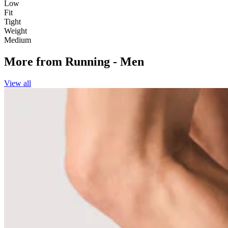
Low
Fit
Tight
Weight
Medium
More from
Running - Men
View all