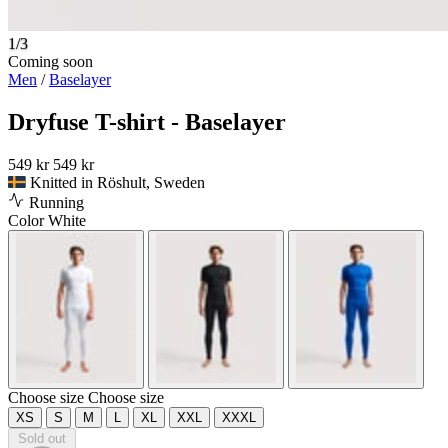
1/3
Coming soon
Men
/
Baselayer
Dryfuse T-shirt - Baselayer
549 kr
549 kr
Knitted in Röshult, Sweden
Running
Color
White
Choose size
Choose size
XS
S
M
L
XL
XXL
XXXL
Sold out