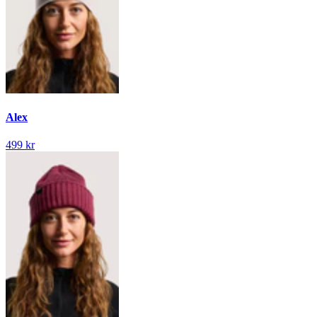
Alex
499 kr