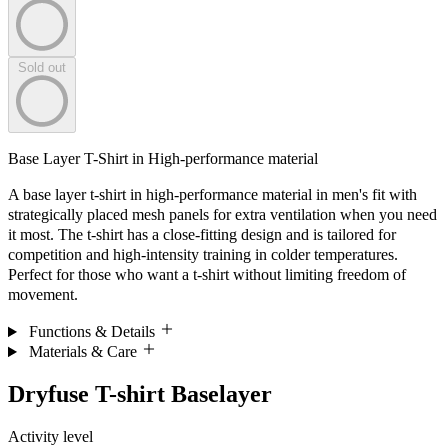
Sold out
Base Layer T-Shirt in High-performance material
A base layer t-shirt in high-performance material in men's fit with
strategically placed mesh panels for extra ventilation when you need
it most. The t-shirt has a close-fitting design and is tailored for
competition and high-intensity training in colder temperatures.
Perfect for those who want a t-shirt without limiting freedom of
movement.
Functions & Details
Materials & Care
Dryfuse T-shirt Baselayer
Activity level