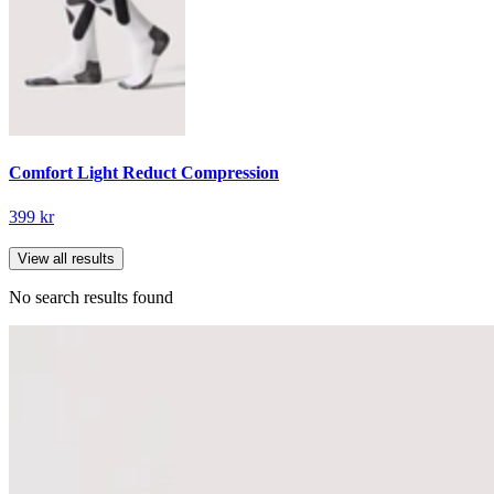
Comfort Light Reduct Compression
399 kr
View all results
No search results found