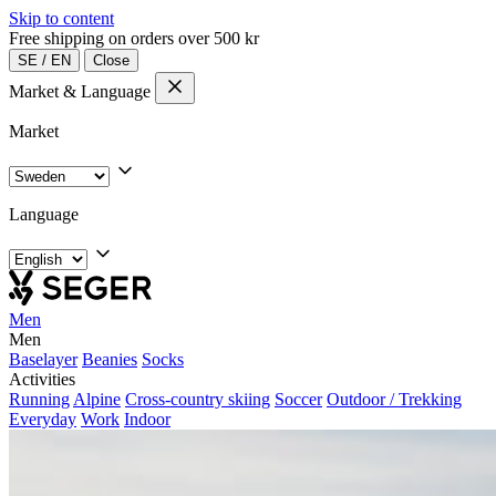
Skip to content
Free shipping on orders over 500 kr
SE
/
EN
Close
Market & Language
Market
Language
Men
Men
Baselayer
Beanies
Socks
Activities
Running
Alpine
Cross-country skiing
Soccer
Outdoor / Trekking
Everyday
Work
Indoor