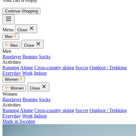
Your cart is empty
Continue Shopping
Menu
Close
Men
Men
Close
Men
Baselayer
Beanies
Socks
Activities
Running
Alpine
Cross-country skiing
Soccer
Outdoor / Trekking
Everyday
Work
Indoor
Women
Women
Close
Women
Baselayer
Beanies
Socks
Activities
Running
Alpine
Cross-country skiing
Soccer
Outdoor / Trekking
Everyday
Work
Indoor
Made in Sweden