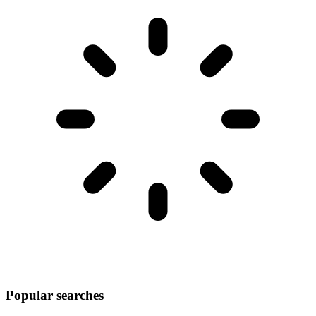
Popular searches