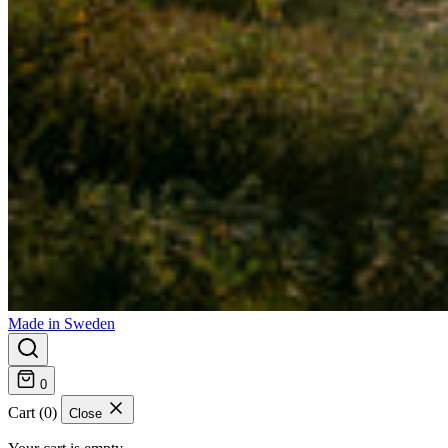
Made in Sweden
0
Cart (0)
Close