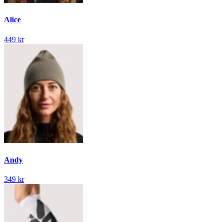
Alice
449 kr
Andy
349 kr