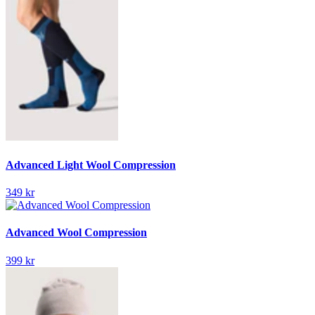
Advanced Light Wool Compression
349 kr
Advanced Wool Compression
399 kr