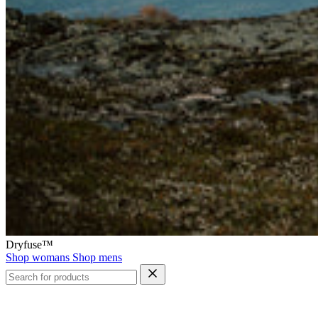
Dryfuse™
Shop womans
Shop mens