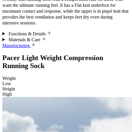
want the ultimate running feel. It has a Flat knit underfoot for
maximum contact and response, while the upper is in piqué knit that
provides the best ventilation and keeps feet dry even during
intensive sessions.
Functions & Details
Materials & Care
Manufacturing
Pacer Light Weight Compression
Running Sock
Weight
Low
Height
High