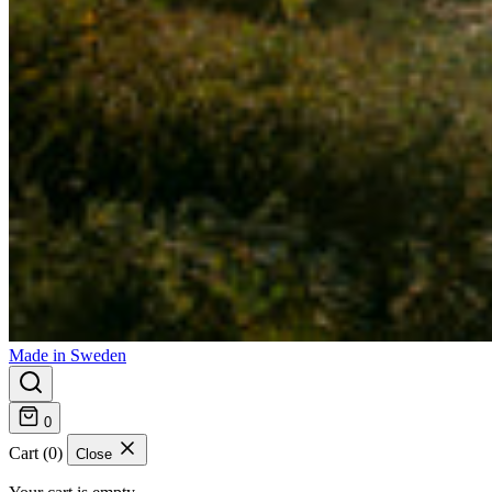
Made in Sweden
0
Cart (0)
Close