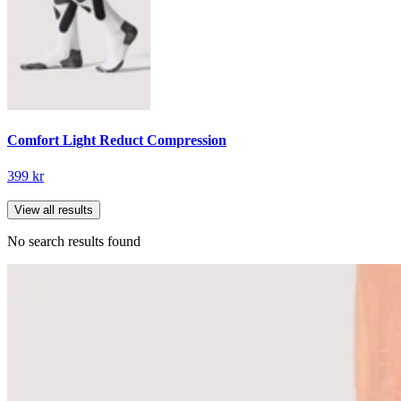
Comfort Light Reduct Compression
399 kr
View all results
No search results found