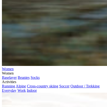
Women
Women
Baselayer
Beanies
Socks
Activities
Running
Alpine
Cross-country skiing
Soccer
Outdoor / Trekking
Everyday
Work
Indoor