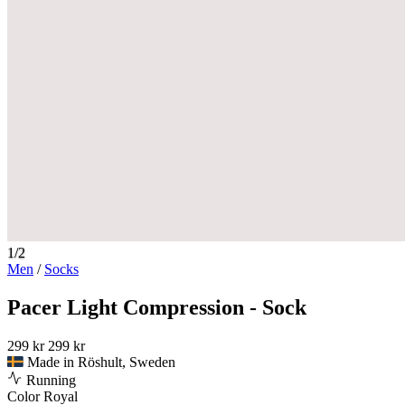
1/2
Men
/
Socks
Pacer Light Compression - Sock
299 kr
299 kr
Made in Röshult, Sweden
Running
Color
Royal