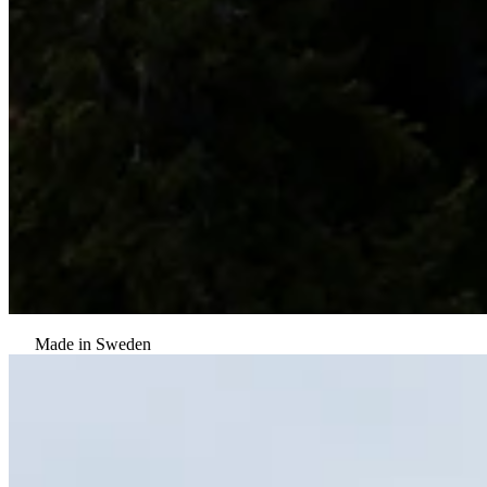
Made in Sweden