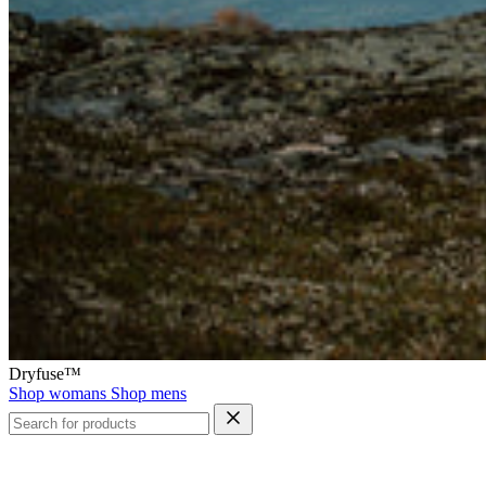
Dryfuse™
Shop womans
Shop mens