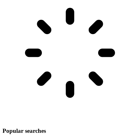
Popular searches