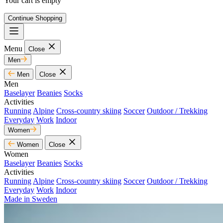
Your cart is empty
Continue Shopping
Menu
Close
Men
Men
Close
Men
Baselayer
Beanies
Socks
Activities
Running
Alpine
Cross-country skiing
Soccer
Outdoor / Trekking
Everyday
Work
Indoor
Women
Women
Close
Women
Baselayer
Beanies
Socks
Activities
Running
Alpine
Cross-country skiing
Soccer
Outdoor / Trekking
Everyday
Work
Indoor
Made in Sweden