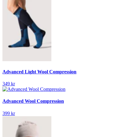
Advanced Light Wool Compression
349 kr
Advanced Wool Compression
399 kr