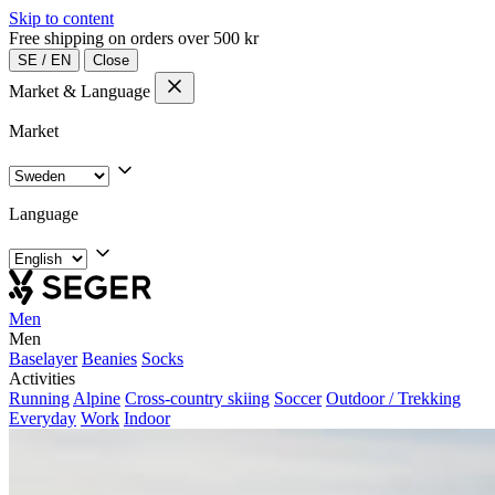
Skip to content
Free shipping on orders over 500 kr
SE
/
EN
Close
Market & Language
Market
Language
Men
Men
Baselayer
Beanies
Socks
Activities
Running
Alpine
Cross-country skiing
Soccer
Outdoor / Trekking
Everyday
Work
Indoor