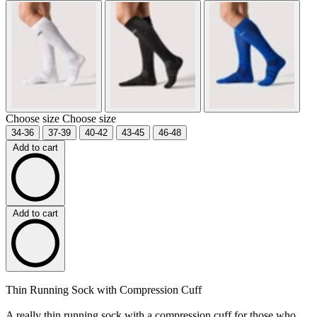
Choose size
Choose size
34-36
37-39
40-42
43-45
46-48
Add to cart
Add to cart
Thin Running Sock with Compression Cuff
A really thin running sock with a compression cuff for those who