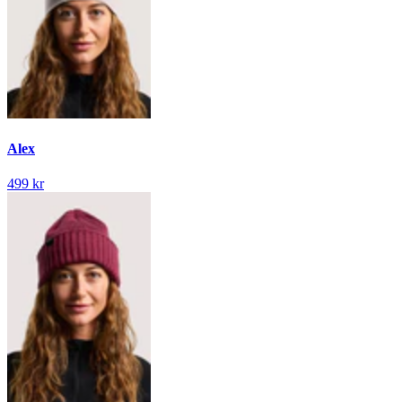
Alex
499 kr