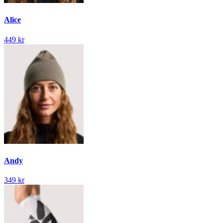
Alice
449 kr
Andy
349 kr