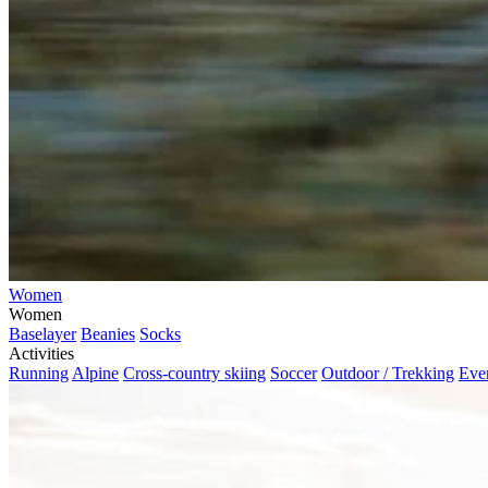
Women
Women
Baselayer
Beanies
Socks
Activities
Running
Alpine
Cross-country skiing
Soccer
Outdoor / Trekking
Eve