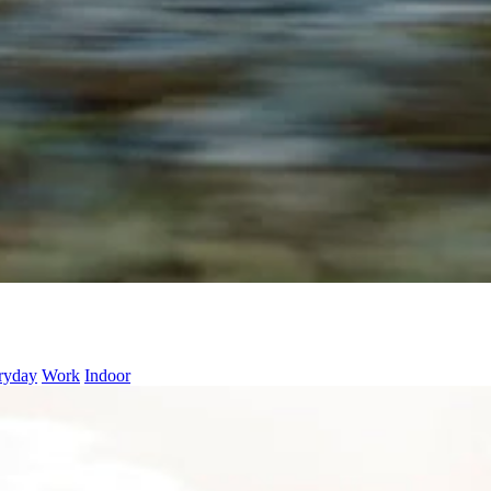
ryday
Work
Indoor