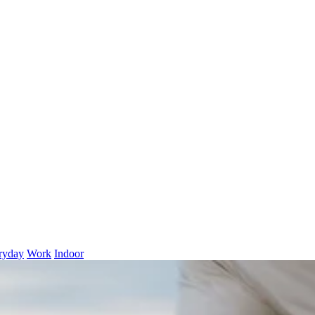
ryday
Work
Indoor