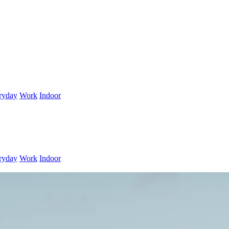
ryday
Work
Indoor
ryday
Work
Indoor