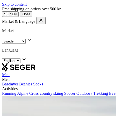
Skip to content
Free shipping on orders over 500 kr
SE
/
EN
Close
Market & Language
Market
Language
Men
Men
Baselayer
Beanies
Socks
Activities
Running
Alpine
Cross-country skiing
Soccer
Outdoor / Trekking
Eve