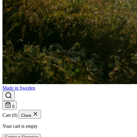
Made in Sweden
0
Cart (0)
Close
Your cart is empty