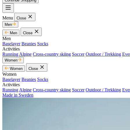
Continue Shopping
Menu
Close
Men
Men
Close
Men
Baselayer
Beanies
Socks
Activities
Running
Alpine
Cross-country skiing
Soccer
Outdoor / Trekking
Eve
Women
Women
Close
Women
Baselayer
Beanies
Socks
Activities
Running
Alpine
Cross-country skiing
Soccer
Outdoor / Trekking
Eve
Made in Sweden