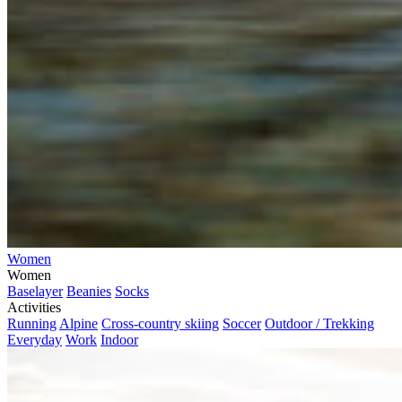
Women
Women
Baselayer
Beanies
Socks
Activities
Running
Alpine
Cross-country skiing
Soccer
Outdoor / Trekking
Everyday
Work
Indoor