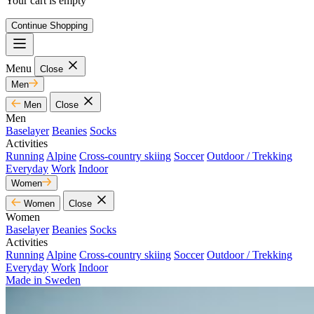
Your cart is empty
Continue Shopping
Menu
Close
Men
Men
Close
Men
Baselayer
Beanies
Socks
Activities
Running
Alpine
Cross-country skiing
Soccer
Outdoor / Trekking
Everyday
Work
Indoor
Women
Women
Close
Women
Baselayer
Beanies
Socks
Activities
Running
Alpine
Cross-country skiing
Soccer
Outdoor / Trekking
Everyday
Work
Indoor
Made in Sweden