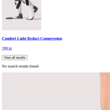
Comfort Light Reduct Compression
399 kr
View all results
No search results found