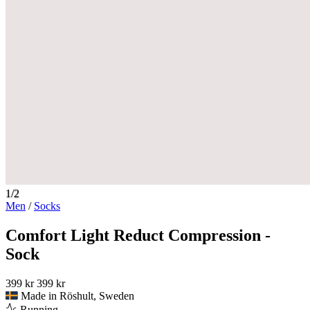
1/2
Men
/
Socks
Comfort Light Reduct Compression -
Sock
399 kr
399 kr
Made in Röshult, Sweden
Running