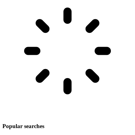
Popular searches