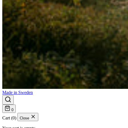
Made in Sweden
0
Cart (0)
Close