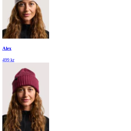
Alex
499 kr