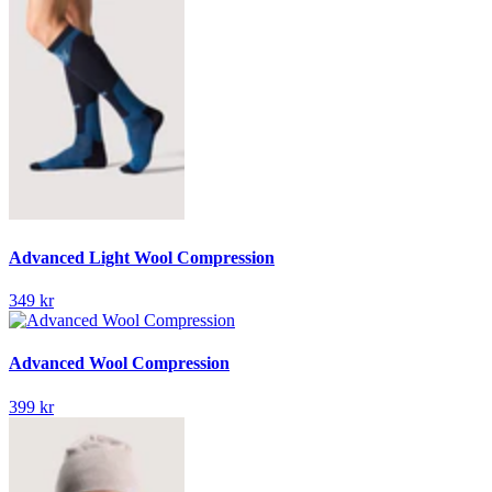
Advanced Light Wool Compression
349 kr
Advanced Wool Compression
399 kr