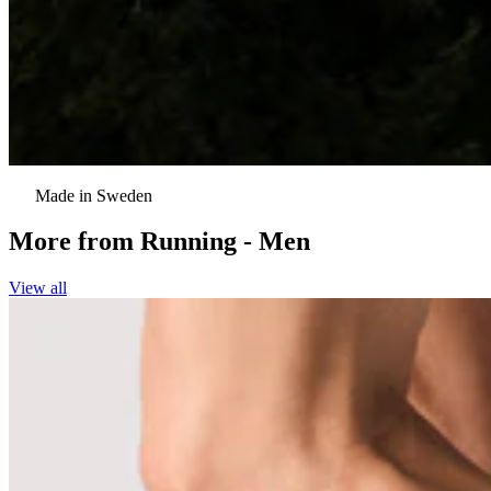
Made in Sweden
More from
Running - Men
View all