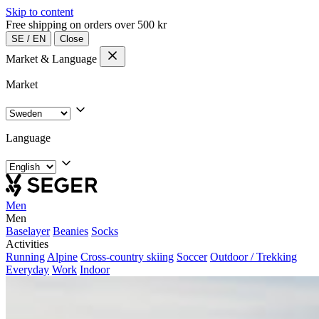
Skip to content
Free shipping on orders over 500 kr
SE
/
EN
Close
Market & Language
Market
Language
Men
Men
Baselayer
Beanies
Socks
Activities
Running
Alpine
Cross-country skiing
Soccer
Outdoor / Trekking
Everyday
Work
Indoor