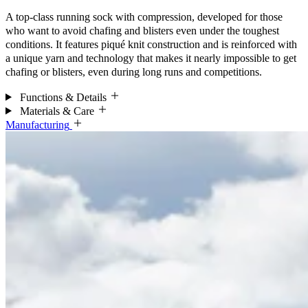
A top-class running sock with compression, developed for those
who want to avoid chafing and blisters even under the toughest
conditions. It features piqué knit construction and is reinforced with
a unique yarn and technology that makes it nearly impossible to get
chafing or blisters, even during long runs and competitions.
Functions & Details
Materials & Care
Manufacturing