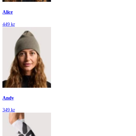
Alice
449 kr
Andy
349 kr