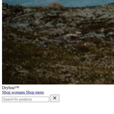
Dryfuse™
Shop womans
Shop mens