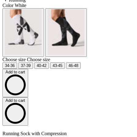
Color
White
Choose size
Choose size
34-36
37-39
40-42
43-45
46-48
Add to cart
Add to cart
Running Sock with Compression