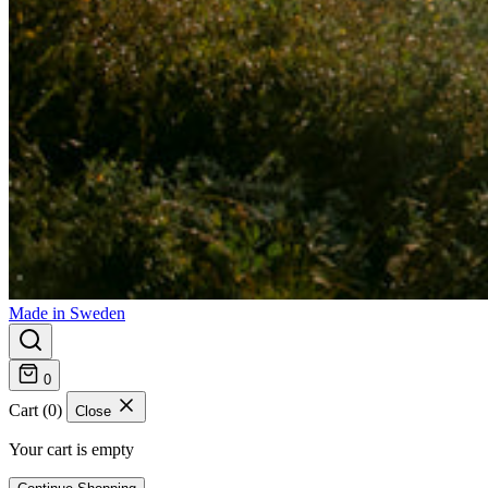
Made in Sweden
0
Cart (0)
Close
Your cart is empty