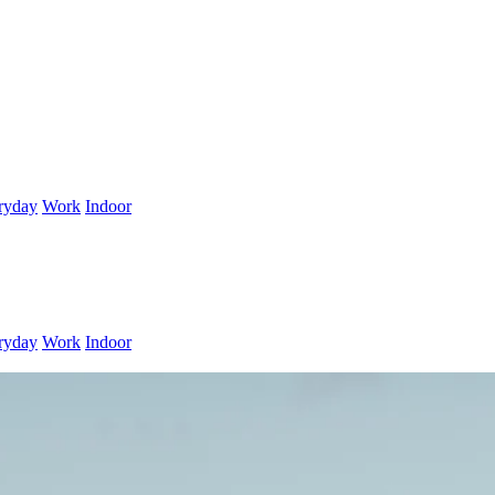
ryday
Work
Indoor
ryday
Work
Indoor