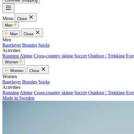
Continue Shopping
Menu
Close
Men
Men
Close
Men
Baselayer
Beanies
Socks
Activities
Running
Alpine
Cross-country skiing
Soccer
Outdoor / Trekking
Eve
Women
Women
Close
Women
Baselayer
Beanies
Socks
Activities
Running
Alpine
Cross-country skiing
Soccer
Outdoor / Trekking
Eve
Made in Sweden