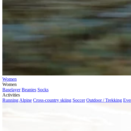
Women
Women
Baselayer
Beanies
Socks
Activities
Running
Alpine
Cross-country skiing
Soccer
Outdoor / Trekking
Eve