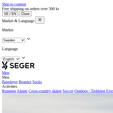
Skip to content
Free shipping on orders over 500 kr
SE
/
EN
Close
Market & Language
Market
Language
Men
Men
Baselayer
Beanies
Socks
Activities
Running
Alpine
Cross-country skiing
Soccer
Outdoor / Trekking
Eve