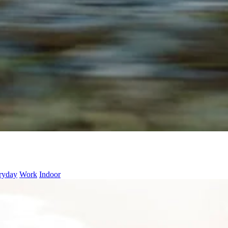
ryday
Work
Indoor