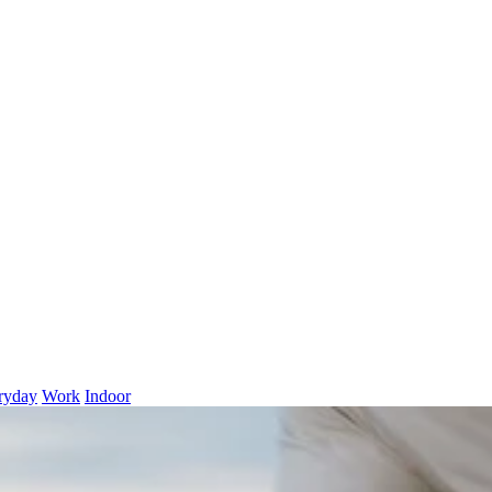
ryday
Work
Indoor