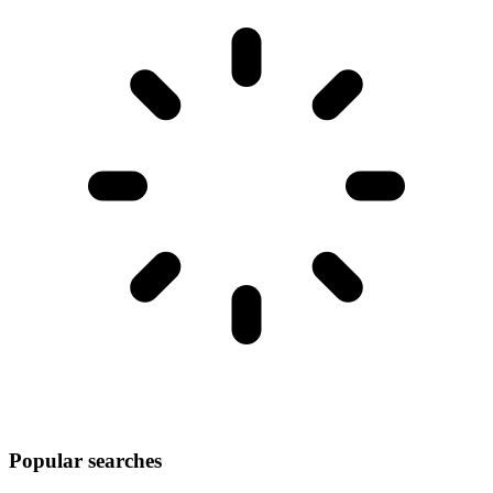
Popular searches