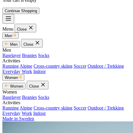
Your cart is empty
Continue Shopping
Menu
Close
Men
Men
Close
Men
Baselayer
Beanies
Socks
Activities
Running
Alpine
Cross-country skiing
Soccer
Outdoor / Trekking
Everyday
Work
Indoor
Women
Women
Close
Women
Baselayer
Beanies
Socks
Activities
Running
Alpine
Cross-country skiing
Soccer
Outdoor / Trekking
Everyday
Work
Indoor
Made in Sweden