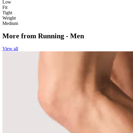
Low
Fit
Tight
Weight
Medium
More from
Running - Men
View all