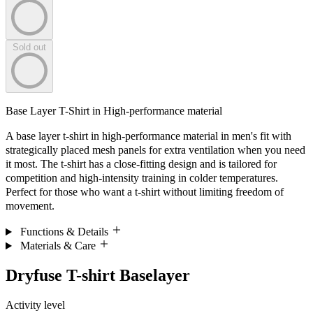
Sold out
Base Layer T-Shirt in High-performance material
A base layer t-shirt in high-performance material in men's fit with
strategically placed mesh panels for extra ventilation when you need
it most. The t-shirt has a close-fitting design and is tailored for
competition and high-intensity training in colder temperatures.
Perfect for those who want a t-shirt without limiting freedom of
movement.
Functions & Details
Materials & Care
Dryfuse T-shirt Baselayer
Activity level