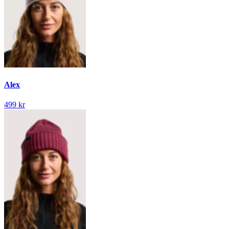
Alex
499 kr