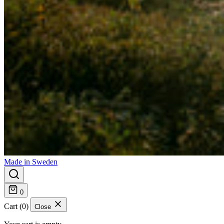
Made in Sweden
0
Cart (0)
Close