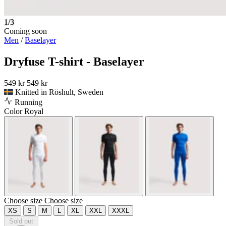
1/3
Coming soon
Men
/
Baselayer
Dryfuse T-shirt - Baselayer
549 kr
549 kr
Knitted in Röshult, Sweden
Running
Color
Royal
Choose size
Choose size
XS
S
M
L
XL
XXL
XXXL
Sold out