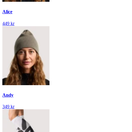
Alice
449 kr
Andy
349 kr