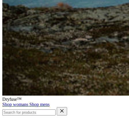
Dryfuse™
Shop womans
Shop mens