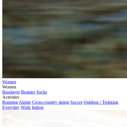
Women
Women
Baselayer
Beanies
Socks
Activities
Running
Alpine
Cross-country skiing
Soccer
Outdoor / Trekking
Everyday
Work
Indoor