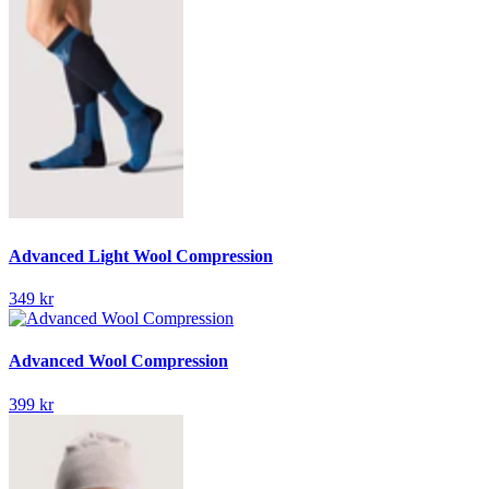
Advanced Light Wool Compression
349 kr
Advanced Wool Compression
399 kr