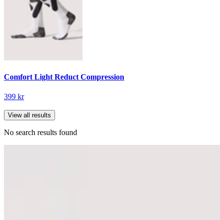
Comfort Light Reduct Compression
399 kr
View all results
No search results found