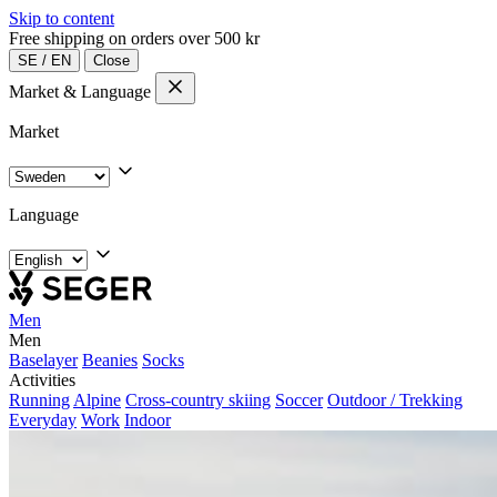
Skip to content
Free shipping on orders over 500 kr
SE
/
EN
Close
Market & Language
Market
Language
Men
Men
Baselayer
Beanies
Socks
Activities
Running
Alpine
Cross-country skiing
Soccer
Outdoor / Trekking
Everyday
Work
Indoor