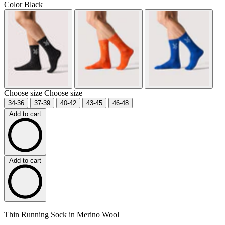
Color
Black
Choose size
Choose size
34-36
37-39
40-42
43-45
46-48
Add to cart
Add to cart
Thin Running Sock in Merino Wool