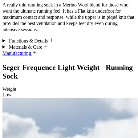
A really thin running sock in a Merino Wool blend for those who
want the ultimate running feel.
It has a Flat knit underfoot for
maximum
contact and response, while the upper is in piqué knit that
provides the best ventilation and keeps feet dry even during
intensive sessions.
Functions & Details
Materials & Care
Manufacturing
Seger Frequence Light Weight Running
Sock
Weight
Low