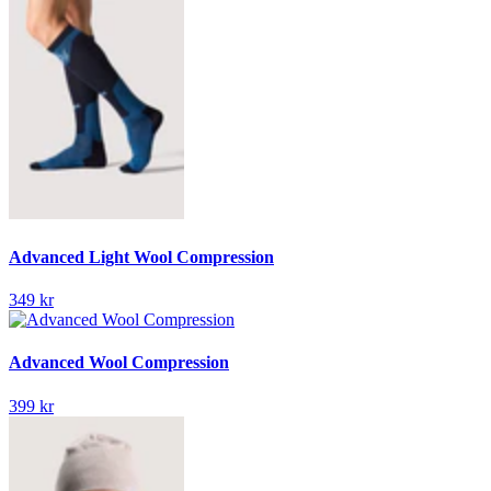
Advanced Light Wool Compression
349 kr
Advanced Wool Compression
399 kr