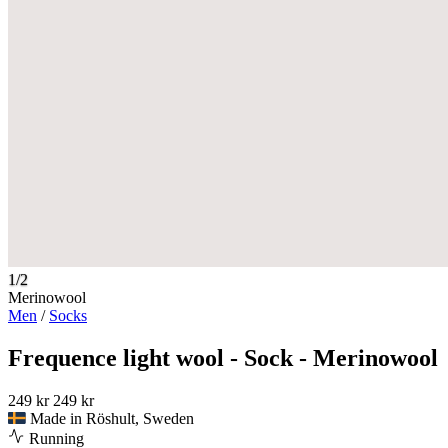
1/2
Merinowool
Men
/
Socks
Frequence light wool - Sock - Merinowool
249 kr
249 kr
Made in Röshult, Sweden
Running