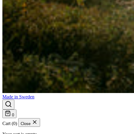
Made in Sweden
0
Cart (0)
Close