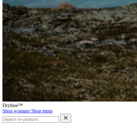
Dryfuse™
Shop womans
Shop mens