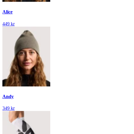
Alice
449 kr
Andy
349 kr