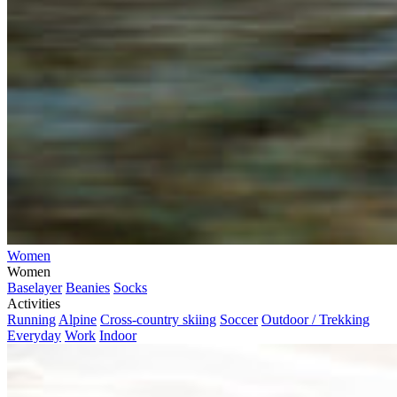
Women
Women
Baselayer
Beanies
Socks
Activities
Running
Alpine
Cross-country skiing
Soccer
Outdoor / Trekking
Everyday
Work
Indoor