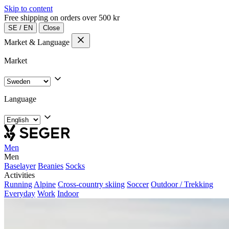
Skip to content
Free shipping on orders over 500 kr
SE
/
EN
Close
Market & Language
Market
Language
Men
Men
Baselayer
Beanies
Socks
Activities
Running
Alpine
Cross-country skiing
Soccer
Outdoor / Trekking
Everyday
Work
Indoor