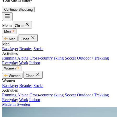
Your cart is empty
Continue Shopping
Menu
Close
Men
Men
Close
Men
Baselayer
Beanies
Socks
Activities
Running
Alpine
Cross-country skiing
Soccer
Outdoor / Trekking
Everyday
Work
Indoor
Women
Women
Close
Women
Baselayer
Beanies
Socks
Activities
Running
Alpine
Cross-country skiing
Soccer
Outdoor / Trekking
Everyday
Work
Indoor
Made in Sweden