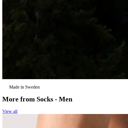
Made in Sweden
More from
Socks - Men
View all