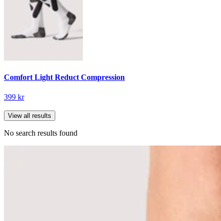
Comfort Light Reduct Compression
399 kr
View all results
No search results found