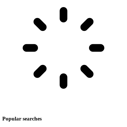
Popular searches