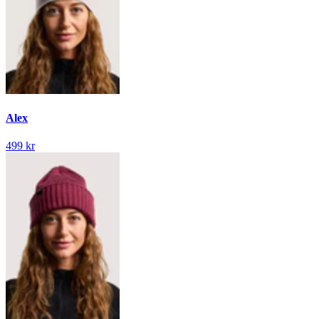
Alex
499 kr