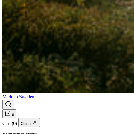
Made in Sweden
0
Cart (0)
Close