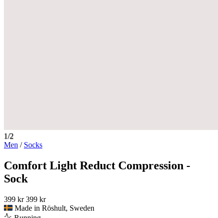
1/2
Men
/
Socks
Comfort Light Reduct Compression -
Sock
399 kr
399 kr
Made in Röshult, Sweden
Running