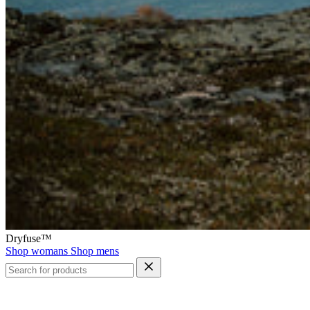
Dryfuse™
Shop womans
Shop mens