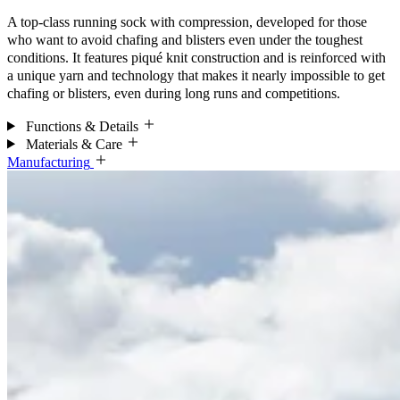
A top-class running sock with compression, developed for those
who want to avoid chafing and blisters even under the toughest
conditions. It features piqué knit construction and is reinforced with
a unique yarn and technology that makes it nearly impossible to get
chafing or blisters, even during long runs and competitions.
Functions & Details
Materials & Care
Manufacturing