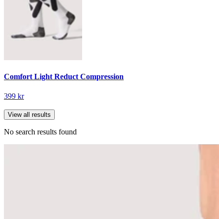
Comfort Light Reduct Compression
399 kr
View all results
No search results found