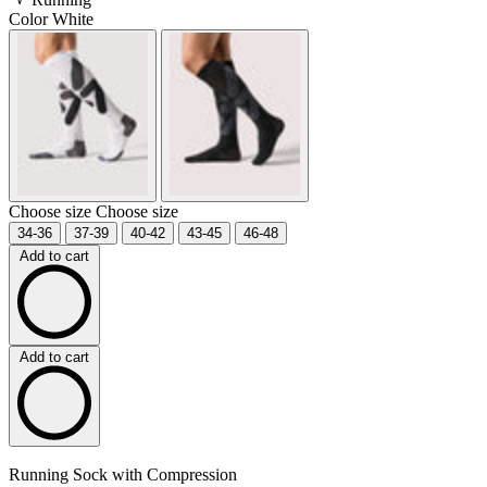
Color
White
Choose size
Choose size
34-36
37-39
40-42
43-45
46-48
Add to cart
Add to cart
Running Sock with Compression