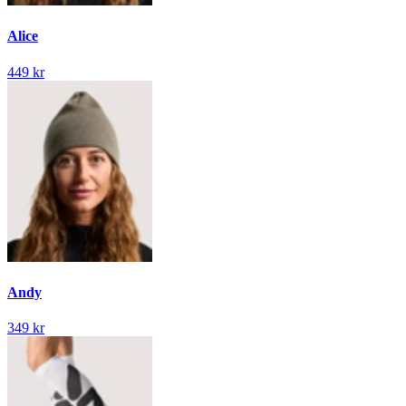
Alice
449 kr
Andy
349 kr