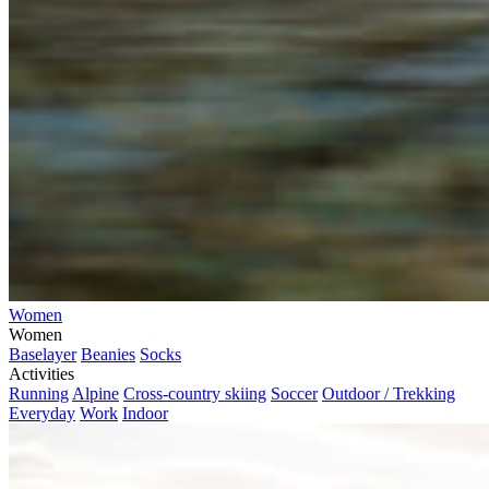
Women
Women
Baselayer
Beanies
Socks
Activities
Running
Alpine
Cross-country skiing
Soccer
Outdoor / Trekking
Everyday
Work
Indoor