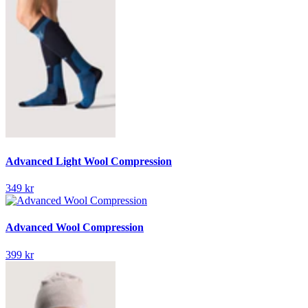
Advanced Light Wool Compression
349 kr
Advanced Wool Compression
399 kr