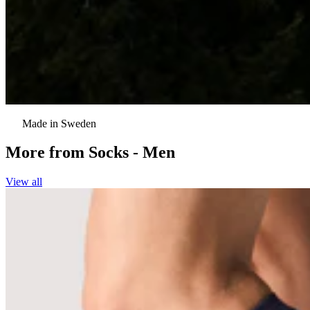
Made in Sweden
More from
Socks - Men
View all