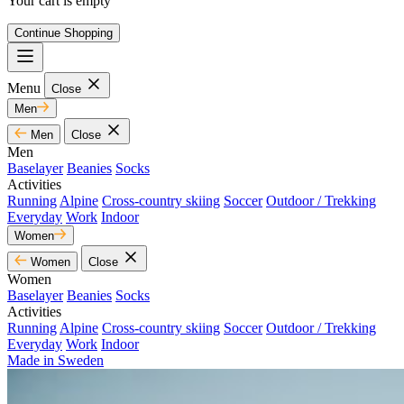
Your cart is empty
Continue Shopping
Menu
Close
Men
Men
Close
Men
Baselayer
Beanies
Socks
Activities
Running
Alpine
Cross-country skiing
Soccer
Outdoor / Trekking
Everyday
Work
Indoor
Women
Women
Close
Women
Baselayer
Beanies
Socks
Activities
Running
Alpine
Cross-country skiing
Soccer
Outdoor / Trekking
Everyday
Work
Indoor
Made in Sweden