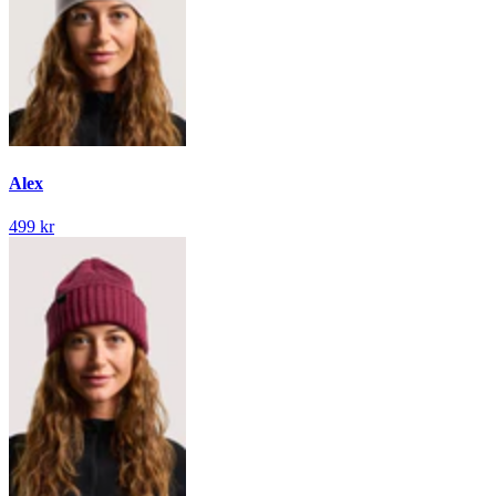
Alex
499 kr