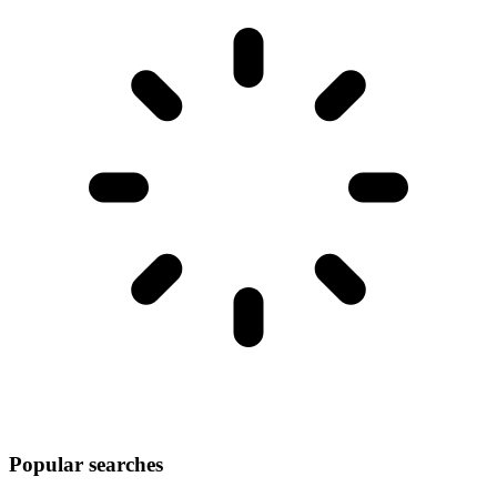
Popular searches