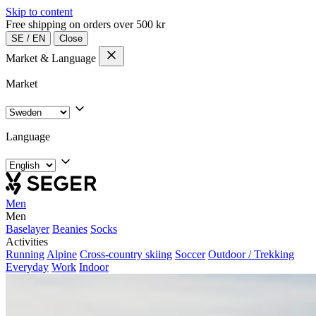
Skip to content
Free shipping on orders over 500 kr
SE
/
EN
Close
Market & Language
Market
Language
Men
Men
Baselayer
Beanies
Socks
Activities
Running
Alpine
Cross-country skiing
Soccer
Outdoor / Trekking
Everyday
Work
Indoor