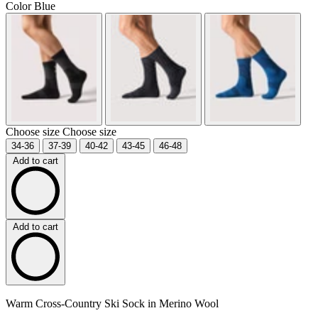
Color
Blue
Choose size
Choose size
34-36
37-39
40-42
43-45
46-48
Add to cart
Add to cart
Warm Cross-Country Ski Sock in Merino Wool