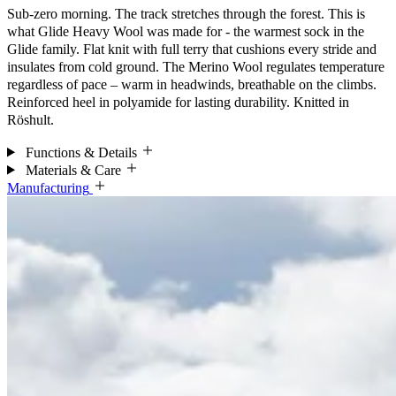
Sub-zero morning. The track stretches through the forest. This is
what Glide Heavy Wool was made for - the warmest sock in the
Glide family. Flat knit with full terry that cushions every stride and
insulates from cold ground. The Merino Wool regulates temperature
regardless of pace – warm in headwinds, breathable on the climbs.
Reinforced heel in polyamide for lasting durability. Knitted in
Röshult.
Functions & Details
Materials & Care
Manufacturing