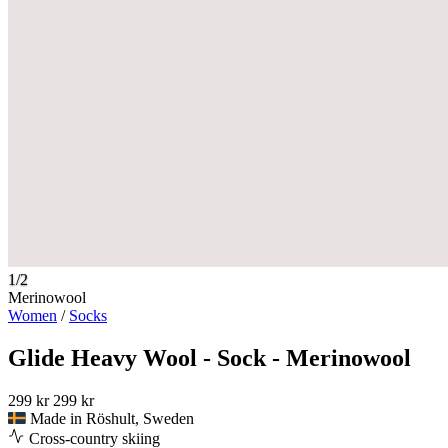
1/2
Merinowool
Women
/
Socks
Glide Heavy Wool - Sock - Merinowool
299 kr
299 kr
Made in Röshult, Sweden
Cross-country skiing