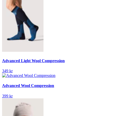
Advanced Light Wool Compression
349 kr
Advanced Wool Compression
399 kr