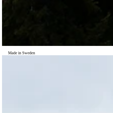
Made in Sweden