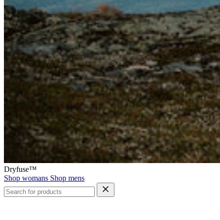
Dryfuse™
Shop womans
Shop mens