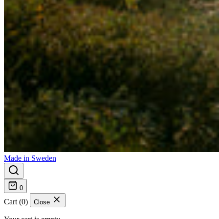
Made in Sweden
0
Cart (0)
Close