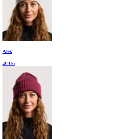
Alex
499 kr