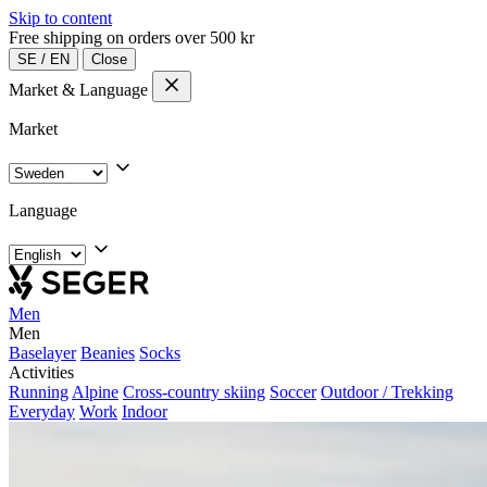
Skip to content
Free shipping on orders over 500 kr
SE
/
EN
Close
Market & Language
Market
Language
Men
Men
Baselayer
Beanies
Socks
Activities
Running
Alpine
Cross-country skiing
Soccer
Outdoor / Trekking
Everyday
Work
Indoor