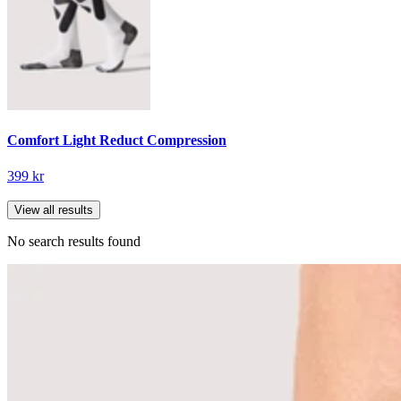
Comfort Light Reduct Compression
399 kr
View all results
No search results found