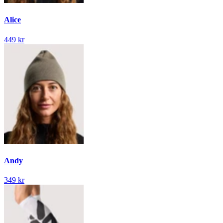
Alice
449 kr
Andy
349 kr