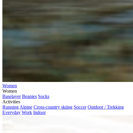
Women
Women
Baselayer
Beanies
Socks
Activities
Running
Alpine
Cross-country skiing
Soccer
Outdoor / Trekking
Everyday
Work
Indoor