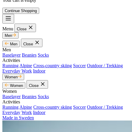
Your cart is empty
Continue Shopping
Menu
Close
Men
Men
Close
Men
Baselayer
Beanies
Socks
Activities
Running
Alpine
Cross-country skiing
Soccer
Outdoor / Trekking
Everyday
Work
Indoor
Women
Women
Close
Women
Baselayer
Beanies
Socks
Activities
Running
Alpine
Cross-country skiing
Soccer
Outdoor / Trekking
Everyday
Work
Indoor
Made in Sweden