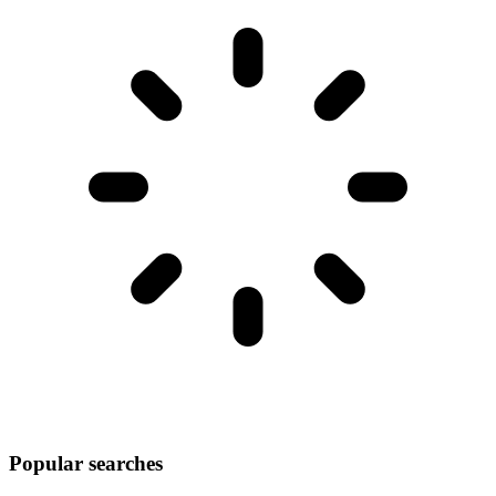
Popular searches