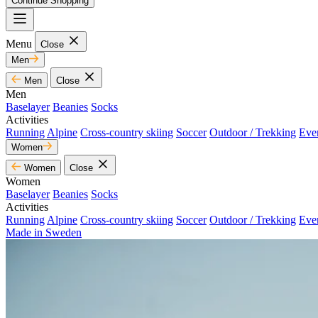
Continue Shopping
Menu
Close
Men
Men
Close
Men
Baselayer
Beanies
Socks
Activities
Running
Alpine
Cross-country skiing
Soccer
Outdoor / Trekking
Eve
Women
Women
Close
Women
Baselayer
Beanies
Socks
Activities
Running
Alpine
Cross-country skiing
Soccer
Outdoor / Trekking
Eve
Made in Sweden