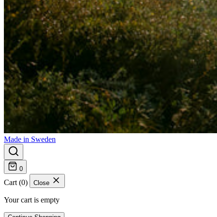
Made in Sweden
0
Cart (0)
Close
Your cart is empty