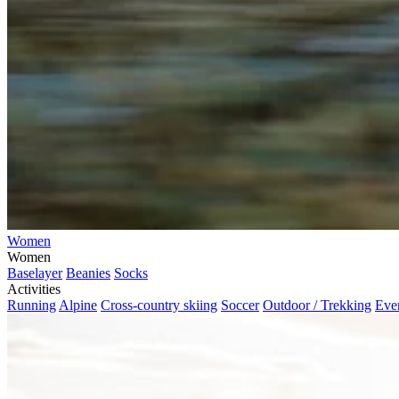
Women
Women
Baselayer
Beanies
Socks
Activities
Running
Alpine
Cross-country skiing
Soccer
Outdoor / Trekking
Eve