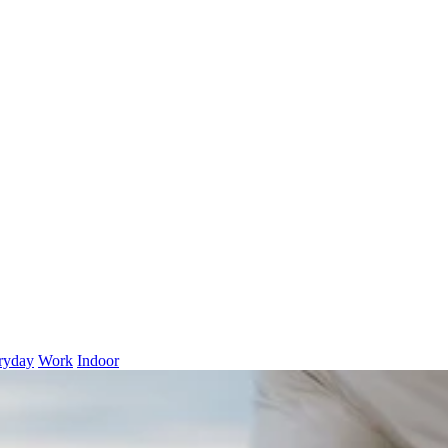
ryday
Work
Indoor