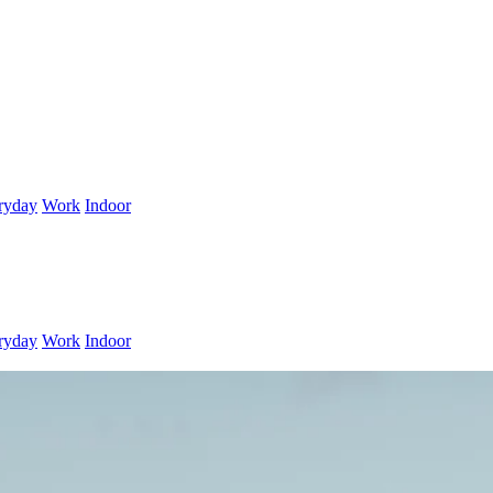
ryday
Work
Indoor
ryday
Work
Indoor