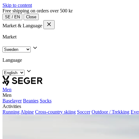
Skip to content
Free shipping on orders over 500 kr
SE
/
EN
Close
Market & Language
Market
Language
Men
Men
Baselayer
Beanies
Socks
Activities
Running
Alpine
Cross-country skiing
Soccer
Outdoor / Trekking
Eve