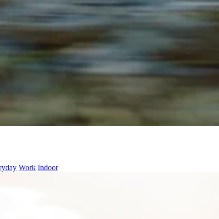
ryday
Work
Indoor