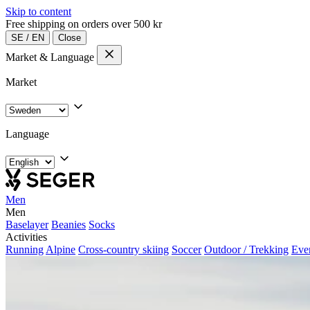
Skip to content
Free shipping on orders over 500 kr
SE
/
EN
Close
Market & Language
Market
Language
Men
Men
Baselayer
Beanies
Socks
Activities
Running
Alpine
Cross-country skiing
Soccer
Outdoor / Trekking
Eve