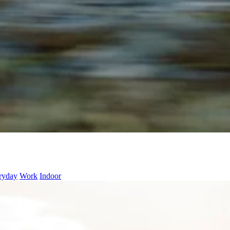
ryday
Work
Indoor