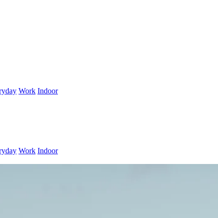
ryday
Work
Indoor
ryday
Work
Indoor