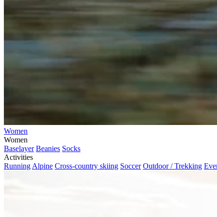
Women
Women
Baselayer
Beanies
Socks
Activities
Running
Alpine
Cross-country skiing
Soccer
Outdoor / Trekking
Eve