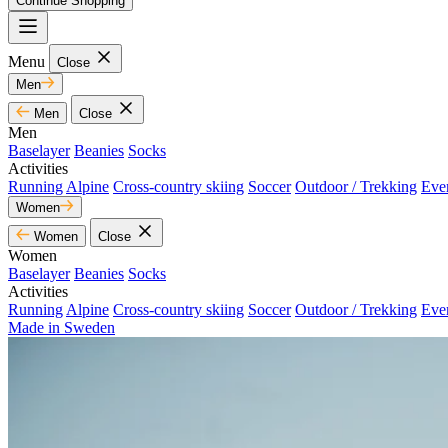
Continue Shopping
Menu
Close
Men
Men
Close
Men
Baselayer
Beanies
Socks
Activities
Running
Alpine
Cross-country skiing
Soccer
Outdoor / Trekking
Eve
Women
Women
Close
Women
Baselayer
Beanies
Socks
Activities
Running
Alpine
Cross-country skiing
Soccer
Outdoor / Trekking
Eve
Made in Sweden