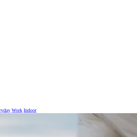
ryday
Work
Indoor