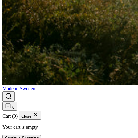
Made in Sweden
0
Cart (0)
Close
Your cart is empty