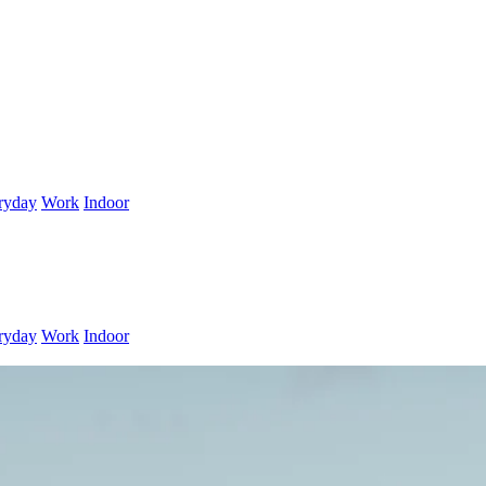
ryday
Work
Indoor
ryday
Work
Indoor