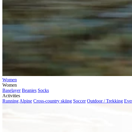
Women
Women
Baselayer
Beanies
Socks
Activities
Running
Alpine
Cross-country skiing
Soccer
Outdoor / Trekking
Eve