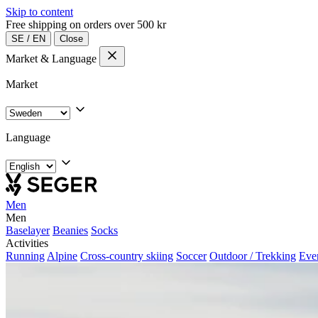
Skip to content
Free shipping on orders over 500 kr
SE
/
EN
Close
Market & Language
Market
Language
Men
Men
Baselayer
Beanies
Socks
Activities
Running
Alpine
Cross-country skiing
Soccer
Outdoor / Trekking
Eve