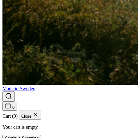
Made in Sweden
0
Cart (0)
Close
Your cart is empty