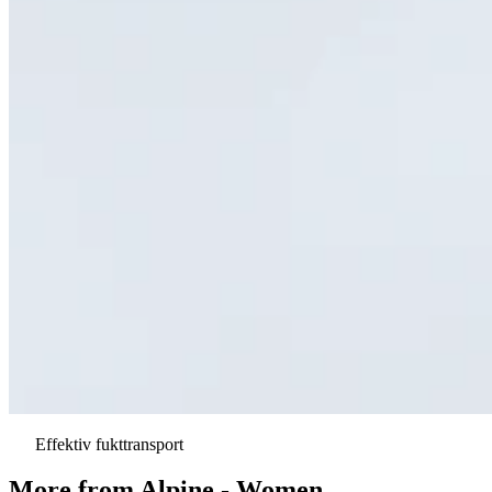
Effektiv fukttransport
More from
Alpine - Women