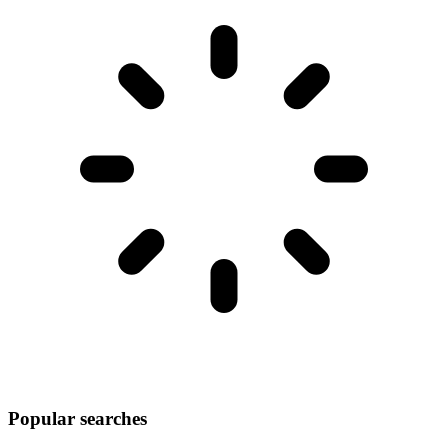
Popular searches