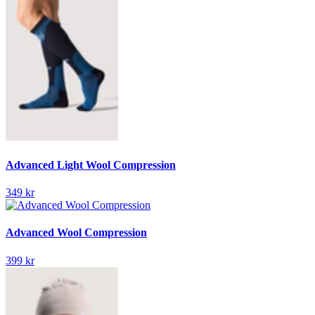
Advanced Light Wool Compression
349 kr
Advanced Wool Compression
399 kr