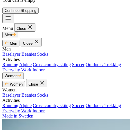
Your cart is empty
Continue Shopping
Menu
Close
Men
Men
Close
Men
Baselayer
Beanies
Socks
Activities
Running
Alpine
Cross-country skiing
Soccer
Outdoor / Trekking
Everyday
Work
Indoor
Women
Women
Close
Women
Baselayer
Beanies
Socks
Activities
Running
Alpine
Cross-country skiing
Soccer
Outdoor / Trekking
Everyday
Work
Indoor
Made in Sweden