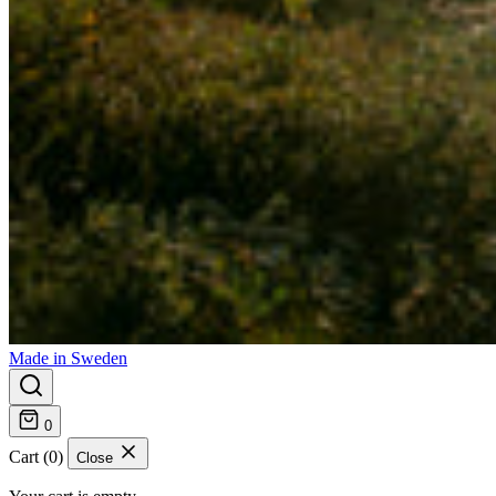
Made in Sweden
0
Cart (0)
Close