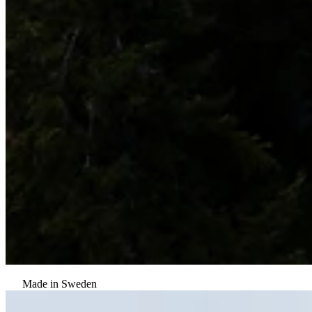
Made in Sweden