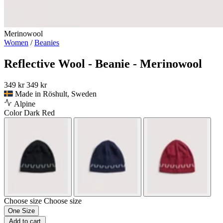
Merinowool
Women
/
Beanies
Reflective Wool - Beanie - Merinowool
349 kr
349 kr
Made in Röshult, Sweden
Alpine
Color
Dark Red
Choose size
Choose size
One Size
Add to cart