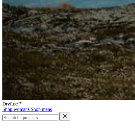
Dryfuse™
Shop womans
Shop mens