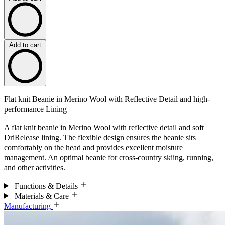
Add to cart
Flat knit Beanie in Merino Wool with Reflective Detail and high-
performance Lining
A flat knit beanie in Merino Wool with reflective detail and soft
DriRelease lining. The flexible design ensures the beanie sits
comfortably on the head and provides excellent moisture
management. An optimal beanie for cross-country skiing, running,
and other activities.
Functions & Details
Materials & Care
Manufacturing