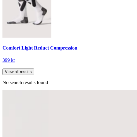
Comfort Light Reduct Compression
399 kr
View all results
No search results found