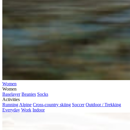
Women
Women
Baselayer
Beanies
Socks
Activities
Running
Alpine
Cross-country skiing
Soccer
Outdoor / Trekking
Everyday
Work
Indoor