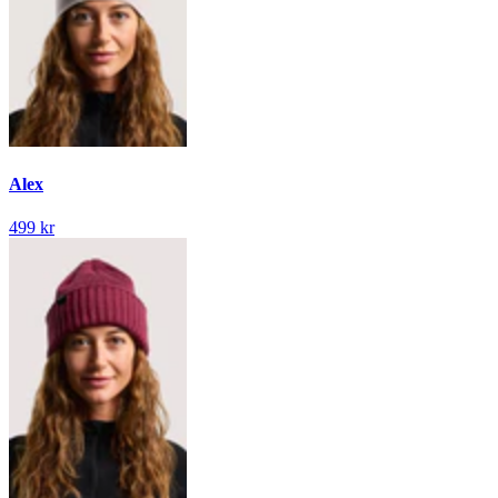
Alex
499 kr