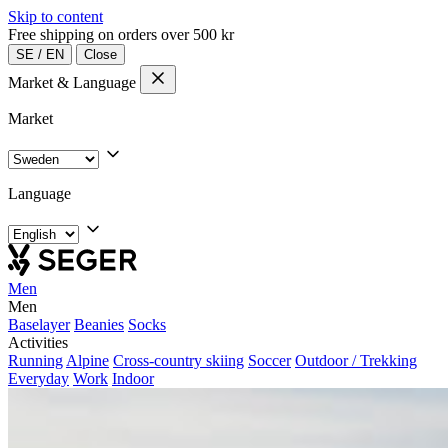
Skip to content
Free shipping on orders over 500 kr
SE
/
EN
Close
Market & Language
Market
Language
Men
Men
Baselayer
Beanies
Socks
Activities
Running
Alpine
Cross-country skiing
Soccer
Outdoor / Trekking
Everyday
Work
Indoor