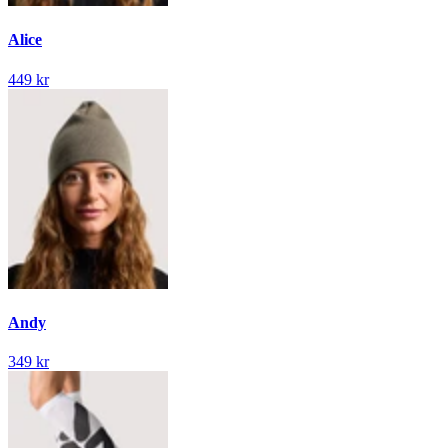
Alice
449 kr
Andy
349 kr