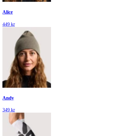
Alice
449 kr
Andy
349 kr