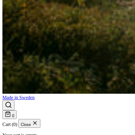
Made in Sweden
0
Cart (0)
Close