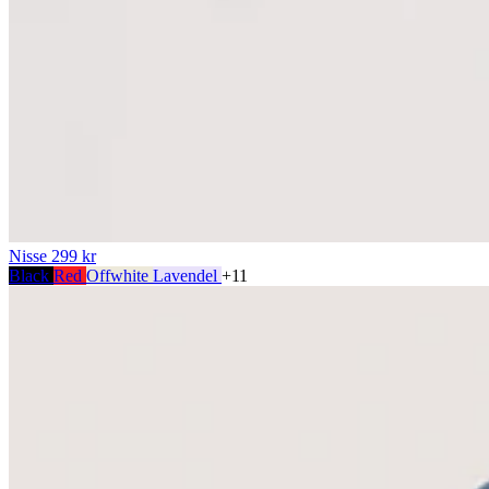
Nisse
299 kr
Black
Red
Offwhite
Lavendel
+11