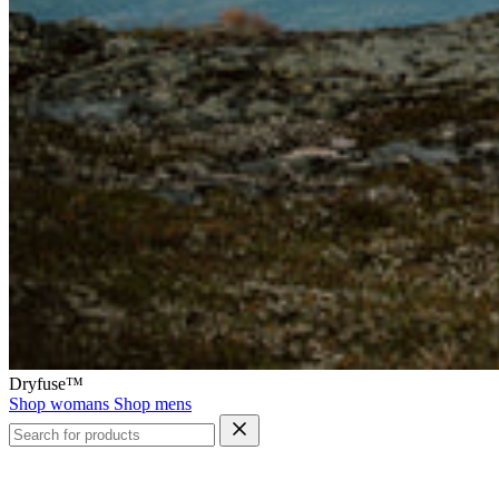
Dryfuse™
Shop womans
Shop mens