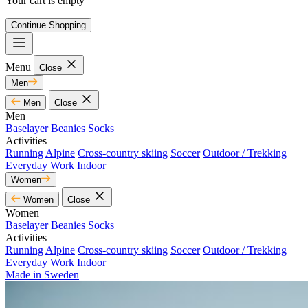
Your cart is empty
Continue Shopping
Menu
Close
Men
Men
Close
Men
Baselayer
Beanies
Socks
Activities
Running
Alpine
Cross-country skiing
Soccer
Outdoor / Trekking
Everyday
Work
Indoor
Women
Women
Close
Women
Baselayer
Beanies
Socks
Activities
Running
Alpine
Cross-country skiing
Soccer
Outdoor / Trekking
Everyday
Work
Indoor
Made in Sweden