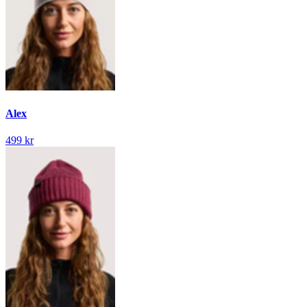
Alex
499 kr