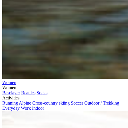
Women
Women
Baselayer
Beanies
Socks
Activities
Running
Alpine
Cross-country skiing
Soccer
Outdoor / Trekking
Everyday
Work
Indoor