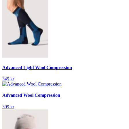
Advanced Light Wool Compression
349 kr
Advanced Wool Compression
399 kr