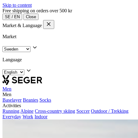
Skip to content
Free shipping on orders over 500 kr
SE
/
EN
Close
Market & Language
Market
Language
Men
Men
Baselayer
Beanies
Socks
Activities
Running
Alpine
Cross-country skiing
Soccer
Outdoor / Trekking
Everyday
Work
Indoor