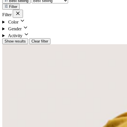
Best selling
Filter
Filter
Color
Gender
Activity
Show results
Clear filter