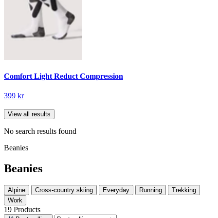
Comfort Light Reduct Compression
399 kr
View all results
No search results found
Beanies
Beanies
Alpine
Cross-country skiing
Everyday
Running
Trekking
Work
19 Products