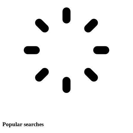
Popular searches