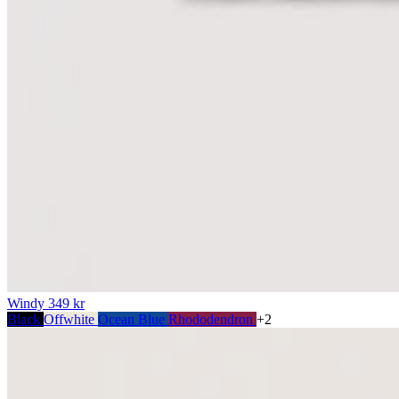
Windy
349 kr
Black
Offwhite
Ocean Blue
Rhododendron
+2