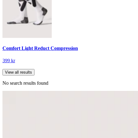
Comfort Light Reduct Compression
399 kr
View all results
No search results found