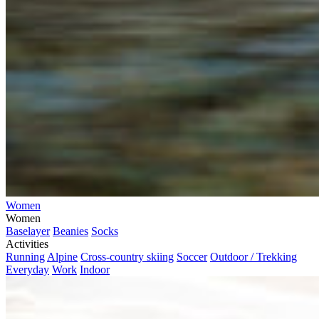
Women
Women
Baselayer
Beanies
Socks
Activities
Running
Alpine
Cross-country skiing
Soccer
Outdoor / Trekking
Everyday
Work
Indoor