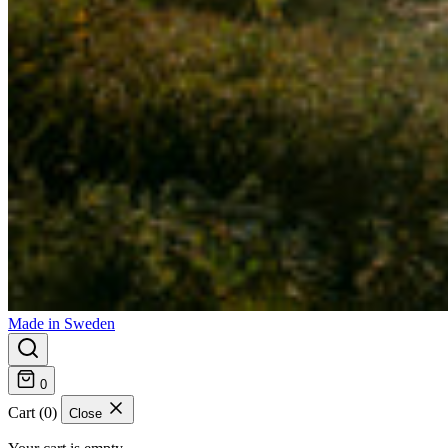
Made in Sweden
0
Cart (0)
Close