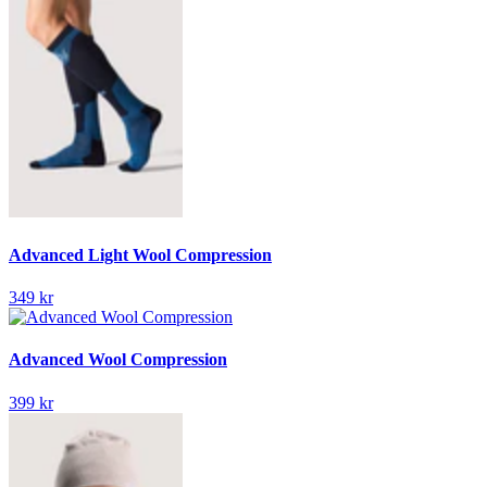
Advanced Light Wool Compression
349 kr
Advanced Wool Compression
399 kr