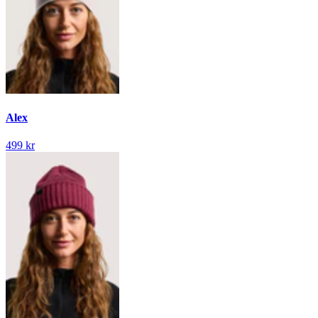
Alex
499 kr