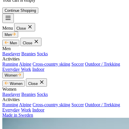
Your cart is empty
Continue Shopping
Menu
Close
Men
Men
Close
Men
Baselayer
Beanies
Socks
Activities
Running
Alpine
Cross-country skiing
Soccer
Outdoor / Trekking
Everyday
Work
Indoor
Women
Women
Close
Women
Baselayer
Beanies
Socks
Activities
Running
Alpine
Cross-country skiing
Soccer
Outdoor / Trekking
Everyday
Work
Indoor
Made in Sweden