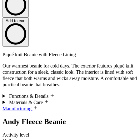
Add to cart
Piqué knit Beanie with Fleece Lining
Our warmest beanie for cold days. The exterior features piqué knit
construction for a sleek, classic look. The interior is lined with soft
fleece that both warms and wicks away moisture. A comfortable and
practical beanie that breathes.
Functions & Details
Materials & Care
Manufacturing
Andy Fleece Beanie
Activity level