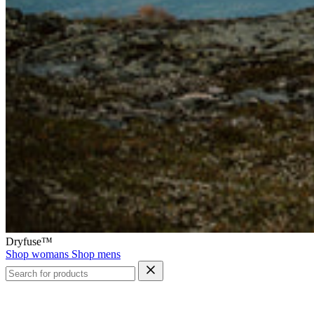
Dryfuse™
Shop womans
Shop mens