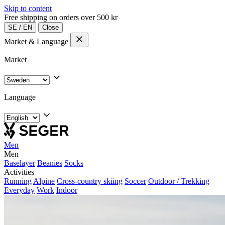
Skip to content
Free shipping on orders over 500 kr
SE
/
EN
Close
Market & Language
Market
Language
Men
Men
Baselayer
Beanies
Socks
Activities
Running
Alpine
Cross-country skiing
Soccer
Outdoor / Trekking
Everyday
Work
Indoor