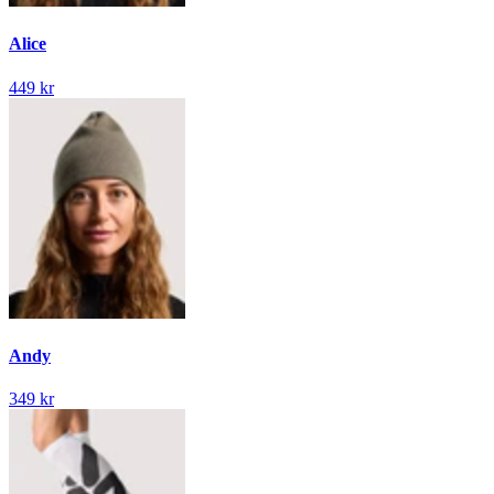
Alice
449 kr
Andy
349 kr