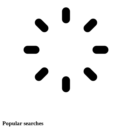
Popular searches