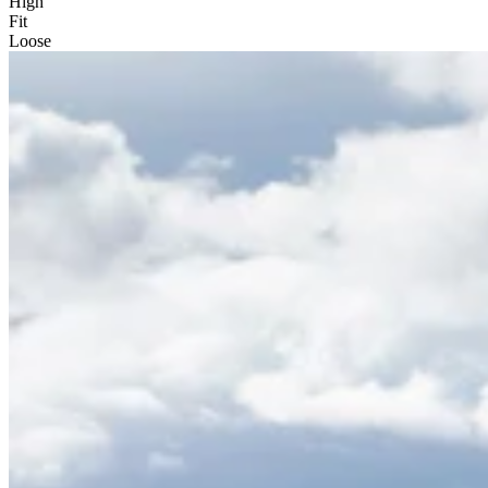
High
Fit
Loose