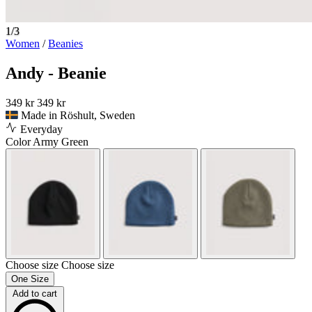
1/3
Women
/
Beanies
Andy - Beanie
349 kr
349 kr
Made in Röshult, Sweden
Everyday
Color
Army Green
Choose size
Choose size
One Size
Add to cart