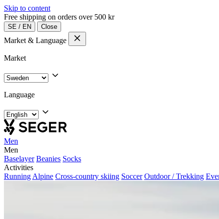
Skip to content
Free shipping on orders over 500 kr
SE
/
EN
Close
Market & Language
Market
Language
Men
Men
Baselayer
Beanies
Socks
Activities
Running
Alpine
Cross-country skiing
Soccer
Outdoor / Trekking
Eve