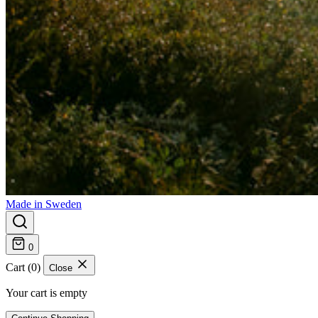
Made in Sweden
0
Cart (0)
Close
Your cart is empty