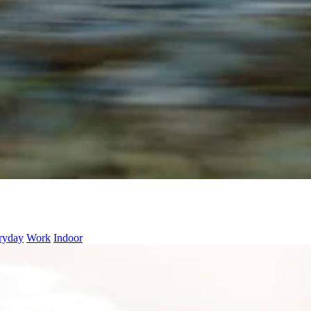
ryday
Work
Indoor