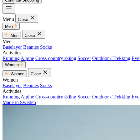
Continue Shopping
Menu
Close
Men
Men
Close
Men
Baselayer
Beanies
Socks
Activities
Running
Alpine
Cross-country skiing
Soccer
Outdoor / Trekking
Eve
Women
Women
Close
Women
Baselayer
Beanies
Socks
Activities
Running
Alpine
Cross-country skiing
Soccer
Outdoor / Trekking
Eve
Made in Sweden