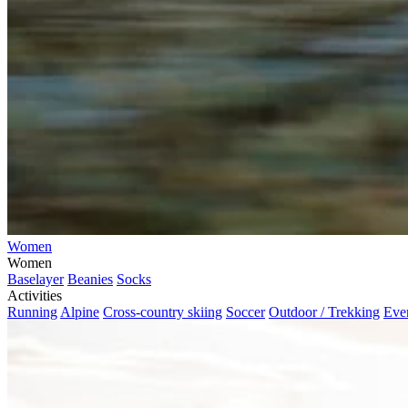
Women
Women
Baselayer
Beanies
Socks
Activities
Running
Alpine
Cross-country skiing
Soccer
Outdoor / Trekking
Eve