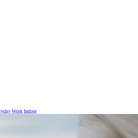
ryday
Work
Indoor