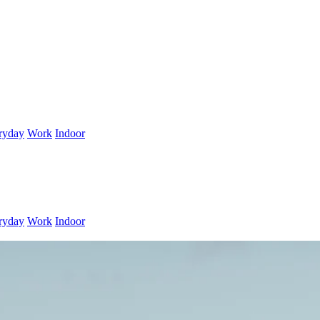
ryday
Work
Indoor
ryday
Work
Indoor