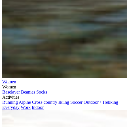
Women
Women
Baselayer
Beanies
Socks
Activities
Running
Alpine
Cross-country skiing
Soccer
Outdoor / Trekking
Everyday
Work
Indoor