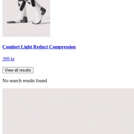
Comfort Light Reduct Compression
399 kr
View all results
No search results found