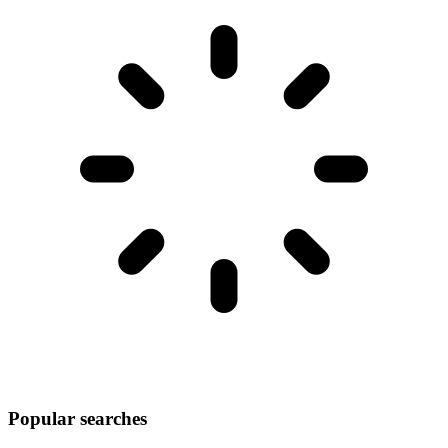
Popular searches