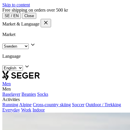
Skip to content
Free shipping on orders over 500 kr
SE
/
EN
Close
Market & Language
Market
Language
Men
Men
Baselayer
Beanies
Socks
Activities
Running
Alpine
Cross-country skiing
Soccer
Outdoor / Trekking
Everyday
Work
Indoor