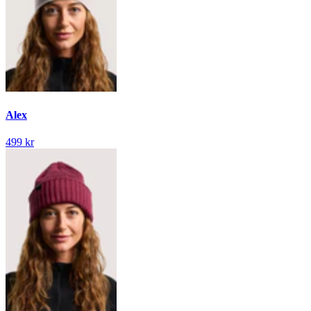
Alex
499 kr