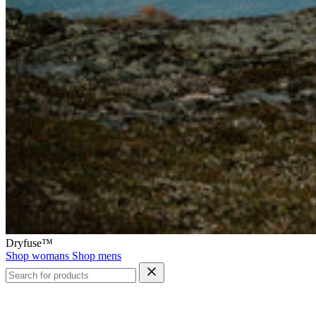
Dryfuse™
Shop womans
Shop mens