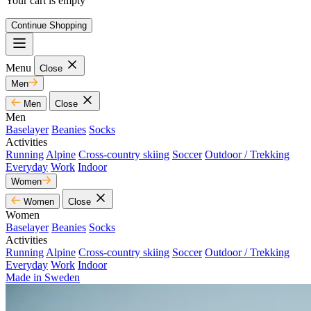
Your cart is empty
Continue Shopping
Menu
Close
Men
Men
Close
Men
Baselayer
Beanies
Socks
Activities
Running
Alpine
Cross-country skiing
Soccer
Outdoor / Trekking
Everyday
Work
Indoor
Women
Women
Close
Women
Baselayer
Beanies
Socks
Activities
Running
Alpine
Cross-country skiing
Soccer
Outdoor / Trekking
Everyday
Work
Indoor
Made in Sweden