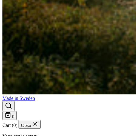
Made in Sweden
0
Cart (0)
Close