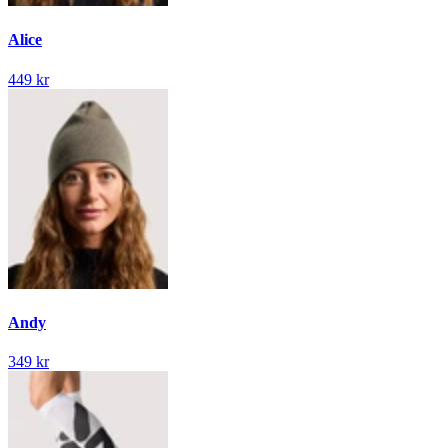
Alice
449 kr
Andy
349 kr