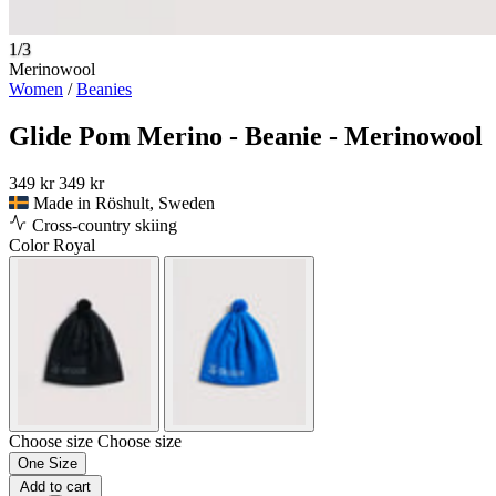
1/3
Merinowool
Women
/
Beanies
Glide Pom Merino - Beanie - Merinowool
349 kr
349 kr
Made in Röshult, Sweden
Cross-country skiing
Color
Royal
Choose size
Choose size
One Size
Add to cart