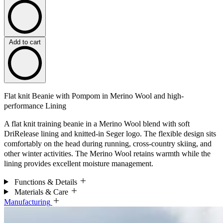
Add to cart
Flat knit Beanie with Pompom in Merino Wool and high-
performance Lining
A flat knit training beanie in a Merino Wool blend with soft
DriRelease lining and knitted-in Seger logo. The flexible design sits
comfortably on the head during running, cross-country skiing, and
other winter activities. The Merino Wool retains warmth while the
lining provides excellent moisture management.
Functions & Details
Materials & Care
Manufacturing