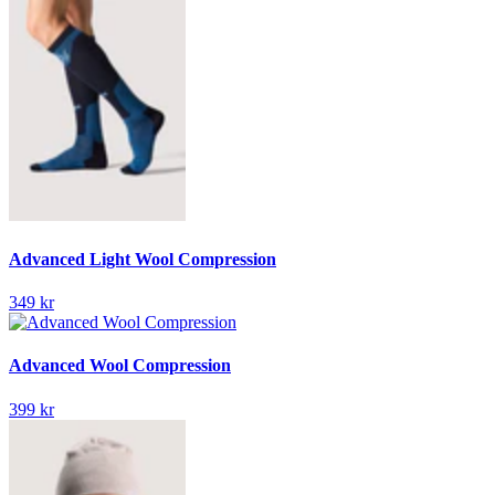
Advanced Light Wool Compression
349 kr
Advanced Wool Compression
399 kr