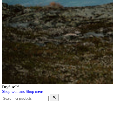
Dryfuse™
Shop womans
Shop mens