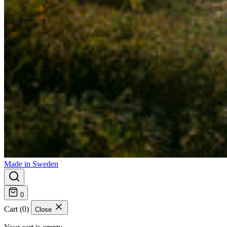
Made in Sweden
0
Cart (0)
Close