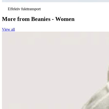
Effektiv fukttransport
More from
Beanies - Women
View all