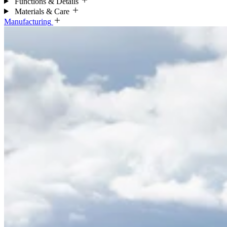
Functions & Details
Materials & Care
Manufacturing