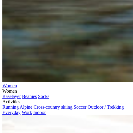
Women
Women
Baselayer
Beanies
Socks
Activities
Running
Alpine
Cross-country skiing
Soccer
Outdoor / Trekking
Everyday
Work
Indoor