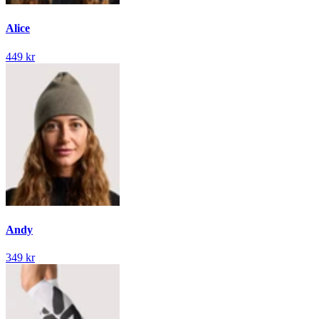
Alice
449 kr
Andy
349 kr