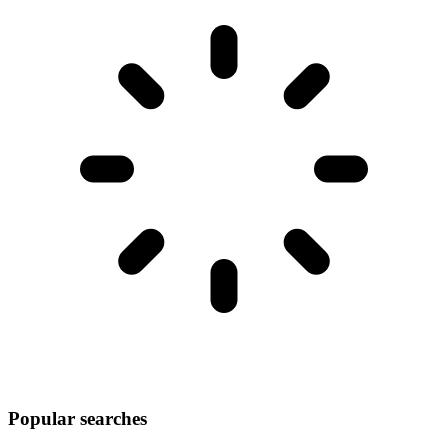
Popular searches