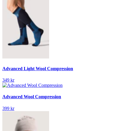
Advanced Light Wool Compression
349 kr
Advanced Wool Compression
399 kr