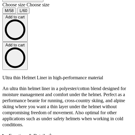
Choose size
Choose size
M/58
L/60
Add to cart
Add to cart
Ultra thin Helmet Liner in high-performance material
An ultra thin helmet liner in a polyester/cotton blend designed for
moisture management and comfort under the helmet. Perfect as a
performance beanie for running, cross-country skiing, and alpine
skiing where you want a thin layer under the helmet without
compromising freedom of movement. Also optimal for other
applications such as under safety helmets when working in cold
conditions.