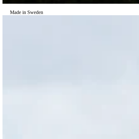
Made in Sweden