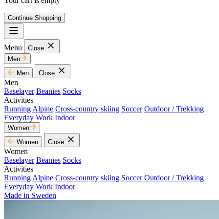
Your cart is empty
Continue Shopping
Menu
Close
Men
Men
Close
Men
Baselayer
Beanies
Socks
Activities
Running
Alpine
Cross-country skiing
Soccer
Outdoor / Trekking
Everyday
Work
Indoor
Women
Women
Close
Women
Baselayer
Beanies
Socks
Activities
Running
Alpine
Cross-country skiing
Soccer
Outdoor / Trekking
Everyday
Work
Indoor
Made in Sweden