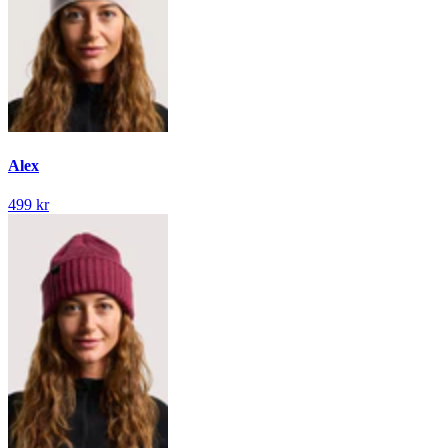
Alex
499 kr