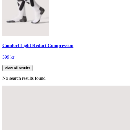
Comfort Light Reduct Compression
399 kr
View all results
No search results found