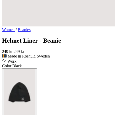
Women
/
Beanies
Helmet Liner - Beanie
249 kr
249 kr
Made in Röshult, Sweden
Work
Color
Black