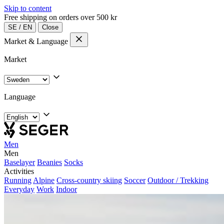
Skip to content
Free shipping on orders over 500 kr
SE
/
EN
Close
Market & Language
Market
Language
Men
Men
Baselayer
Beanies
Socks
Activities
Running
Alpine
Cross-country skiing
Soccer
Outdoor / Trekking
Everyday
Work
Indoor