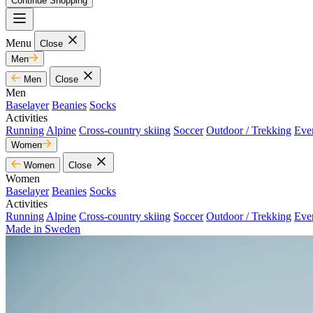
Continue Shopping
Menu
Close
Men
Men
Close
Men
Baselayer
Beanies
Socks
Activities
Running
Alpine
Cross-country skiing
Soccer
Outdoor / Trekking
Eve
Women
Women
Close
Women
Baselayer
Beanies
Socks
Activities
Running
Alpine
Cross-country skiing
Soccer
Outdoor / Trekking
Eve
Made in Sweden