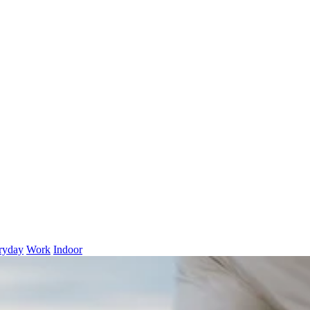
ryday
Work
Indoor