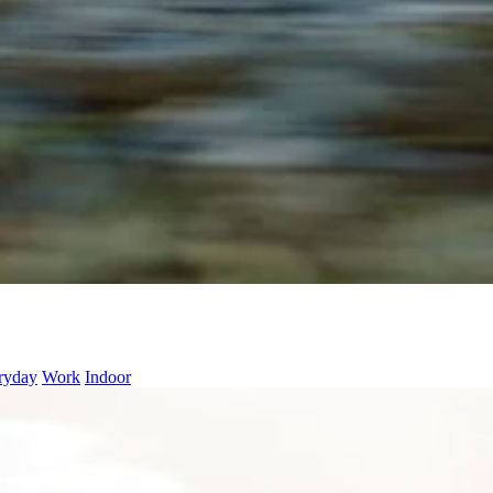
ryday
Work
Indoor