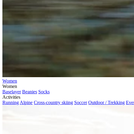
Women
Women
Baselayer
Beanies
Socks
Activities
Running
Alpine
Cross-country skiing
Soccer
Outdoor / Trekking
Eve