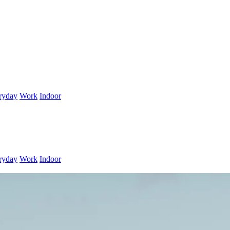
ryday
Work
Indoor
ryday
Work
Indoor