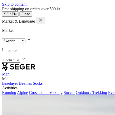
Skip to content
Free shipping on orders over 500 kr
SE
/
EN
Close
Market & Language
Market
Language
Men
Men
Baselayer
Beanies
Socks
Activities
Running
Alpine
Cross-country skiing
Soccer
Outdoor / Trekking
Eve