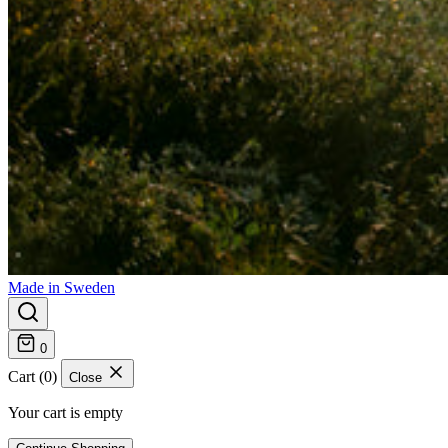
Made in Sweden
0
Cart (0)
Close
Your cart is empty