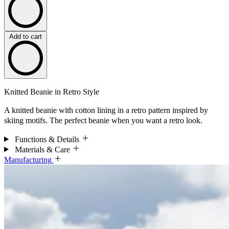
Add to cart
Knitted Beanie in Retro Style
A knitted beanie with cotton lining in a retro pattern inspired by
skiing motifs. The perfect beanie when you want a retro look.
Functions & Details
Materials & Care
Manufacturing