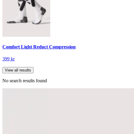
Comfort Light Reduct Compression
399 kr
View all results
No search results found