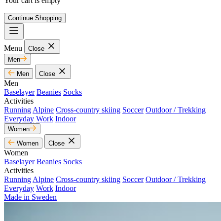
Your cart is empty
Continue Shopping
Menu
Close
Men
Men
Close
Men
Baselayer
Beanies
Socks
Activities
Running
Alpine
Cross-country skiing
Soccer
Outdoor / Trekking
Everyday
Work
Indoor
Women
Women
Close
Women
Baselayer
Beanies
Socks
Activities
Running
Alpine
Cross-country skiing
Soccer
Outdoor / Trekking
Everyday
Work
Indoor
Made in Sweden