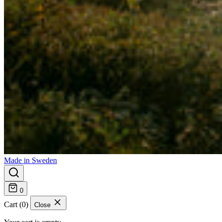
Made in Sweden
0
Cart (0)
Close