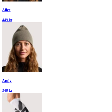
Alice
449 kr
Andy
349 kr