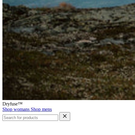
Dryfuse™
Shop womans
Shop mens