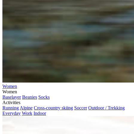
Women
Women
Baselayer
Beanies
Socks
Activities
Running
Alpine
Cross-country skiing
Soccer
Outdoor / Trekking
Everyday
Work
Indoor