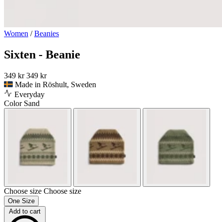
Women
/
Beanies
Sixten - Beanie
349 kr
349 kr
Made in Röshult, Sweden
Everyday
Color
Sand
Choose size
Choose size
One Size
Add to cart