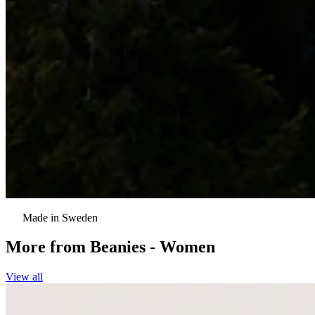
Made in Sweden
More from
Beanies - Women
View all