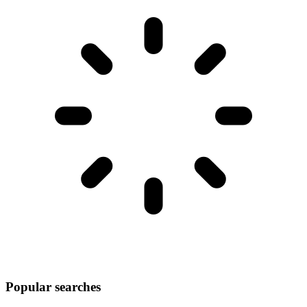
Popular searches