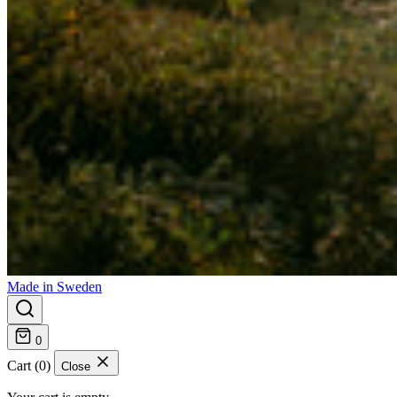
Made in Sweden
0
Cart (0)
Close