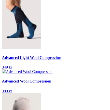
Advanced Light Wool Compression
349 kr
Advanced Wool Compression
399 kr