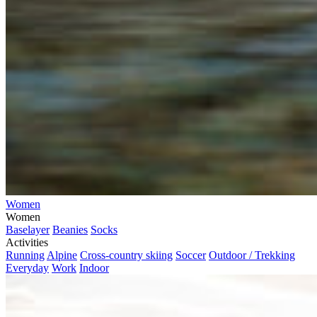
Women
Women
Baselayer
Beanies
Socks
Activities
Running
Alpine
Cross-country skiing
Soccer
Outdoor / Trekking
Everyday
Work
Indoor