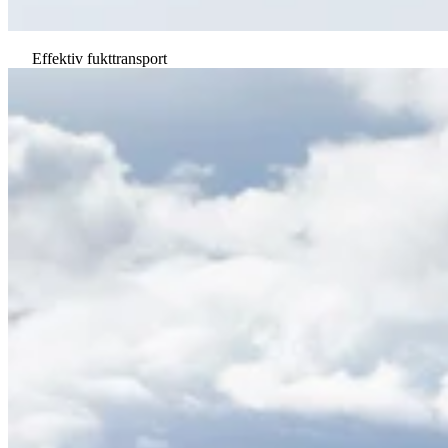
Effektiv fukttransport