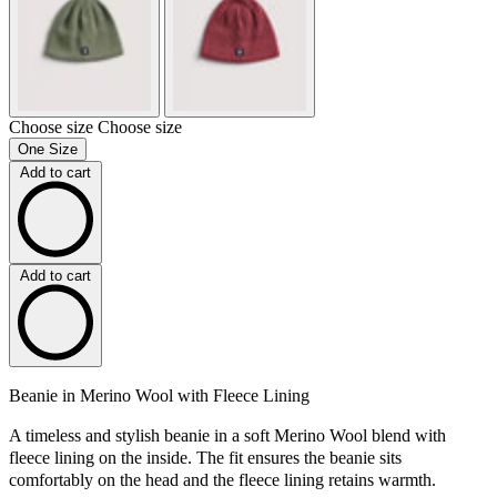
Choose size
Choose size
One Size
Add to cart
Add to cart
Beanie in Merino Wool with Fleece Lining
A timeless and stylish beanie in a soft Merino Wool blend with
fleece lining on the inside. The fit ensures the beanie sits
comfortably on the head and the fleece lining retains warmth.