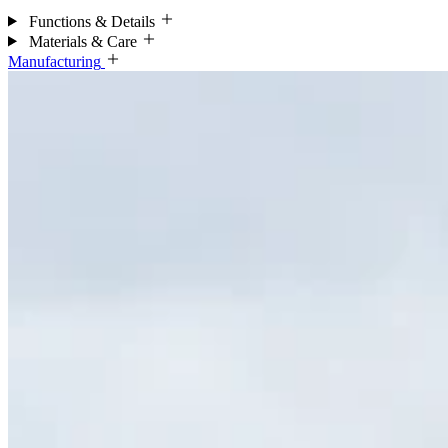
Functions & Details
Materials & Care
Manufacturing