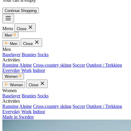
Your cart is empty
Continue Shopping
Menu
Close
Men
Men
Close
Men
Baselayer
Beanies
Socks
Activities
Running
Alpine
Cross-country skiing
Soccer
Outdoor / Trekking
Everyday
Work
Indoor
Women
Women
Close
Women
Baselayer
Beanies
Socks
Activities
Running
Alpine
Cross-country skiing
Soccer
Outdoor / Trekking
Everyday
Work
Indoor
Made in Sweden