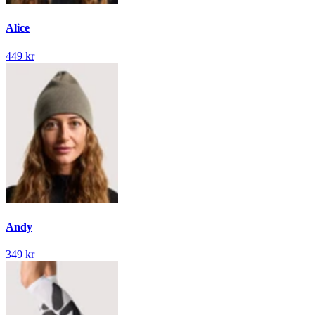
Alice
449 kr
Andy
349 kr