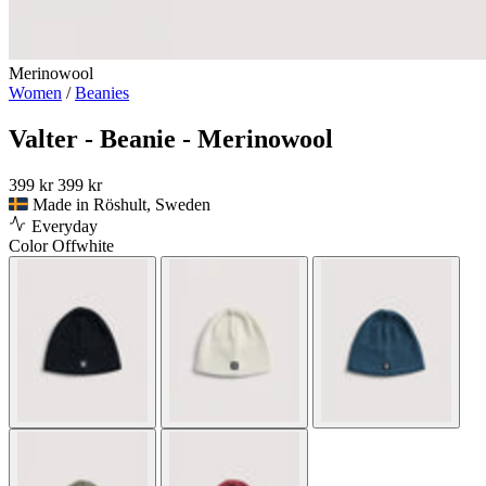
Merinowool
Women
/
Beanies
Valter - Beanie - Merinowool
399 kr
399 kr
Made in Röshult, Sweden
Everyday
Color
Offwhite