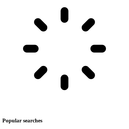
Popular searches