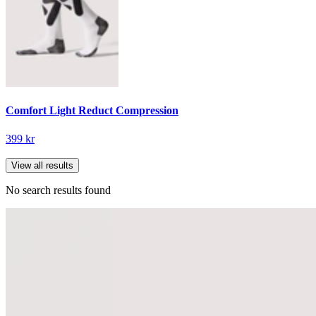
Comfort Light Reduct Compression
399 kr
View all results
No search results found