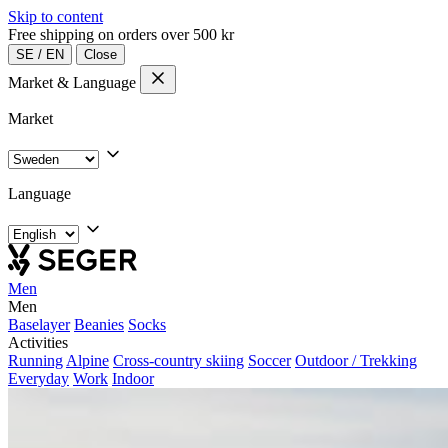
Skip to content
Free shipping on orders over 500 kr
SE
/
EN
Close
Market & Language
Market
Language
Men
Men
Baselayer
Beanies
Socks
Activities
Running
Alpine
Cross-country skiing
Soccer
Outdoor / Trekking
Everyday
Work
Indoor