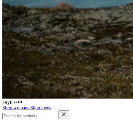
Dryfuse™
Shop womans
Shop mens