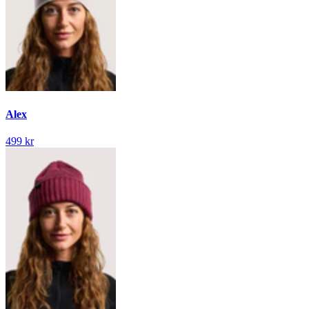
Alex
499 kr