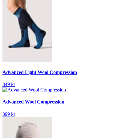
Advanced Light Wool Compression
349 kr
Advanced Wool Compression
399 kr