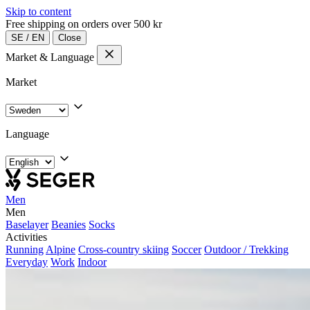
Skip to content
Free shipping on orders over 500 kr
SE
/
EN
Close
Market & Language
Market
Language
Men
Men
Baselayer
Beanies
Socks
Activities
Running
Alpine
Cross-country skiing
Soccer
Outdoor / Trekking
Everyday
Work
Indoor