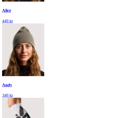
Alice
449 kr
Andy
349 kr