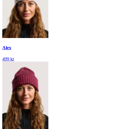
Alex
499 kr