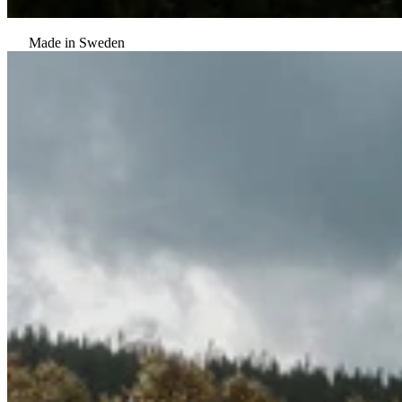
Made in Sweden