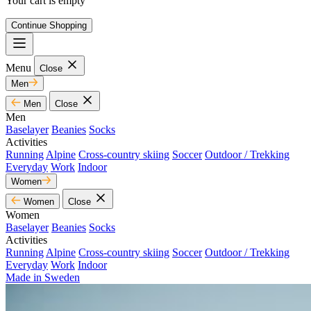
Your cart is empty
Continue Shopping
Menu
Close
Men
Men
Close
Men
Baselayer
Beanies
Socks
Activities
Running
Alpine
Cross-country skiing
Soccer
Outdoor / Trekking
Everyday
Work
Indoor
Women
Women
Close
Women
Baselayer
Beanies
Socks
Activities
Running
Alpine
Cross-country skiing
Soccer
Outdoor / Trekking
Everyday
Work
Indoor
Made in Sweden