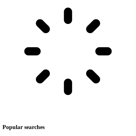
Popular searches