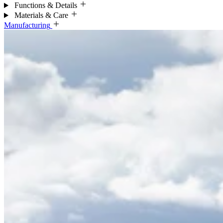
Functions & Details
Materials & Care
Manufacturing