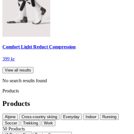
Comfort Light Reduct Compression
399 kr
View all results
No search results found
Products
Products
Alpine
Cross-country skiing
Everyday
Indoor
Running
Soccer
Trekking
Work
50 Products