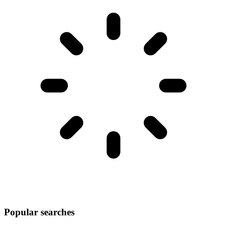
Popular searches