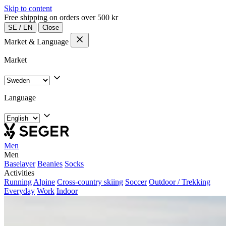
Skip to content
Free shipping on orders over 500 kr
SE
/
EN
Close
Market & Language
Market
Language
Men
Men
Baselayer
Beanies
Socks
Activities
Running
Alpine
Cross-country skiing
Soccer
Outdoor / Trekking
Everyday
Work
Indoor