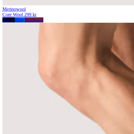
Merinowool
Core Wool
299 kr
Black
Blue
Bordeaux