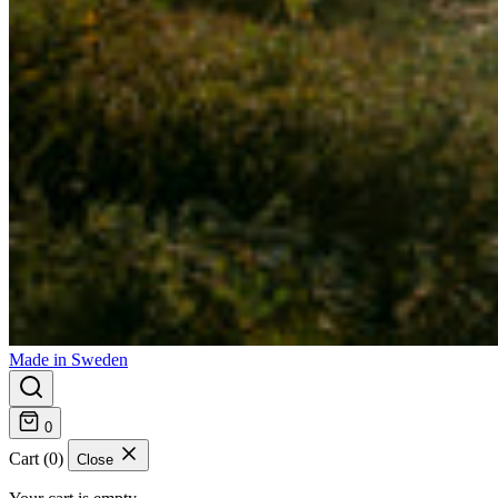
Made in Sweden
0
Cart (0)
Close