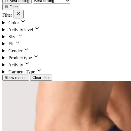
Best selling
Filter
Filter
Color
Activity level
Size
Fit
Gender
Product type
Activity
Garment Type
Show results
Clear filter