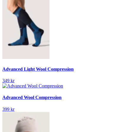
Advanced Light Wool Compression
349 kr
Advanced Wool Compression
399 kr