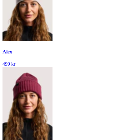
Alex
499 kr