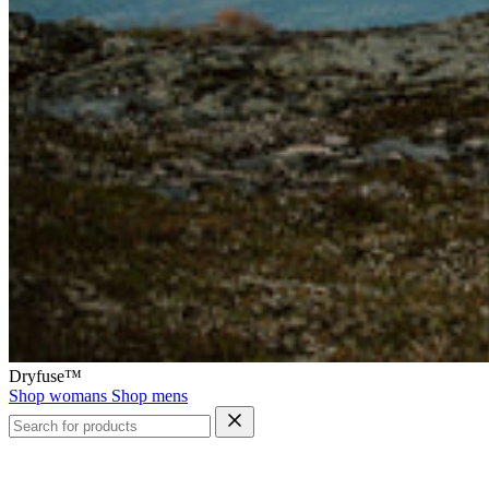
Dryfuse™
Shop womans
Shop mens