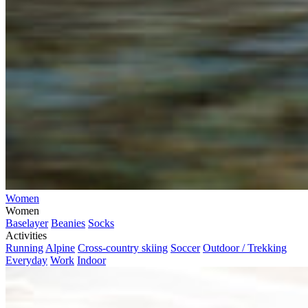
Women
Women
Baselayer
Beanies
Socks
Activities
Running
Alpine
Cross-country skiing
Soccer
Outdoor / Trekking
Everyday
Work
Indoor