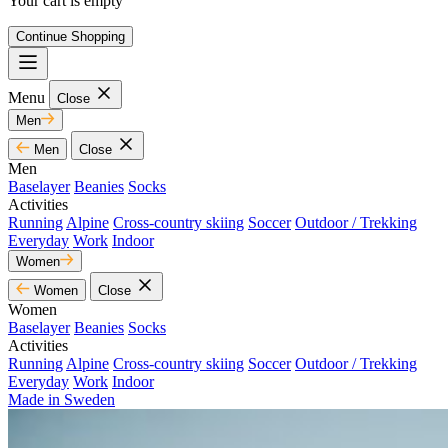
Your cart is empty
Continue Shopping
Menu
Close
Men
Men
Close
Men
Baselayer
Beanies
Socks
Activities
Running
Alpine
Cross-country skiing
Soccer
Outdoor / Trekking
Everyday
Work
Indoor
Women
Women
Close
Women
Baselayer
Beanies
Socks
Activities
Running
Alpine
Cross-country skiing
Soccer
Outdoor / Trekking
Everyday
Work
Indoor
Made in Sweden