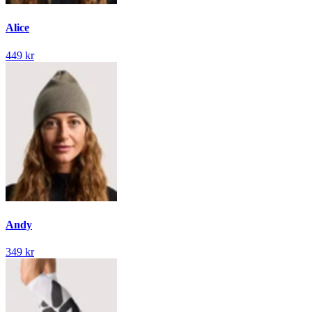
Alice
449 kr
Andy
349 kr