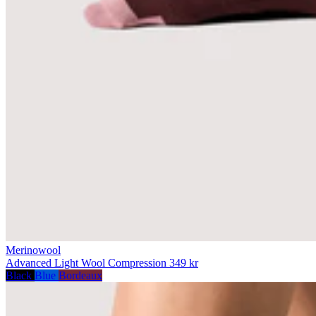
Merinowool
Advanced Light Wool Compression
349 kr
Black
Blue
Bordeaux