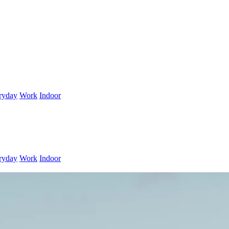
ryday
Work
Indoor
ryday
Work
Indoor