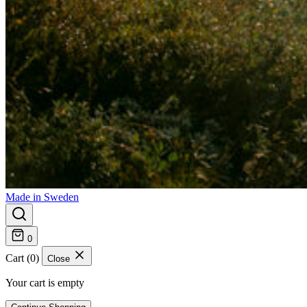
Made in Sweden
0
Cart (0)
Close
Your cart is empty