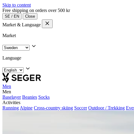
Skip to content
Free shipping on orders over 500 kr
SE
/
EN
Close
Market & Language
Market
Language
Men
Men
Baselayer
Beanies
Socks
Activities
Running
Alpine
Cross-country skiing
Soccer
Outdoor / Trekking
Eve