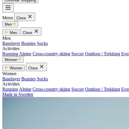
Continue Shopping
Menu
Close
Men
Men
Close
Men
Baselayer
Beanies
Socks
Activities
Running
Alpine
Cross-country skiing
Soccer
Outdoor / Trekking
Eve
Women
Women
Close
Women
Baselayer
Beanies
Socks
Activities
Running
Alpine
Cross-country skiing
Soccer
Outdoor / Trekking
Eve
Made in Sweden