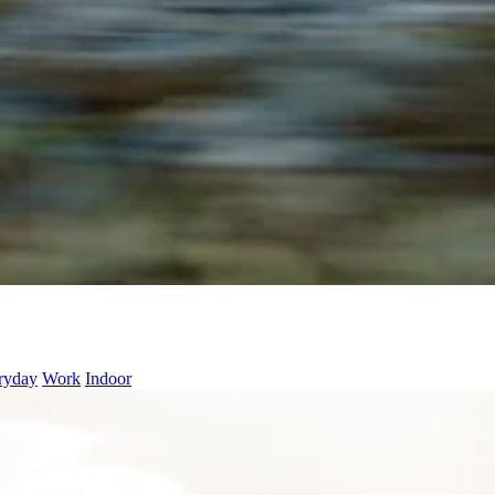
ryday
Work
Indoor