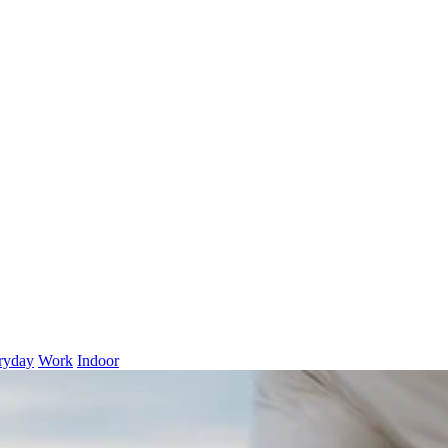
ryday
Work
Indoor