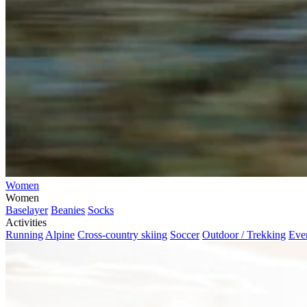
Women
Women
Baselayer
Beanies
Socks
Activities
Running
Alpine
Cross-country skiing
Soccer
Outdoor / Trekking
Eve