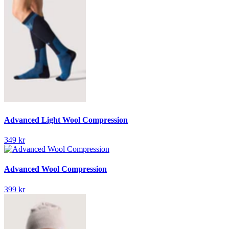
Advanced Light Wool Compression
349 kr
Advanced Wool Compression
399 kr