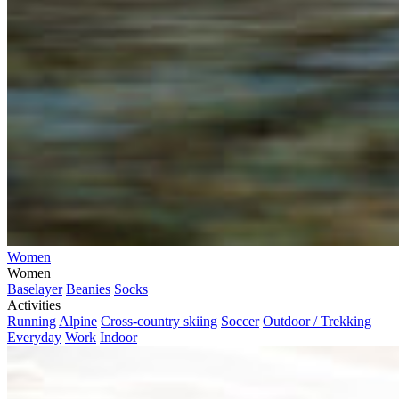
Women
Women
Baselayer
Beanies
Socks
Activities
Running
Alpine
Cross-country skiing
Soccer
Outdoor / Trekking
Everyday
Work
Indoor