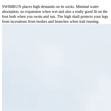
SWIMRUN places high demands on its socks. Minimal water
absorption, no expansion when wet and also a really good fit on the
foot both when you swim and run. The high shaft protects your legs
from lacerations from bushes and branches when trail running.