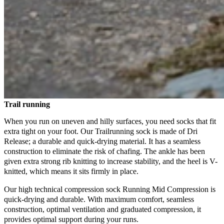
Trail running
When you run on uneven and hilly surfaces, you need socks that fit
extra tight on your foot. Our Trailrunning sock is made of Dri
Release; a durable and quick-drying material. It has a seamless
construction to eliminate the risk of chafing. The ankle has been
given extra strong rib knitting to increase stability, and the heel is V-
knitted, which means it sits firmly in place.
Our high technical compression sock Running Mid Compression is
quick-drying and durable. With maximum comfort, seamless
construction, optimal ventilation and graduated compression, it
provides optimal support during your runs.