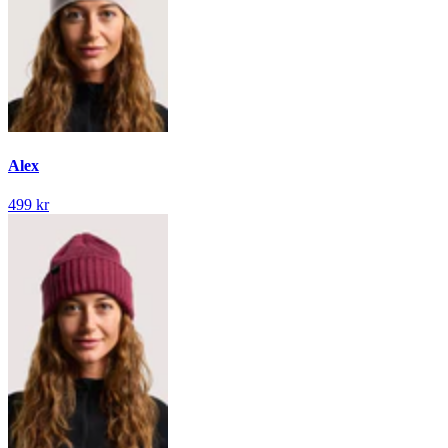
Alex
499 kr