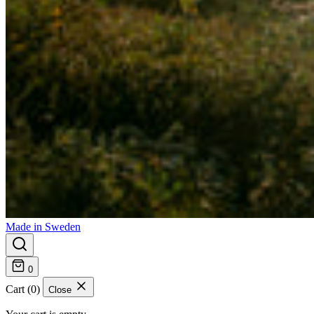
Made in Sweden
0
Cart (0)
Close