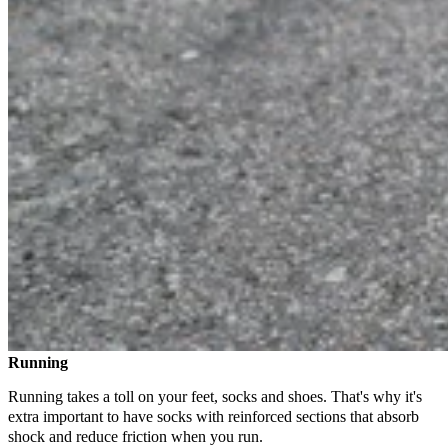
Running
Running takes a toll on your feet, socks and shoes. That's why it's
extra important to have socks with reinforced sections that absorb
shock and reduce friction when you run.