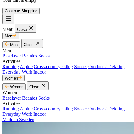
Your cart is empty
Continue Shopping
Menu
Close
Men
Men
Close
Men
Baselayer
Beanies
Socks
Activities
Running
Alpine
Cross-country skiing
Soccer
Outdoor / Trekking
Everyday
Work
Indoor
Women
Women
Close
Women
Baselayer
Beanies
Socks
Activities
Running
Alpine
Cross-country skiing
Soccer
Outdoor / Trekking
Everyday
Work
Indoor
Made in Sweden