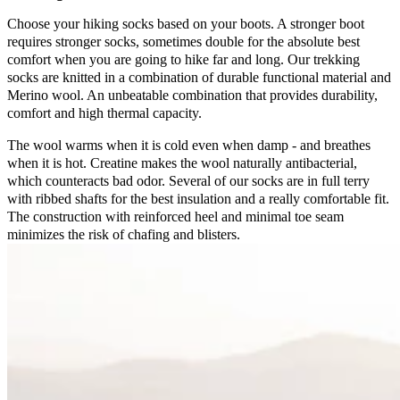
Choose your hiking socks based on your boots. A stronger boot
requires stronger socks, sometimes double for the absolute best
comfort when you are going to hike far and long. Our trekking
socks are knitted in a combination of durable functional material and
Merino wool. An unbeatable combination that provides durability,
comfort and high thermal capacity.
The wool warms when it is cold even when damp - and breathes
when it is hot. Creatine makes the wool naturally antibacterial,
which counteracts bad odor. Several of our socks are in full terry
with ribbed shafts for the best insulation and a really comfortable fit.
The construction with reinforced heel and minimal toe seam
minimizes the risk of chafing and blisters.