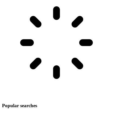
Popular searches