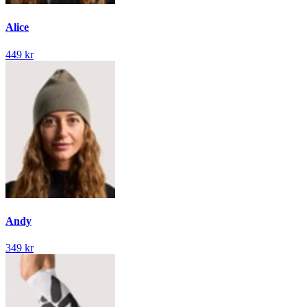
Alice
449 kr
Andy
349 kr