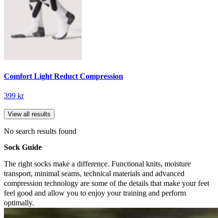
Comfort Light Reduct Compression
399 kr
View all results
No search results found
Sock Guide
The right socks make a difference. Functional knits, moisture
transport, minimal seams, technical materials and advanced
compression technology are some of the details that make your feet
feel good and allow you to enjoy your training and perform
optimally.