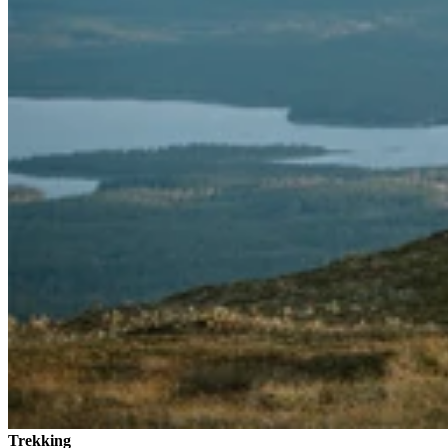
Trekking