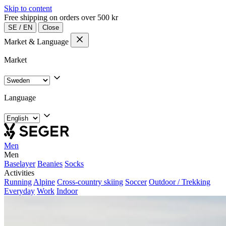
Skip to content
Free shipping on orders over 500 kr
SE
/
EN
Close
Market & Language
Market
Language
Men
Men
Baselayer
Beanies
Socks
Activities
Running
Alpine
Cross-country skiing
Soccer
Outdoor / Trekking
Everyday
Work
Indoor