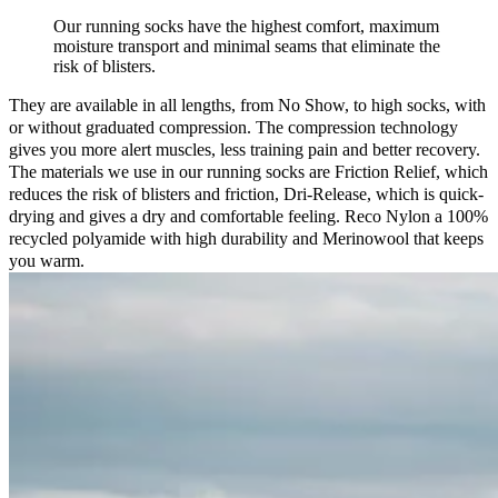
Our running socks have the highest comfort, maximum
moisture transport and minimal seams that eliminate the
risk of blisters.
They are available in all lengths, from No Show, to high socks, with
or without graduated compression. The compression technology
gives you more alert muscles, less training pain and better recovery.
The materials we use in our running socks are Friction Relief, which
reduces the risk of blisters and friction, Dri-Release, which is quick-
drying and gives a dry and comfortable feeling. Reco Nylon a 100%
recycled polyamide with high durability and Merinowool that keeps
you warm.