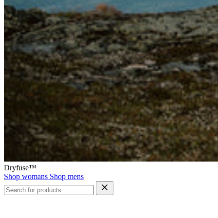
Dryfuse™
Shop womans
Shop mens