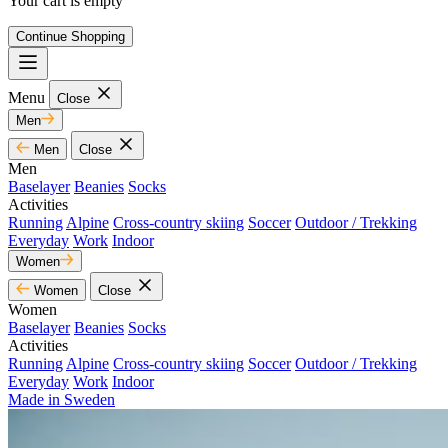
Your cart is empty
Continue Shopping
Menu
Close
Men
Men
Close
Men
Baselayer
Beanies
Socks
Activities
Running
Alpine
Cross-country skiing
Soccer
Outdoor / Trekking
Everyday
Work
Indoor
Women
Women
Close
Women
Baselayer
Beanies
Socks
Activities
Running
Alpine
Cross-country skiing
Soccer
Outdoor / Trekking
Everyday
Work
Indoor
Made in Sweden