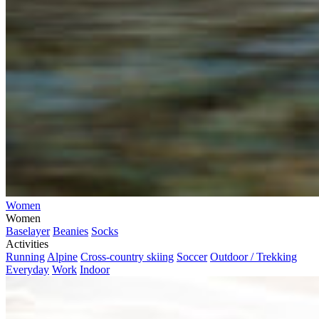
Women
Women
Baselayer
Beanies
Socks
Activities
Running
Alpine
Cross-country skiing
Soccer
Outdoor / Trekking
Everyday
Work
Indoor