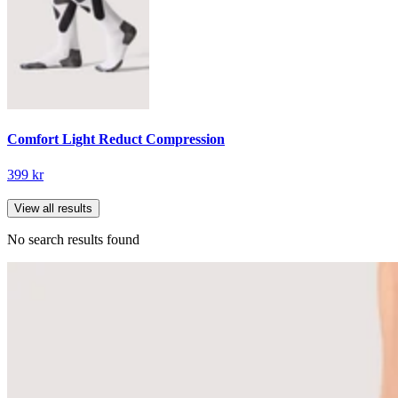
Comfort Light Reduct Compression
399 kr
View all results
No search results found