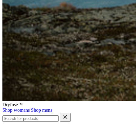
Dryfuse™
Shop womans
Shop mens