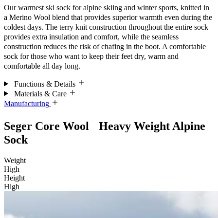
Our warmest ski sock for alpine skiing and winter sports, knitted in
a Merino Wool blend that provides superior warmth even during the
coldest days. The terry knit construction throughout the entire sock
provides extra insulation and comfort, while the seamless
construction reduces the risk of chafing in the boot. A comfortable
sock for those who want to keep their feet dry, warm and
comfortable all day long.
Functions & Details
Materials & Care
Manufacturing
Seger Core Wool Heavy Weight Alpine
Sock
Weight
High
Height
High