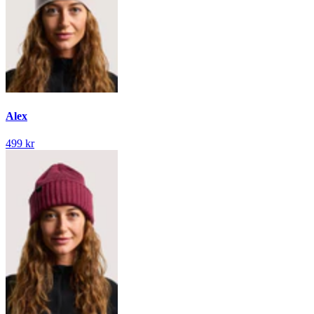
Alex
499 kr