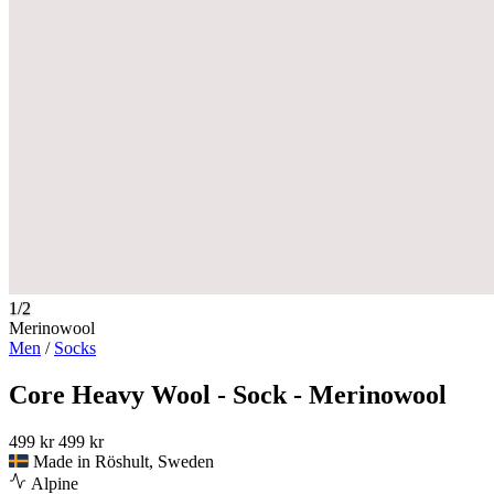
1/2
Merinowool
Men
/
Socks
Core Heavy Wool - Sock - Merinowool
499 kr
499 kr
Made in Röshult, Sweden
Alpine