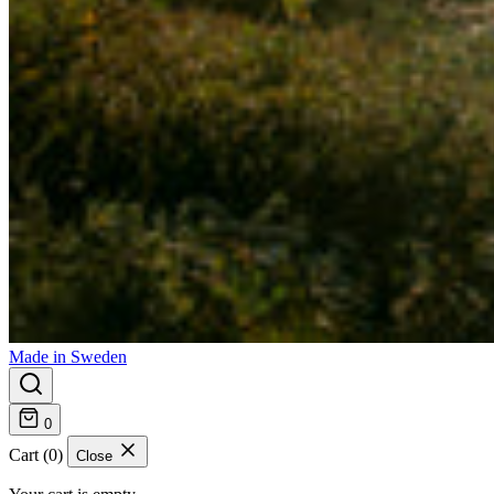
Made in Sweden
0
Cart (0)
Close