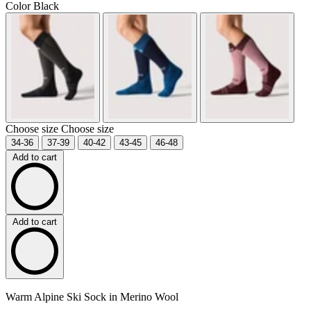
Color
Black
Choose size
Choose size
34-36
37-39
40-42
43-45
46-48
Add to cart
Add to cart
Warm Alpine Ski Sock in Merino Wool