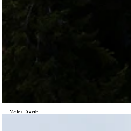
Made in Sweden