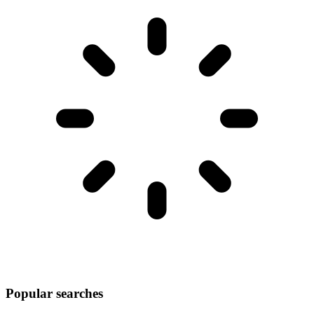
Popular searches