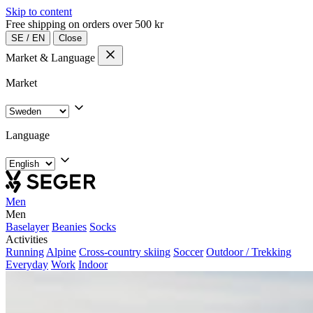
Skip to content
Free shipping on orders over 500 kr
SE
/
EN
Close
Market & Language
Market
Language
Men
Men
Baselayer
Beanies
Socks
Activities
Running
Alpine
Cross-country skiing
Soccer
Outdoor / Trekking
Everyday
Work
Indoor