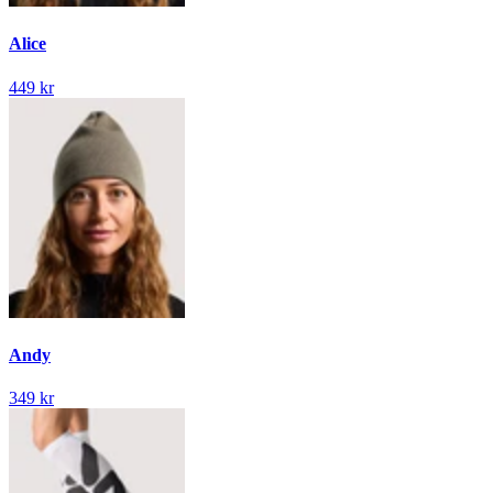
Alice
449 kr
Andy
349 kr