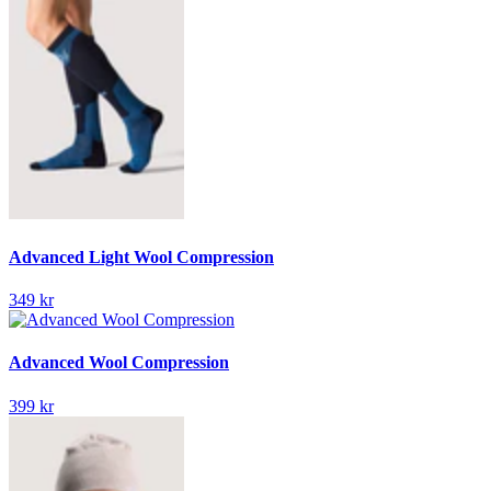
Advanced Light Wool Compression
349 kr
Advanced Wool Compression
399 kr